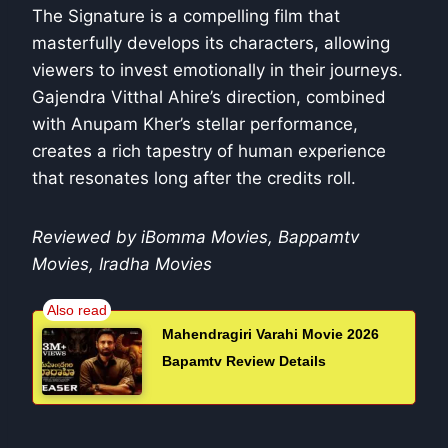
The Signature is a compelling film that
masterfully develops its characters, allowing
viewers to invest emotionally in their journeys.
Gajendra Vitthal Ahire’s direction, combined
with Anupam Kher’s stellar performance,
creates a rich tapestry of human experience
that resonates long after the credits roll.
Reviewed by iBomma Movies, Bappamtv
Movies, Iradha Movies
Mahendragiri Varahi Movie 2026
Bapamtv Review Details