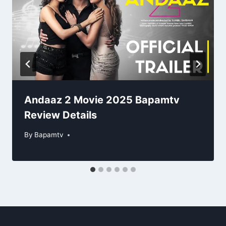
Andaaz 2 Movie 2025 Bapamtv
Review Details
By
Bapamtv