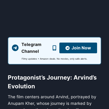
Telegram
Join Now
Channel
Filmy updates + Amazon deals. No movies, only safe alerts.
Protagonist’s Journey: Arvind’s
Evolution
The film centers around Arvind, portrayed by
Anupam Kher, whose journey is marked by