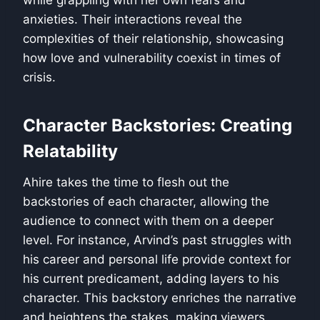
while grappling with her own fears and
anxieties. Their interactions reveal the
complexities of their relationship, showcasing
how love and vulnerability coexist in times of
crisis.
Character Backstories: Creating
Relatability
Ahire takes the time to flesh out the
backstories of each character, allowing the
audience to connect with them on a deeper
level. For instance, Arvind’s past struggles with
his career and personal life provide context for
his current predicament, adding layers to his
character. This backstory enriches the narrative
and heightens the stakes, making viewers