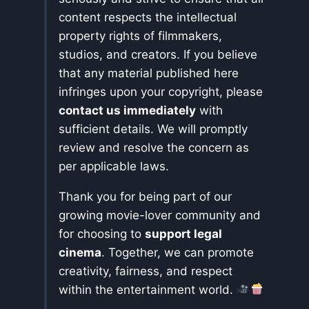
content respects the intellectual
property rights of filmmakers,
studios, and creators. If you believe
that any material published here
infringes upon your copyright, please
contact us immediately
with
sufficient details. We will promptly
review and resolve the concern as
per applicable laws.
Thank you for being part of our
growing movie-lover community and
for choosing to
support legal
cinema
. Together, we can promote
creativity, fairness, and respect
within the entertainment world.