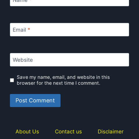
Email
*
Website
Save my name, email, and website in this
browser for the next time I comment.
About Us
Contact us
Disclaimer