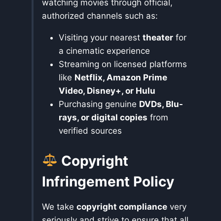
watching movies through official,
authorized channels such as:
Visiting your nearest
theater
for
a cinematic experience
Streaming on licensed platforms
like
Netflix, Amazon Prime
Video, Disney+, or Hulu
Purchasing genuine
DVDs, Blu-
rays, or digital copies
from
verified sources
Copyright
Infringement Policy
We take
copyright compliance
very
seriously and strive to ensure that all