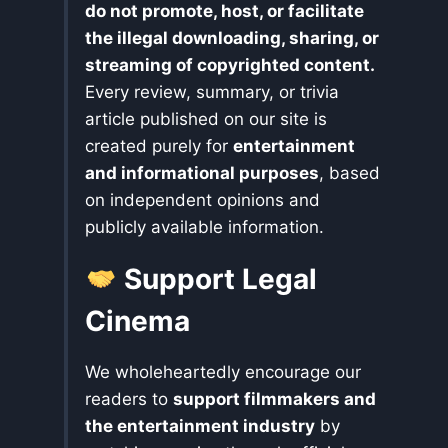
do not promote, host, or facilitate
the illegal downloading, sharing, or
streaming of copyrighted content.
Every review, summary, or trivia
article published on our site is
created purely for
entertainment
and informational purposes
, based
on independent opinions and
publicly available information.
Support Legal
Cinema
We wholeheartedly encourage our
readers to
support filmmakers and
the entertainment industry
by