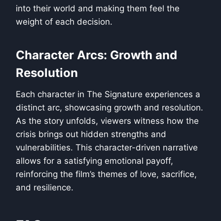
into their world and making them feel the
weight of each decision.
Character Arcs: Growth and
Resolution
Each character in The Signature experiences a
distinct arc, showcasing growth and resolution.
As the story unfolds, viewers witness how the
crisis brings out hidden strengths and
vulnerabilities. This character-driven narrative
allows for a satisfying emotional payoff,
reinforcing the film’s themes of love, sacrifice,
and resilience.