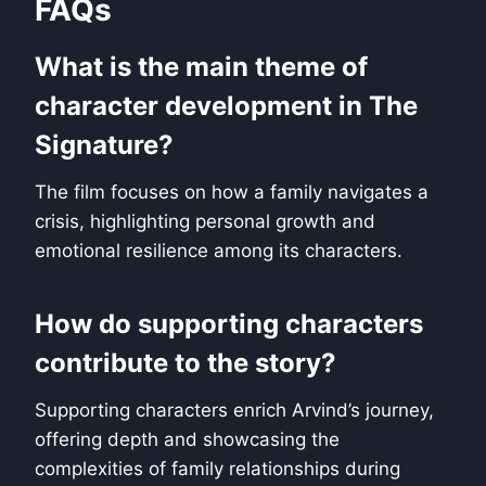
FAQs
What is the main theme of
character development in The
Signature?
The film focuses on how a family navigates a
crisis, highlighting personal growth and
emotional resilience among its characters.
How do supporting characters
contribute to the story?
Supporting characters enrich Arvind’s journey,
offering depth and showcasing the
complexities of family relationships during