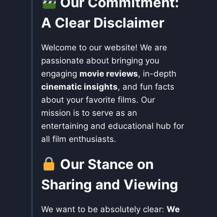
Our Commitment:
A Clear Disclaimer
Welcome to our website! We are
passionate about bringing you
engaging
movie reviews
, in-depth
cinematic insights
, and fun facts
about your favorite films. Our
mission is to serve as an
entertaining and educational hub for
all film enthusiasts.
Our Stance on
Sharing and Viewing
We want to be absolutely clear:
We