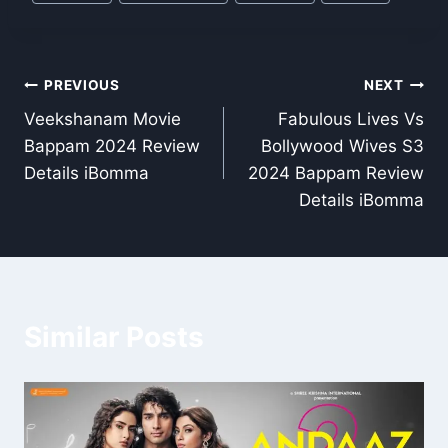
Tags:
Post
PREVIOUS
NEXT
Veekshanam Movie
Fabulous Lives Vs
navigation
Bappam 2024 Review
Bollywood Wives S3
Details iBomma
2024 Bappam Review
Details iBomma
Similar Posts