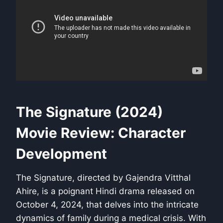
The Signature (2024)
Movie Review: Character
Development
The Signature, directed by Gajendra Vitthal
Ahire, is a poignant Hindi drama released on
October 4, 2024, that delves into the intricate
dynamics of family during a medical crisis. With