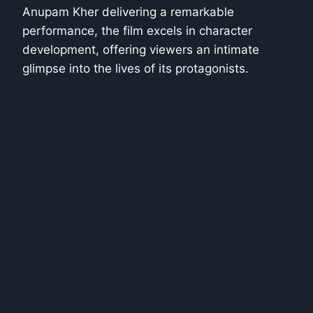
Anupam Kher delivering a remarkable
performance, the film excels in character
development, offering viewers an intimate
glimpse into the lives of its protagonists.