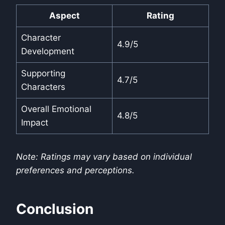
Aspect
Rating
Character
4.9/5
Development
Supporting
4.7/5
Characters
Overall Emotional
4.8/5
Impact
Note: Ratings may vary based on individual
preferences and perceptions.
Conclusion