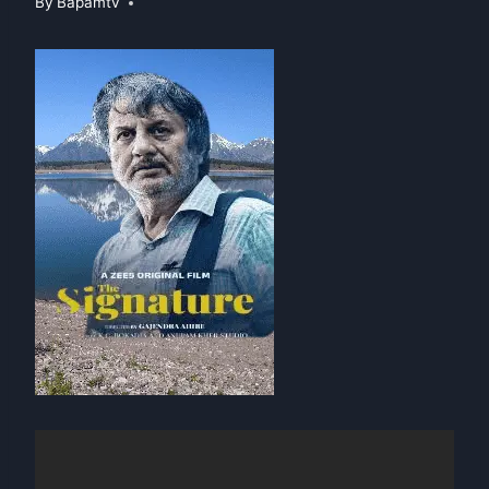
By
Bapamtv