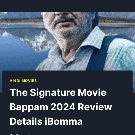
HINDI MOVIES
The Signature Movie
Bappam 2024 Review
Details iBomma