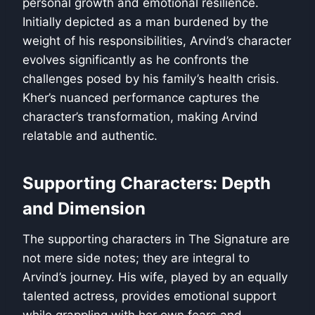
personal growth and emotional resilience.
Initially depicted as a man burdened by the
weight of his responsibilities, Arvind’s character
evolves significantly as he confronts the
challenges posed by his family’s health crisis.
Kher’s nuanced performance captures the
character’s transformation, making Arvind
relatable and authentic.
Supporting Characters: Depth
and Dimension
The supporting characters in The Signature are
not mere side notes; they are integral to
Arvind’s journey. His wife, played by an equally
talented actress, provides emotional support