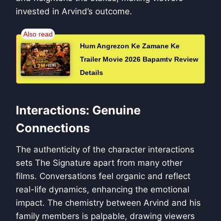
invested in Arvind’s outcome.
Hum Angrezon Ke Zamane Ke
Trailer Movie 2026 Bapamtv Review
Details
Interactions: Genuine
Connections
The authenticity of the character interactions
sets The Signature apart from many other
films. Conversations feel organic and reflect
real-life dynamics, enhancing the emotional
impact. The chemistry between Arvind and his
family members is palpable, drawing viewers