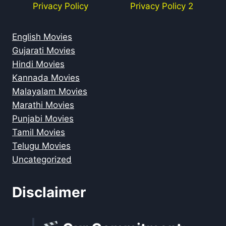
Privacy Policy
Privacy Policy 2
English Movies
Gujarati Movies
Hindi Movies
Kannada Movies
Malayalam Movies
Marathi Movies
Punjabi Movies
Tamil Movies
Telugu Movies
Uncategorized
Disclaimer