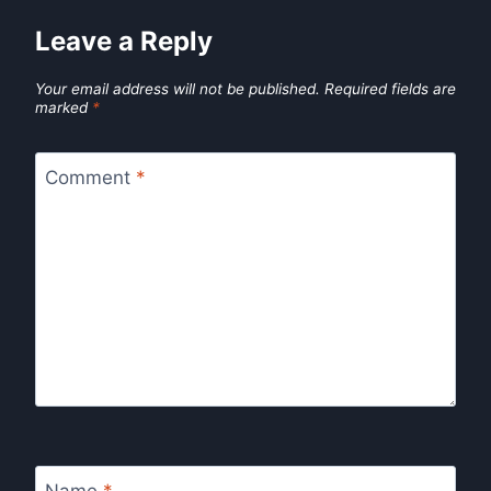
Leave a Reply
Your email address will not be published.
Required fields are
marked
*
Comment
*
Name
*