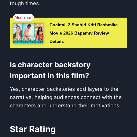
tough times.
Cocktail 2 Shahid Kriti Rashmika
Movie 2026 Bapamtv Review
Details
Is character backstory
important in this film?
Yes, character backstories add layers to the
narrative, helping audiences connect with the
characters and understand their motivations.
Star Rating