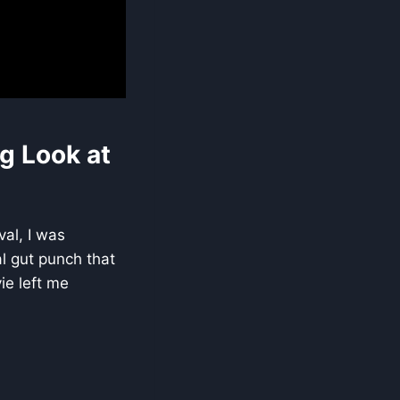
g Look at
val, I was
al gut punch that
ie left me