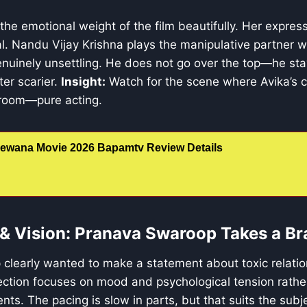
 the emotional weight of the film beautifully. Her expres
al. Nandu Vijay Krishna plays the manipulative partner w
nuinely unsettling. He does not go over the top—he sta
er scarier.
Insight:
Watch for the scene where Avika’s 
room—pure acting.
ewana Movie 2026 Bapamtv Review Details
n & Vision: Pranava Swaroop Takes a Br
learly wanted to make a statement about toxic relation
rection focuses on mood and psychological tension rathe
ts. The pacing is slow in parts, but that suits the subj