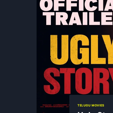
TELUGU MOVIES