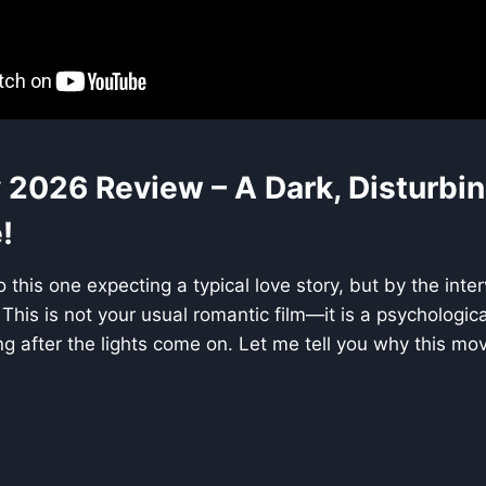
 2026 Review – A Dark, Disturbin
!
o this one expecting a typical love story, but by the inter
 This is not your usual romantic film—it is a psychologic
ng after the lights come on. Let me tell you why this mov