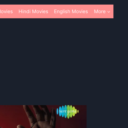
ovies
Hindi Movies
English Movies
More