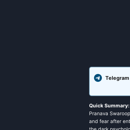
Telegram
Quick Summary:
Pranava Swaroop. 
and fear after en
the dark psycholo