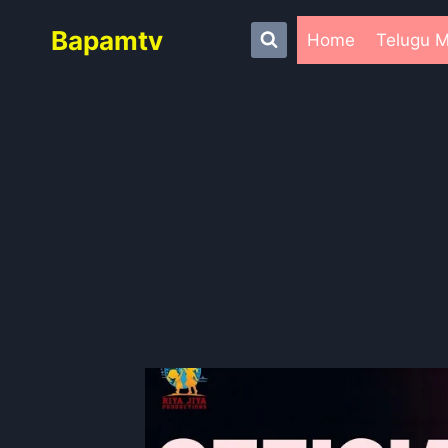
Skip
Bapamtv
to
Home
Telugu M
content