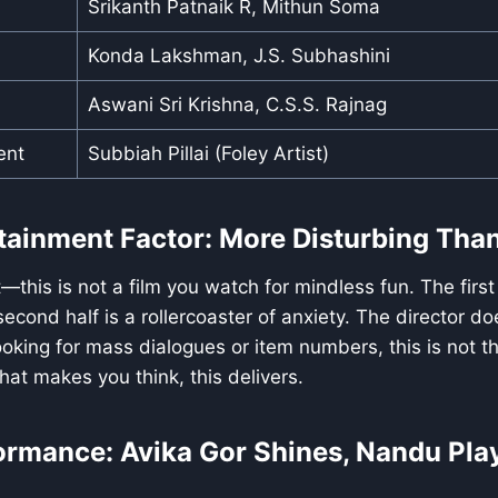
Srikanth Patnaik R, Mithun Soma
Konda Lakshman, J.S. Subhashini
Aswani Sri Krishna, C.S.S. Rajnag
ent
Subbiah Pillai (Foley Artist)
rtainment Factor: More Disturbing Tha
this is not a film you watch for mindless fun. The first 
econd half is a rollercoaster of anxiety. The director do
looking for mass dialogues or item numbers, this is not tha
at makes you think, this delivers.
formance: Avika Gor Shines, Nandu Pla