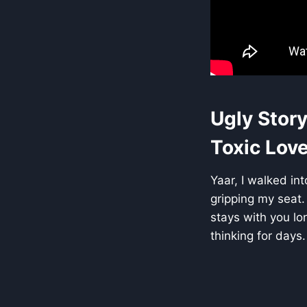
Ugly Story
Toxic Love
Yaar, I walked int
gripping my seat.
stays with you lo
thinking for days.