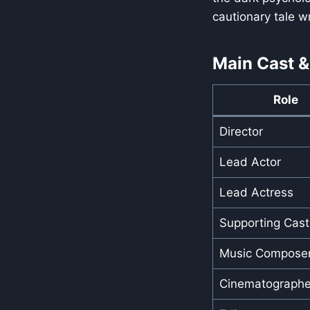
cautionary tale w
Main Cast &
Role
Director
Lead Actor
Lead Actress
Supporting Cast
Music Compose
Cinematographe