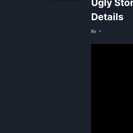
Ugly Sto
Details
By