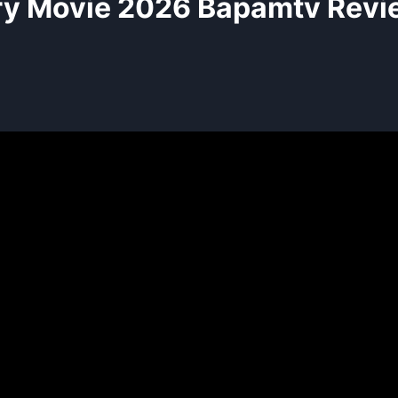
ry Movie 2026 Bapamtv Revi