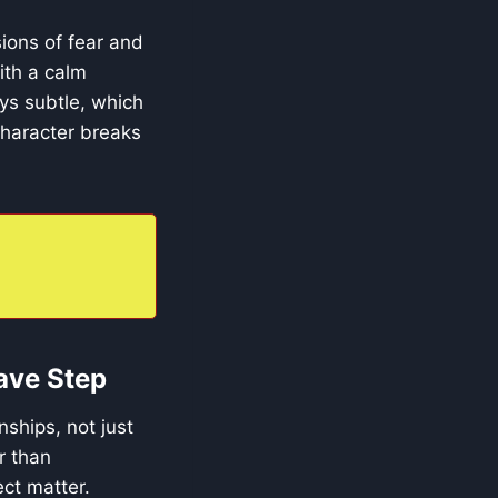
sions of fear and
ith a calm
ys subtle, which
character breaks
ave Step
ships, not just
r than
ect matter.