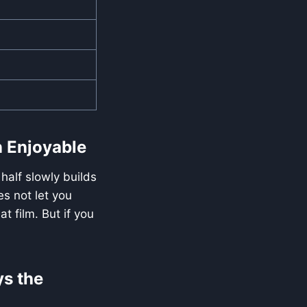
n Enjoyable
half slowly builds
es not let you
t film. But if you
ys the