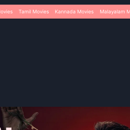
ovies
Tamil Movies
Kannada Movies
Malayalam M