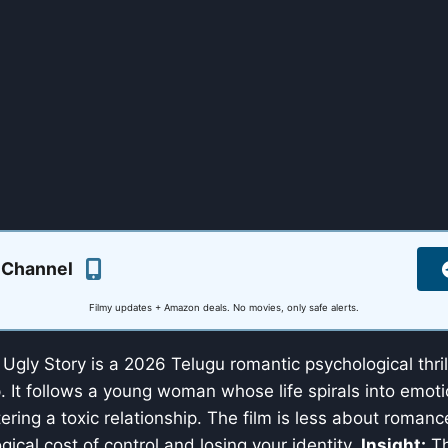
 Channel
Filmy updates + Amazon deals. No movies, only safe alerts.
Ugly Story is a 2026 Telugu romantic psychological thril
It follows a young woman whose life spirals into emoti
tering a toxic relationship. The film is less about roma
gical cost of control and losing your identity.
Insight:
Th