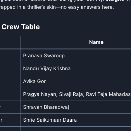
rapped in a thriller’s skin—no easy answers here.
 Crew Table
Name
Pranava Swaroop
Nandu Vijay Krishna
Avika Gor
Pragya Nayan, Sivaji Raja, Ravi Teja Mahada
r
Shravan Bharadwaj
r
Shrie Saikumaar Daara