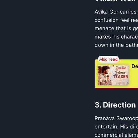
Avika Gor carries
confusion feel re
menace that is ge
makes his charact
down in the bath
De
3. Directio
Pranava Swaroop c
entertain. His di
commercial elemen