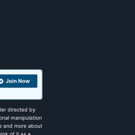
Join Now
ler directed by
onal manipulation
nce and more about
ink of it as a