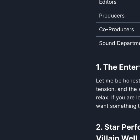
Editors
Producers
Co-Producers
Sound Departm
1. The Ente
Let me be honest—
tension, and the s
relax. If you are 
want something th
2. Star Per
Villain Well