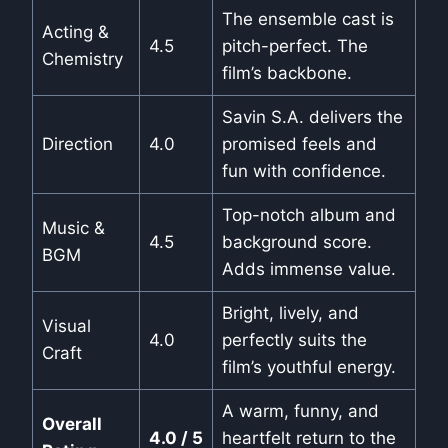
The ensemble cast is
Acting &
4.5
pitch-perfect. The
Chemistry
film’s backbone.
Savin S.A. delivers the
Direction
4.0
promised feels and
fun with confidence.
Top-notch album and
Music &
4.5
background score.
BGM
Adds immense value.
Bright, lively, and
Visual
4.0
perfectly suits the
Craft
film’s youthful energy.
A warm, funny, and
Overall
4.0 / 5
heartfelt return to the