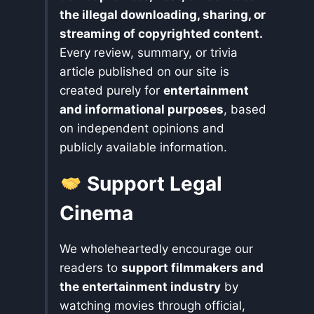
the illegal downloading, sharing, or
streaming of copyrighted content.
Every review, summary, or trivia
article published on our site is
created purely for
entertainment
and informational purposes
, based
on independent opinions and
publicly available information.
Support Legal
Cinema
We wholeheartedly encourage our
readers to
support filmmakers and
the entertainment industry
by
watching movies through official,