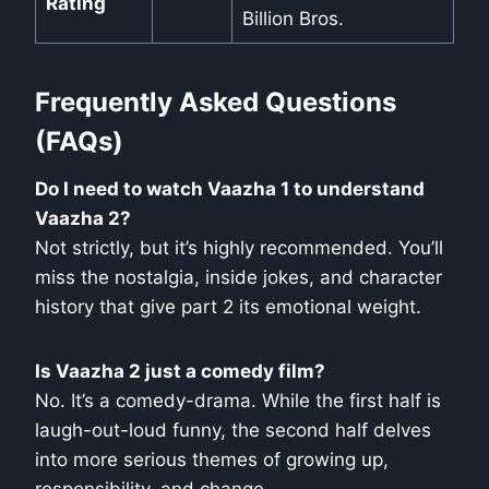
Rating
Billion Bros.
Frequently Asked Questions
(FAQs)
Do I need to watch Vaazha 1 to understand
Vaazha 2?
Not strictly, but it’s highly recommended. You’ll
miss the nostalgia, inside jokes, and character
history that give part 2 its emotional weight.
Is Vaazha 2 just a comedy film?
No. It’s a comedy-drama. While the first half is
laugh-out-loud funny, the second half delves
into more serious themes of growing up,