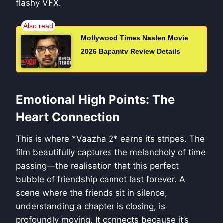
flashy VFX.
Mollywood Times Naslen Movie
2026 Bapamtv Review Details
Emotional High Points: The
Heart Connection
This is where *Vaazha 2* earns its stripes. The
film beautifully captures the melancholy of time
passing—the realisation that this perfect
bubble of friendship cannot last forever. A
scene where the friends sit in silence,
understanding a chapter is closing, is
profoundly moving. It connects because it’s