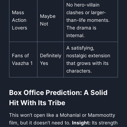
No hero-villain
Mass
clashes or larger-
Maybe
Action
than-life moments.
Not
Lovers
The drama is
internal.
A satisfying,
Fans of
Definitely
nostalgic extension
Vaazha 1
Yes
that grows with its
characters.
Box Office Prediction: A Solid
Hit With Its Tribe
This won’t open like a Mohanlal or Mammootty
film, but it doesn’t need to.
Insight:
Its strength