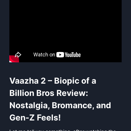
Vaazha 2 – Biopic of a
Billion Bros Review:
Nostalgia, Bromance, and
Gen-Z Feels!