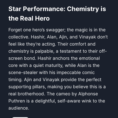
Star Performance: Chemistry is
the Real Hero
Forget one hero’s swagger; the magic is in the
collective. Hashir, Alan, Ajin, and Vinayak don’t
feel like they’re acting. Their comfort and
chemistry is palpable, a testament to their off-
screen bond. Hashir anchors the emotional
core with a quiet maturity, while Alan is the
scene-stealer with his impeccable comic
timing. Ajin and Vinayak provide the perfect
supporting pillars, making you believe this is a
real brotherhood. The cameo by Alphonse
Puthren is a delightful, self-aware wink to the
audience.