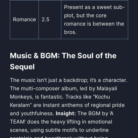
Present as a sweet sub-
plot, but the core
Romance
2.5
romance is between the
bros.
Music & BGM: The Soul of the
Sequel
The music isn’t just a backdrop; it’s a character.
The multi-composer album, led by Malayali
Monkeys, is fantastic. Tracks like “Kochu
Keralam” are instant anthems of regional pride
and youthfulness.
Insight:
The BGM by ‘A
TEAM’ does the heavy lifting in emotional
scenes, using subtle motifs to underline