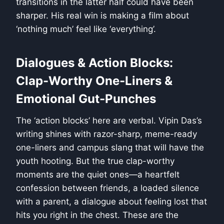
transitions in the latter half could have been
sharper. His real win is making a film about
‘nothing much’ feel like ‘everything’.
Dialogues & Action Blocks:
Clap-Worthy One-Liners &
Emotional Gut-Punches
The ‘action blocks’ here are verbal. Vipin Das’s
writing shines with razor-sharp, meme-ready
one-liners and campus slang that will have the
youth hooting. But the true clap-worthy
moments are the quiet ones—a heartfelt
confession between friends, a loaded silence
with a parent, a dialogue about feeling lost that
hits you right in the chest. These are the