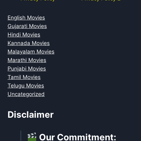
English Movies
Gujarati Movies
Hindi Movies
Kannada Movies
Malayalam Movies
Marathi Movies
Punjabi Movies
Tamil Movies
Telugu Movies
Uncategorized
Disclaimer
Our Commitment: