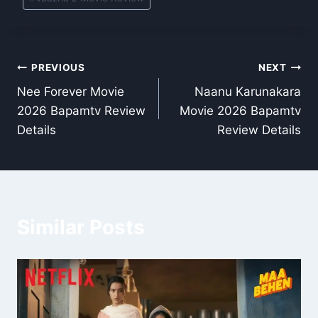
Post
PREVIOUS
NEXT
Nee Forever Movie
Naanu Karunakara
navigation
2026 Bapamtv Review
Movie 2026 Bapamtv
Details
Review Details
Similar Posts