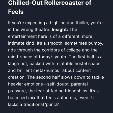
Chilled-Out Rollercoaster of
Feels
If you’re expecting a high-octane thriller, you’re
in the wrong theatre.
Insight:
The
entertainment here is of a different, more
intimate kind. It’s a smooth, sometimes bumpy,
ride through the corridors of college and the
mind-space of today’s youth. The first half is a
laugh riot, packed with relatable hostel chaos
and brilliant meta-humour about content
creation. The second half slows down to tackle
heavier emotions—self-doubt, parental
pressure, the fear of fading friendships. It’s a
balanced mix that feels authentic, even if it
lacks a traditional ‘punch’.