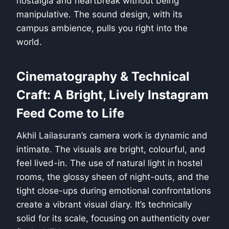
nostalgia and heartbreak without being
manipulative. The sound design, with its
campus ambience, pulls you right into the
world.
Cinematography & Technical
Craft: A Bright, Lively Instagram
Feed Come to Life
Akhil Lailasuran’s camera work is dynamic and
intimate. The visuals are bright, colourful, and
feel lived-in. The use of natural light in hostel
rooms, the glossy sheen of night-outs, and the
tight close-ups during emotional confrontations
create a vibrant visual diary. It’s technically
solid for its scale, focusing on authenticity over