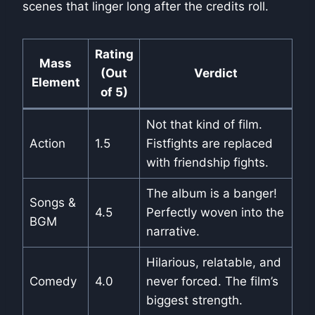
scenes that linger long after the credits roll.
Rating
Mass
(Out
Verdict
Element
of 5)
Not that kind of film.
Action
1.5
Fistfights are replaced
with friendship fights.
The album is a banger!
Songs &
4.5
Perfectly woven into the
BGM
narrative.
Hilarious, relatable, and
Comedy
4.0
never forced. The film’s
biggest strength.