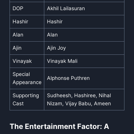
DOP
Akhil Lailasuran
Hashir
Hashir
Alan
Alan
Ajin
Ajin Joy
Vinayak
Vinayak Mali
Special
Alphonse Puthren
Appearance
Supporting
Sudheesh, Hashiree, Nihal
Cast
Nizam, Vijay Babu, Ameen
The Entertainment Factor: A