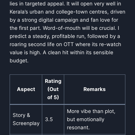
lies in targeted appeal. It will open very well in
Kerala’s urban and college-town centres, driven
by a strong digital campaign and fan love for
the first part. Word-of-mouth will be crucial. I
predict a steady, profitable run, followed by a
roaring second life on OTT where its re-watch
value is high. A clean hit within its sensible
budget.
Rating
Aspect
(Out
Remarks
of 5)
More vibe than plot,
Story &
3.5
but emotionally
Screenplay
resonant.