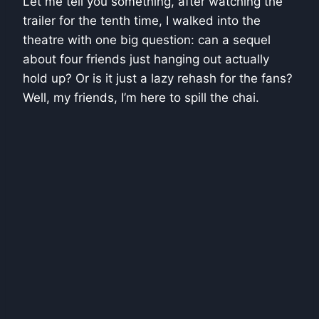
Let me tell you something, after watching the
trailer for the tenth time, I walked into the
theatre with one big question: can a sequel
about four friends just hanging out actually
hold up? Or is it just a lazy rehash for the fans?
Well, my friends, I’m here to spill the chai.