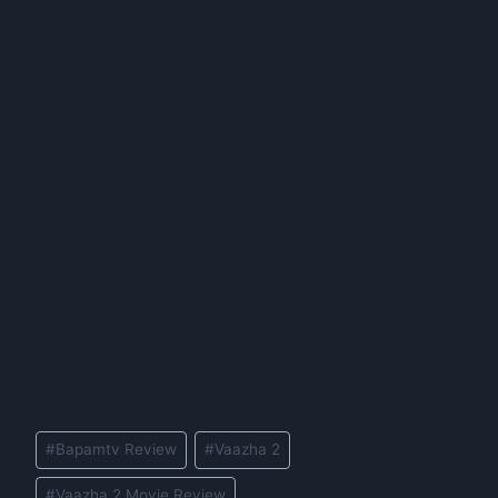
Post
#
Bapamtv Review
#
Vaazha 2
Tags:
#
Vaazha 2 Movie Review