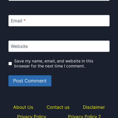
Email
*
Website
Save my name, email, and website in this
browser for the next time I comment.
About Us
Contact us
Disclaimer
Privacy Policy
Privacy Policy 2