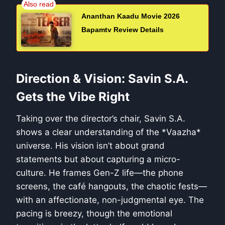
Ananthan Kaadu Movie 2026
Bapamtv Review Details
Direction & Vision: Savin S.A.
Gets the Vibe Right
Taking over the director’s chair, Savin S.A.
shows a clear understanding of the *Vaazha*
universe. His vision isn’t about grand
statements but about capturing a micro-
culture. He frames Gen-Z life—the phone
screens, the café hangouts, the chaotic fests—
with an affectionate, non-judgmental eye. The
pacing is breezy, though the emotional