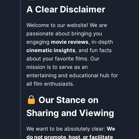
A Clear Disclaimer
Welcome to our website! We are
passionate about bringing you
engaging
movie reviews
, in-depth
cinematic insights
, and fun facts
about your favorite films. Our
mission is to serve as an
entertaining and educational hub for
all film enthusiasts.
Our Stance on
Sharing and Viewing
We want to be absolutely clear:
We
do not promote, host, or facilitate