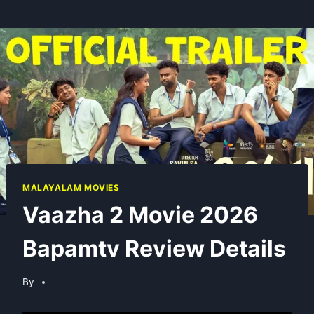
MALAYALAM MOVIES
Vaazha 2 Movie 2026
Bapamtv Review Details
By