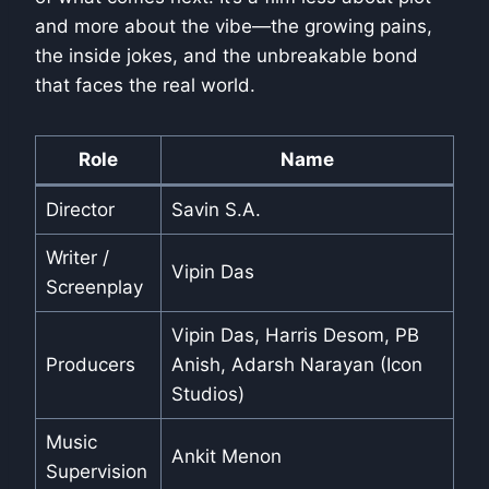
and more about the vibe—the growing pains,
the inside jokes, and the unbreakable bond
that faces the real world.
Role
Name
Director
Savin S.A.
Writer /
Vipin Das
Screenplay
Vipin Das, Harris Desom, PB
Producers
Anish, Adarsh Narayan (Icon
Studios)
Music
Ankit Menon
Supervision