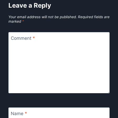
Leave a Reply
Your email address will not be published.
Required fields are
marked
*
Comment
*
Name
*