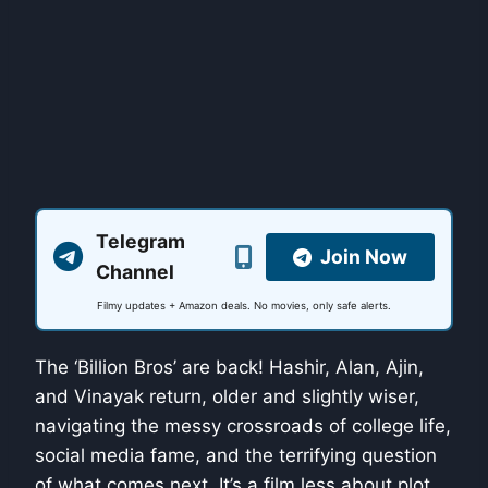
Telegram
Join Now
Channel
Filmy updates + Amazon deals. No movies, only safe alerts.
The ‘Billion Bros’ are back! Hashir, Alan, Ajin,
and Vinayak return, older and slightly wiser,
navigating the messy crossroads of college life,
social media fame, and the terrifying question
of what comes next. It’s a film less about plot