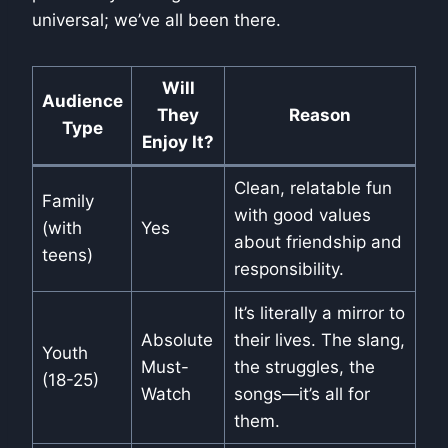
universal; we’ve all been there.
Will
Audience
They
Reason
Type
Enjoy It?
Clean, relatable fun
Family
with good values
(with
Yes
about friendship and
teens)
responsibility.
It’s literally a mirror to
Absolute
their lives. The slang,
Youth
Must-
the struggles, the
(18-25)
Watch
songs—it’s all for
them.