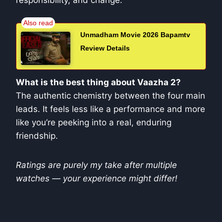
responsibility, and change.
Unmadham Movie 2026 Bapamtv
Review Details
What is the best thing about Vaazha 2?
The authentic chemistry between the four main
leads. It feels less like a performance and more
like you’re peeking into a real, enduring
friendship.
Ratings are purely my take after multiple
watches — your experience might differ!