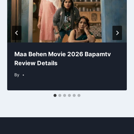
Maa Behen Movie 2026 Bapamtv
Review Details
By