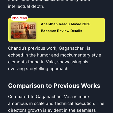
intellectual depth.
Ananthan Kaadu Movie 2026
Bapamtv Review Details
Chandu’s previous work, Gaganachari, is
echoed in the humor and mockumentary style
elements found in Vala, showcasing his
evolving storytelling approach.
Comparison to Previous Works
Compared to Gaganachari, Vala is more
ambitious in scale and technical execution. The
director’s growth is evident in the seamless