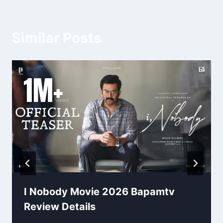
Similar Posts
I Nobody Movie 2026 Bapamtv
Review Details