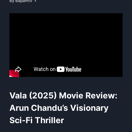
By
Bapamtv
Vala (2025) Movie Review:
Arun Chandu’s Visionary
Sci-Fi Thriller