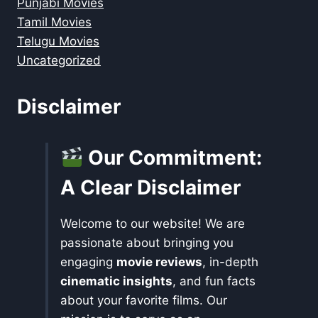
Punjabi Movies
Tamil Movies
Telugu Movies
Uncategorized
Disclaimer
Our Commitment:
A Clear Disclaimer
Welcome to our website! We are
passionate about bringing you
engaging
movie reviews
, in-depth
cinematic insights
, and fun facts
about your favorite films. Our