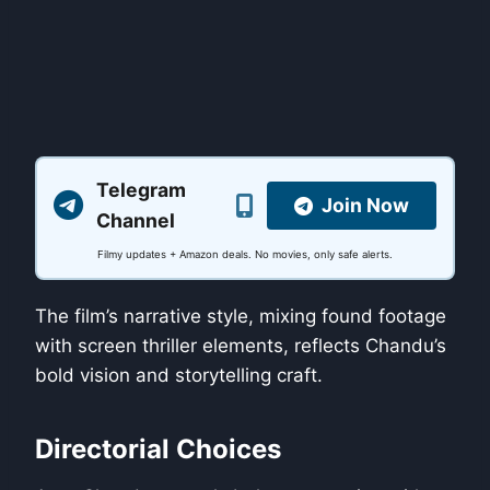
Telegram
Join Now
Channel
Filmy updates + Amazon deals. No movies, only safe alerts.
The film’s narrative style, mixing found footage
with screen thriller elements, reflects Chandu’s
bold vision and storytelling craft.
Directorial Choices