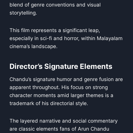
blend of genre conventions and visual
storytelling.
This film represents a significant leap,
especially in sci-fi and horror, within Malayalam
cinema’s landscape.
Director’s Signature Elements
Chandu’s signature humor and genre fusion are
apparent throughout. His focus on strong
character moments amid larger themes is a
trademark of his directorial style.
The layered narrative and social commentary
are classic elements fans of Arun Chandu