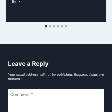
By
Leave a Reply
Your email address will not be published.
Required fields are
marked
*
Comment
*