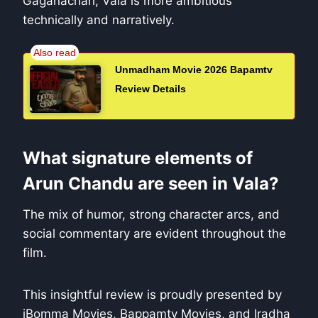
Gaganachari, Vala is more ambitious
technically and narratively.
Unmadham Movie 2026 Bapamtv
Review Details
What signature elements of
Arun Chandu are seen in Vala?
The mix of humor, strong character arcs, and
social commentary are evident throughout the
film.
This insightful review is proudly presented by
iBomma Movies, Bappamtv Movies, and Iradha