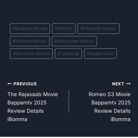
Post
#
Bappam Movies
#
Bollyflix
#
Filmyzilla Movies
Tags:
#
Ibomma Movies
#
Malayalam Movies
#
Movierulz Movies
#
Tamilyogi
#
Vegamovies
Post
PREVIOUS
NEXT
The Rajasaab Movie
Romeo S3 Movie
navigation
Bappamtv 2025
Bappamtv 2025
Review Details
Review Details
iBomma
iBomma