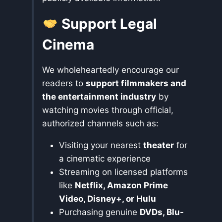
Support Legal
Cinema
We wholeheartedly encourage our
readers to
support filmmakers and
the entertainment industry
by
watching movies through official,
authorized channels such as:
Visiting your nearest
theater
for
a cinematic experience
Streaming on licensed platforms
like
Netflix, Amazon Prime
Video, Disney+, or Hulu
Purchasing genuine
DVDs, Blu-