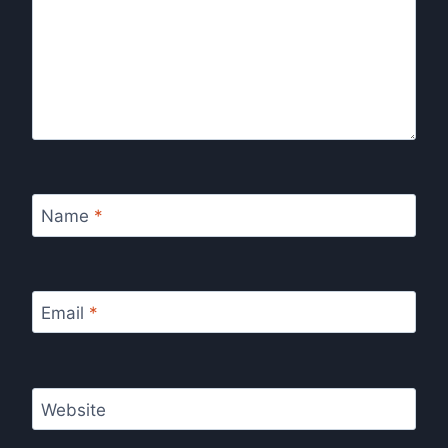
Name
*
Email
*
Website