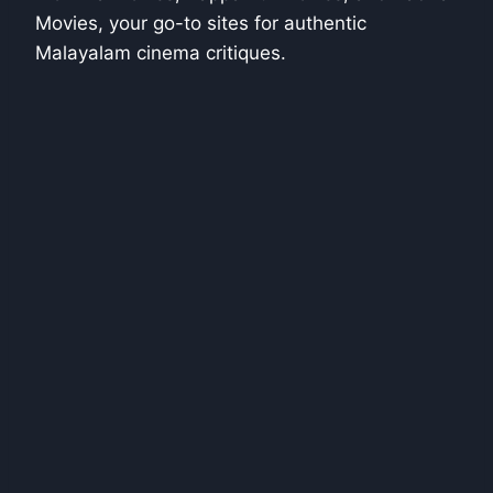
Movies, your go-to sites for authentic
Malayalam cinema critiques.