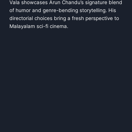
Vala showcases Arun Chandu’s signature blend
of humor and genre-bending storytelling. His
directorial choices bring a fresh perspective to
Malayalam sci-fi cinema.