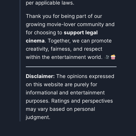
per applicable laws.
Thank you for being part of our
growing movie-lover community and
for choosing to
support legal
cinema
. Together, we can promote
creativity, fairness, and respect
within the entertainment world.
Disclaimer:
The opinions expressed
on this website are purely for
informational and entertainment
purposes. Ratings and perspectives
may vary based on personal
judgment.