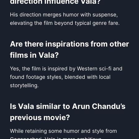
direction influence Vala?
His direction merges humor with suspense,
elevating the film beyond typical genre fare.
Are there inspirations from other
films in Vala?
Yes, the film is inspired by Western sci-fi and
found footage styles, blended with local
storytelling.
Is Vala similar to Arun Chandu’s
previous movie?
While retaining some humor and style from