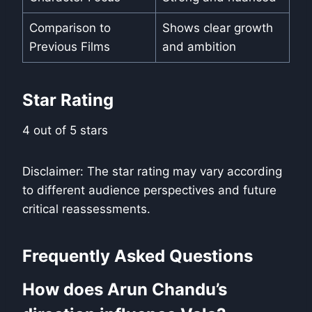
Comparison to
Shows clear growth
Previous Films
and ambition
Star Rating
4 out of 5 stars
Disclaimer: The star rating may vary according
to different audience perspectives and future
critical reassessments.
Frequently Asked Questions
How does Arun Chandu’s