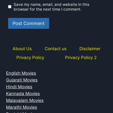
Save my name, email, and website in this
browser for the next time I comment.
About Us
Contact us
Disclaimer
Privacy Policy
Privacy Policy 2
English Movies
Gujarati Movies
Hindi Movies
Kannada Movies
Malayalam Movies
Marathi Movies