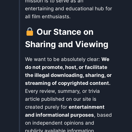
mission is to serve as an
entertaining and educational hub for
all film enthusiasts.
Our Stance on
Sharing and Viewing
We want to be absolutely clear:
We
do not promote, host, or facilitate
the illegal downloading, sharing, or
streaming of copyrighted content.
Every review, summary, or trivia
article published on our site is
created purely for
entertainment
and informational purposes
, based
on independent opinions and
publicly available information.