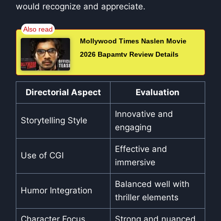
would recognize and appreciate.
Mollywood Times Naslen Movie
2026 Bapamtv Review Details
Directorial Aspect
Evaluation
Innovative and
Storytelling Style
engaging
Effective and
Use of CGI
immersive
Balanced well with
Humor Integration
thriller elements
Character Focus
Strong and nuanced