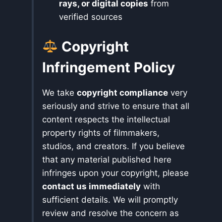
rays, or digital copies
from
verified sources
Copyright
Infringement Policy
We take
copyright compliance
very
seriously and strive to ensure that all
content respects the intellectual
property rights of filmmakers,
studios, and creators. If you believe
that any material published here
infringes upon your copyright, please
contact us immediately
with
sufficient details. We will promptly
review and resolve the concern as