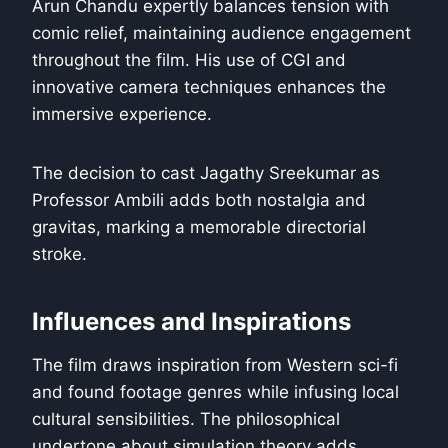
Arun Chandu expertly balances tension with
comic relief, maintaining audience engagement
throughout the film. His use of CGI and
innovative camera techniques enhances the
immersive experience.
The decision to cast Jagathy Sreekumar as
Professor Ambili adds both nostalgia and
gravitas, marking a memorable directorial
stroke.
Influences and Inspirations
The film draws inspiration from Western sci-fi
and found footage genres while infusing local
cultural sensibilities. The philosophical
undertone about simulation theory adds