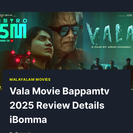
MALAYALAM MOVIES
Vala Movie Bappamtv
2025 Review Details
iBomma