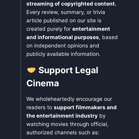
streaming of copyrighted content.
Every review, summary, or trivia
article published on our site is
created purely for
entertainment
and informational purposes
, based
on independent opinions and
publicly available information.
Support Legal
Cinema
We wholeheartedly encourage our
readers to
support filmmakers and
the entertainment industry
by
watching movies through official,
authorized channels such as: