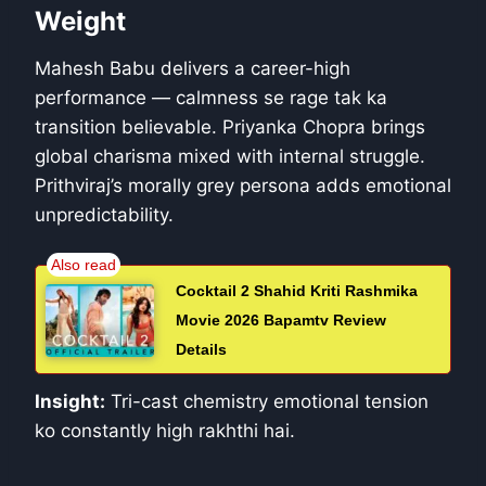
Weight
Mahesh Babu delivers a career-high
performance — calmness se rage tak ka
transition believable. Priyanka Chopra brings
global charisma mixed with internal struggle.
Prithviraj’s morally grey persona adds emotional
unpredictability.
Cocktail 2 Shahid Kriti Rashmika
Movie 2026 Bapamtv Review
Details
Insight:
Tri-cast chemistry emotional tension
ko constantly high rakhthi hai.