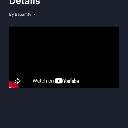
Details
By
Bapamtv