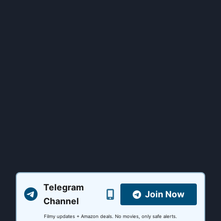
Telegram
Join Now
Channel
Filmy updates + Amazon deals. No movies, only safe alerts.