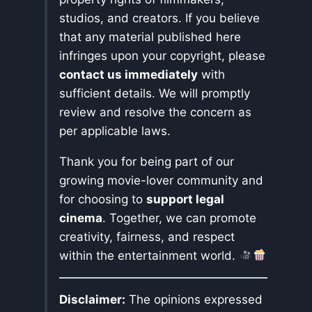
studios, and creators. If you believe
that any material published here
infringes upon your copyright, please
contact us immediately
with
sufficient details. We will promptly
review and resolve the concern as
per applicable laws.
Thank you for being part of our
growing movie-lover community and
for choosing to
support legal
cinema
. Together, we can promote
creativity, fairness, and respect
within the entertainment world.
Disclaimer:
The opinions expressed