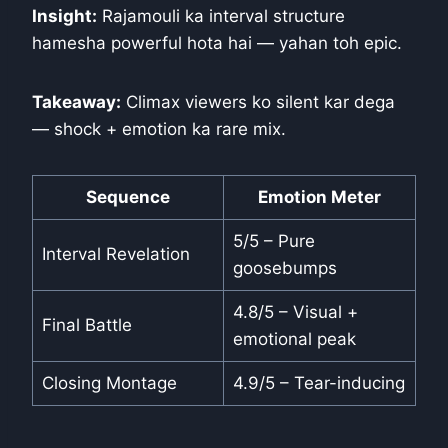
Insight:
Rajamouli ka interval structure
hamesha powerful hota hai — yahan toh epic.
Takeaway:
Climax viewers ko silent kar dega
— shock + emotion ka rare mix.
Sequence
Emotion Meter
5/5 – Pure
Interval Revelation
goosebumps
4.8/5 – Visual +
Final Battle
emotional peak
Closing Montage
4.9/5 – Tear-inducing