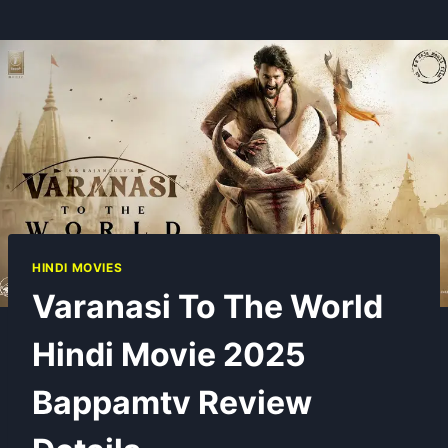
HINDI MOVIES
Varanasi To The World
Hindi Movie 2025
Bappamtv Review