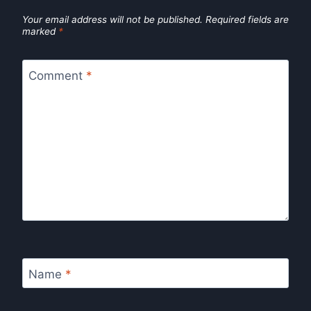
Your email address will not be published.
Required fields are
marked
*
Comment
*
Name
*