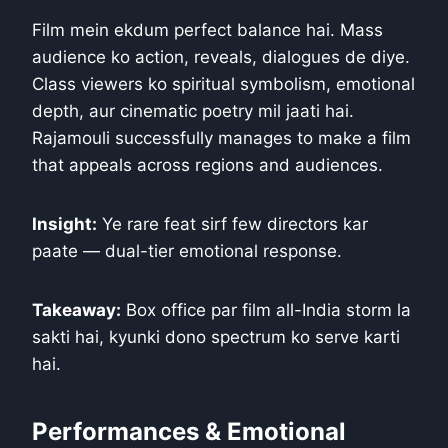
Film mein ekdum perfect balance hai. Mass
audience ko action, reveals, dialogues de diye.
Class viewers ko spiritual symbolism, emotional
depth, aur cinematic poetry mil jaati hai.
Rajamouli successfully manages to make a film
that appeals across regions and audiences.
Insight:
Ye rare feat sirf few directors kar
paate — dual-tier emotional response.
Takeaway:
Box office par film all-India storm la
sakti hai, kyunki dono spectrum ko serve karti
hai.
Performances & Emotional