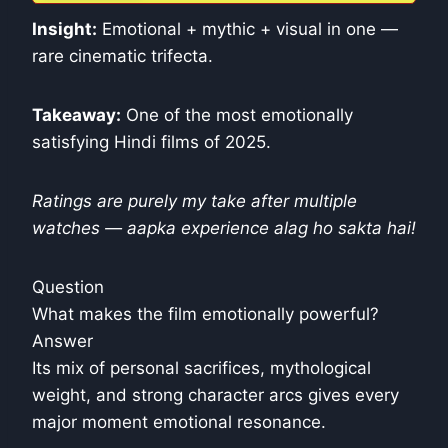
Insight:
Emotional + mythic + visual in one —
rare cinematic trifecta.
Takeaway:
One of the most emotionally
satisfying Hindi films of 2025.
Ratings are purely my take after multiple
watches — aapka experience alag ho sakta hai!
Question
What makes the film emotionally powerful?
Answer
Its mix of personal sacrifices, mythological
weight, and strong character arcs gives every
major moment emotional resonance.