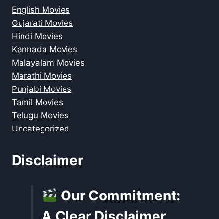
English Movies
Gujarati Movies
Hindi Movies
Kannada Movies
Malayalam Movies
Marathi Movies
Punjabi Movies
Tamil Movies
Telugu Movies
Uncategorized
Disclaimer
Our Commitment:
A Clear Disclaimer