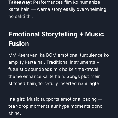
Takeaway:
Performances film ko humanize
karte hain — warna story easily overwhelming
ho sakti thi.
Emotional Storytelling + Music
Fusion
MM Keeravani ka BGM emotional turbulence ko
amplify karta hai. Traditional instruments +
futuristic soundbeds mix ho ke time-travel
theme enhance karte hain. Songs plot mein
stitched hain, forcefully inserted nahi lagte.
Insight:
Music supports emotional pacing —
tear-drop moments aur hype moments dono
shine.