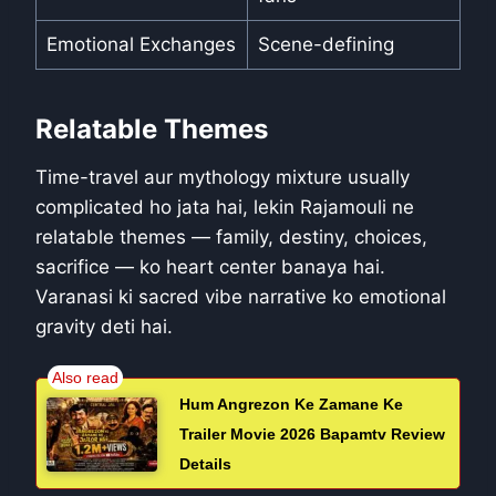
Emotional Exchanges
Scene-defining
Relatable Themes
Time-travel aur mythology mixture usually
complicated ho jata hai, lekin Rajamouli ne
relatable themes — family, destiny, choices,
sacrifice — ko heart center banaya hai.
Varanasi ki sacred vibe narrative ko emotional
gravity deti hai.
Hum Angrezon Ke Zamane Ke
Trailer Movie 2026 Bapamtv Review
Details