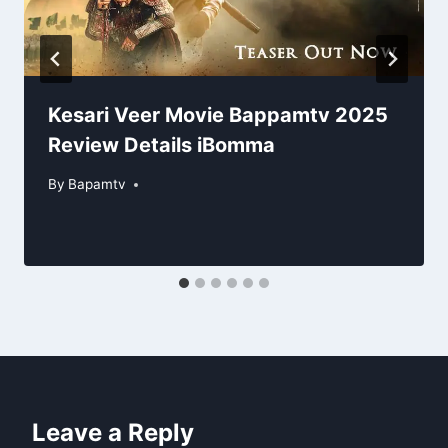
Kesari Veer Movie Bappamtv 2025
Review Details iBomma
By
Bapamtv
Leave a Reply