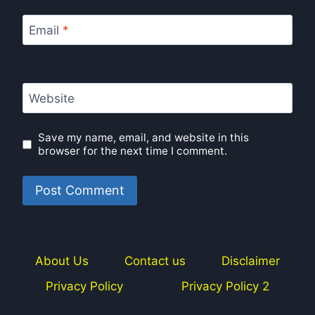
Email
*
Website
Save my name, email, and website in this
browser for the next time I comment.
About Us
Contact us
Disclaimer
Privacy Policy
Privacy Policy 2