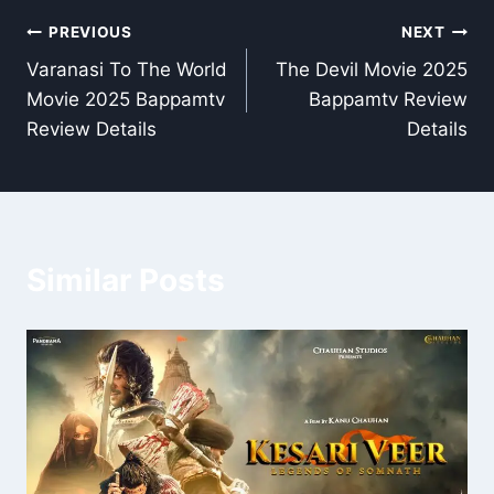
Post
PREVIOUS
NEXT
Varanasi To The World
The Devil Movie 2025
navigation
Movie 2025 Bappamtv
Bappamtv Review
Review Details
Details
Similar Posts