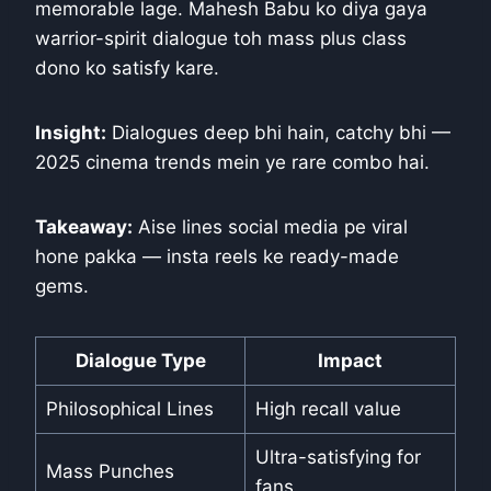
memorable lage. Mahesh Babu ko diya gaya
warrior-spirit dialogue toh mass plus class
dono ko satisfy kare.
Insight:
Dialogues deep bhi hain, catchy bhi —
2025 cinema trends mein ye rare combo hai.
Takeaway:
Aise lines social media pe viral
hone pakka — insta reels ke ready-made
gems.
Dialogue Type
Impact
Philosophical Lines
High recall value
Ultra-satisfying for
Mass Punches
fans