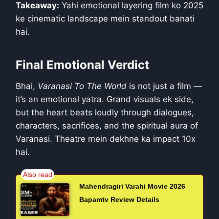
Takeaway:
Yahi emotional layering film ko 2025
ke cinematic landscape mein standout banati
hai.
Final Emotional Verdict
Bhai,
Varanasi To The World
is not just a film —
it’s an emotional yatra. Grand visuals ek side,
but the heart beats loudly through dialogues,
characters, sacrifices, and the spiritual aura of
Varanasi. Theatre mein dekhne ka impact 10x
hai.
Mahendragiri Varahi Movie 2026
Bapamtv Review Details