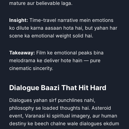
mature aur believable laga.
Insight:
Time-travel narrative mein emotions
ko dilute karna aasaan hota hai, but yahan har
scene ka emotional weight solid hai.
Takeaway:
Film ke emotional peaks bina
melodrama ke deliver hote hain — pure
cinematic sincerity.
Dialogue Baazi That Hit Hard
Dialogues yahan sirf punchlines nahi,
philosophy se loaded thoughts hai. Asteroid
event, Varanasi ki spiritual imagery, aur human
destiny ke beech chalne wale dialogues ekdum