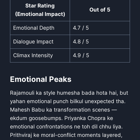
Star Rating
Out of 5
(Emotional Impact)
Emotional Depth
4.7 / 5
Dialogue Impact
4.8 / 5
Climax Intensity
4.9 / 5
Emotional Peaks
Rajamouli ka style humesha bada hota hai, but
yahan emotional punch bilkul unexpected tha.
Mahesh Babu ka transformation scenes —
ekdum goosebumps. Priyanka Chopra ke
emotional confrontations ne toh dil chhu liya.
Prithviraj ke moral-conflict moments layered,