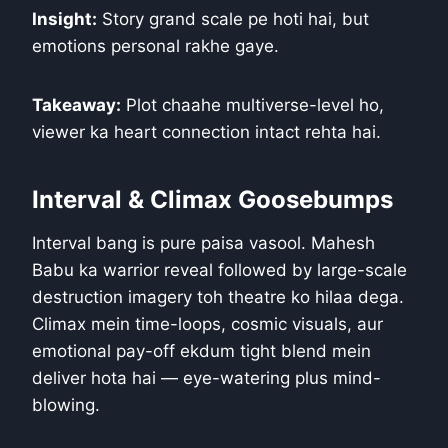
Insight:
Story grand scale pe hoti hai, but
emotions personal rakhe gaye.
Takeaway:
Plot chaahe multiverse-level ho,
viewer ka heart connection intact rehta hai.
Interval & Climax Goosebumps
Interval bang is pure paisa vasool. Mahesh
Babu ka warrior reveal followed by large-scale
destruction imagery toh theatre ko hilaa dega.
Climax mein time-loops, cosmic visuals, aur
emotional pay-off ekdum tight blend mein
deliver hota hai — eye-watering plus mind-
blowing.