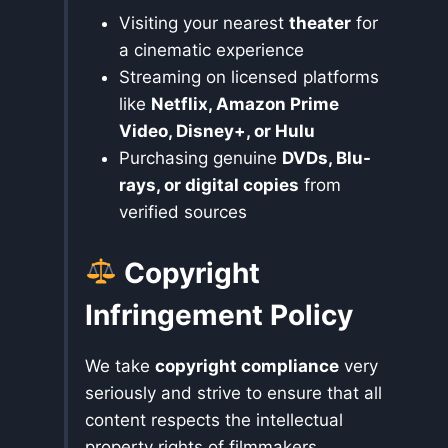
Visiting your nearest
theater
for
a cinematic experience
Streaming on licensed platforms
like
Netflix, Amazon Prime
Video, Disney+, or Hulu
Purchasing genuine
DVDs, Blu-
rays, or digital copies
from
verified sources
Copyright
Infringement Policy
We take
copyright compliance
very
seriously and strive to ensure that all
content respects the intellectual
property rights of filmmakers,