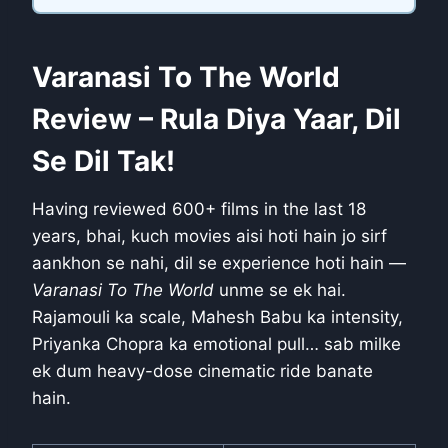
Varanasi To The World
Review – Rula Diya Yaar, Dil
Se Dil Tak!
Having reviewed 600+ films in the last 18
years, bhai, kuch movies aisi hoti hain jo sirf
aankhon se nahi, dil se experience hoti hain —
Varanasi To The World
unme se ek hai.
Rajamouli ka scale, Mahesh Babu ka intensity,
Priyanka Chopra ka emotional pull… sab milke
ek dum heavy-dose cinematic ride banate
hain.