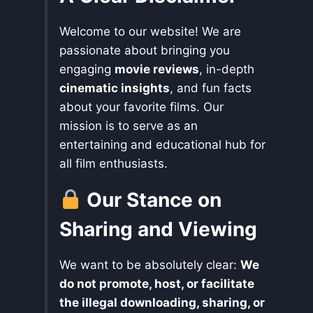
Welcome to our website! We are
passionate about bringing you
engaging
movie reviews
, in-depth
cinematic insights
, and fun facts
about your favorite films. Our
mission is to serve as an
entertaining and educational hub for
all film enthusiasts.
Our Stance on
Sharing and Viewing
We want to be absolutely clear:
We
do not promote, host, or facilitate
the illegal downloading, sharing, or