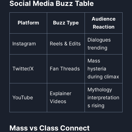
Social Media Buzz Table
Audience
Platform
Buzz Type
Reaction
Dialogues
Instagram
Reels & Edits
trending
Mass
Twitter/X
Fan Threads
hysteria
during climax
Mythology
Explainer
YouTube
interpretation
Videos
s rising
Mass vs Class Connect