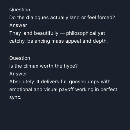
Question
Do the dialogues actually land or feel forced?
Answer
They land beautifully — philosophical yet
catchy, balancing mass appeal and depth.
Question
Is the climax worth the hype?
Answer
Absolutely. It delivers full goosebumps with
emotional and visual payoff working in perfect
sync.