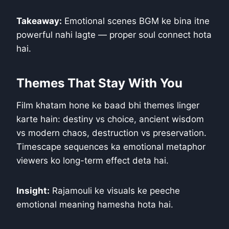
Takeaway:
Emotional scenes BGM ke bina itne
powerful nahi lagte — proper soul connect hota
hai.
Themes That Stay With You
Film khatam hone ke baad bhi themes linger
karte hain: destiny vs choice, ancient wisdom
vs modern chaos, destruction vs preservation.
Timescape sequences ka emotional metaphor
viewers ko long-term effect deta hai.
Insight:
Rajamouli ke visuals ke peeche
emotional meaning hamesha hota hai.