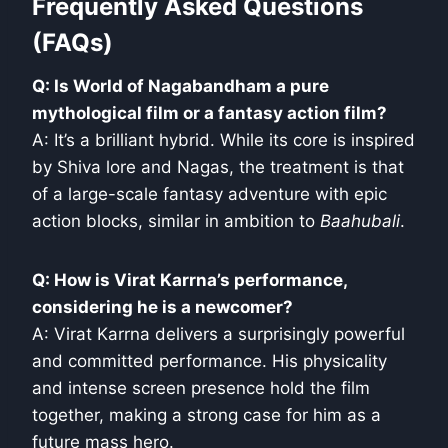
Frequently Asked Questions
(FAQs)
Q: Is World of Nagabandham a pure
mythological film or a fantasy action film?
A: It’s a brilliant hybrid. While its core is inspired
by Shiva lore and Nagas, the treatment is that
of a large-scale fantasy adventure with epic
action blocks, similar in ambition to
Baahubali
.
Q: How is Virat Karrna’s performance,
considering he is a newcomer?
A: Virat Karrna delivers a surprisingly powerful
and committed performance. His physicality
and intense screen presence hold the film
together, making a strong case for him as a
future mass hero.