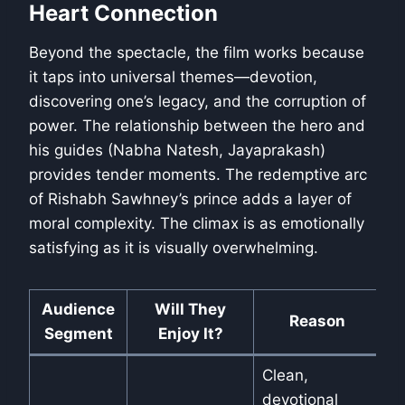
Heart Connection
Beyond the spectacle, the film works because
it taps into universal themes—devotion,
discovering one’s legacy, and the corruption of
power. The relationship between the hero and
his guides (Nabha Natesh, Jayaprakash)
provides tender moments. The redemptive arc
of Rishabh Sawhney’s prince adds a layer of
moral complexity. The climax is as emotionally
satisfying as it is visually overwhelming.
Audience
Will They
Reason
Segment
Enjoy It?
Clean,
devotional