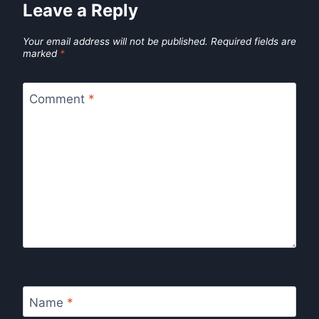
Leave a Reply
Your email address will not be published.
Required fields are
marked
*
Comment
*
Name
*