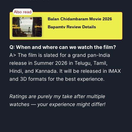
Balan Chidambaram Movie 2026
Bapamtv Review Details
Q: When and where can we watch the film?
A> The film is slated for a grand pan-India
release in Summer 2026 in Telugu, Tamil,
Hindi, and Kannada. It will be released in IMAX
and 3D formats for the best experience.
Ratings are purely my take after multiple
watches — your experience might differ!