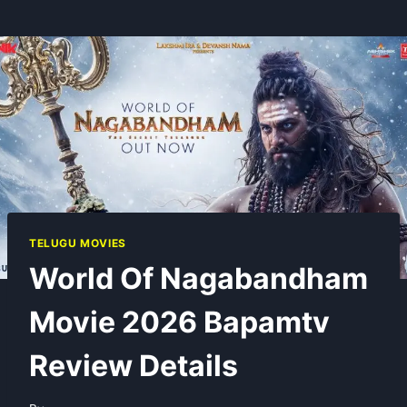
TELUGU MOVIES
World Of Nagabandham
Movie 2026 Bapamtv
Review Details