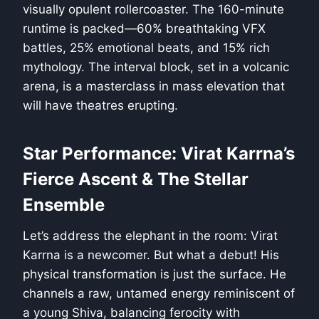
visually opulent rollercoaster. The 160-minute
runtime is packed—60% breathtaking VFX
battles, 25% emotional beats, and 15% rich
mythology. The interval block, set in a volcanic
arena, is a masterclass in mass elevation that
will have theatres erupting.
Star Performance: Virat Karrna’s
Fierce Ascent & The Stellar
Ensemble
Let’s address the elephant in the room: Virat
Karrna is a newcomer. But what a debut! His
physical transformation is just the surface. He
channels a raw, untamed energy reminiscent of
a young Shiva, balancing ferocity with