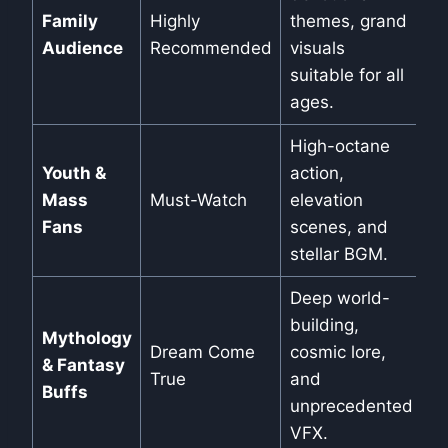
Family
Highly
themes, grand
Audience
Recommended
visuals
suitable for all
ages.
High-octane
Youth &
action,
Mass
Must-Watch
elevation
Fans
scenes, and
stellar BGM.
Deep world-
building,
Mythology
Dream Come
cosmic lore,
& Fantasy
True
and
Buffs
unprecedented
VFX.