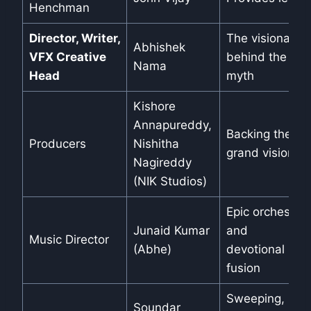
Henchman
Director, Writer,
The visionary
Abhishek
VFX Creative
behind the
Nama
Head
myth
Kishore
Annapureddy,
Backing the
Producers
Nishitha
grand vision
Nagireddy
(NIK Studios)
Epic orchestral
Junaid Kumar
and
Music Director
(Abhe)
devotional
fusion
Sweeping,
Soundar