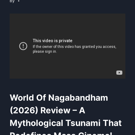
By
World Of Nagabandham
(2026) Review – A
Mythological Tsunami That