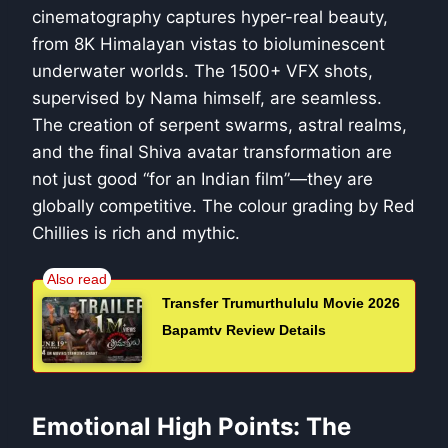
cinematography captures hyper-real beauty,
from 8K Himalayan vistas to bioluminescent
underwater worlds. The 1500+ VFX shots,
supervised by Nama himself, are seamless.
The creation of serpent swarms, astral realms,
and the final Shiva avatar transformation are
not just good “for an Indian film”—they are
globally competitive. The colour grading by Red
Chillies is rich and mythic.
Transfer Trumurthululu Movie 2026
Bapamtv Review Details
Emotional High Points: The