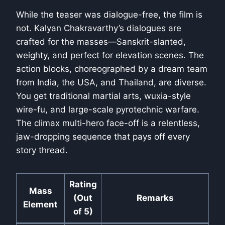
While the teaser was dialogue-free, the film is
not. Kalyan Chakravarthy’s dialogues are
crafted for the masses—Sanskrit-slanted,
weighty, and perfect for elevation scenes. The
action blocks, choreographed by a dream team
from India, the USA, and Thailand, are diverse.
You get traditional martial arts, wuxia-style
wire-fu, and large-scale pyrotechnic warfare.
The climax multi-hero face-off is a relentless,
jaw-dropping sequence that pays off every
story thread.
Rating
Mass
(Out
Remarks
Element
of 5)