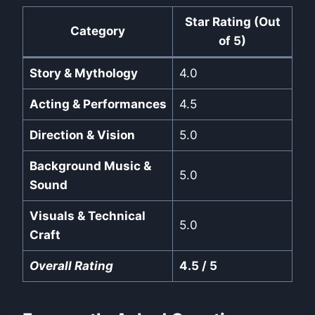
Star Rating (Out
Category
of 5)
Story & Mythology
4.0
Acting & Performances
4.5
Direction & Vision
5.0
Background Music &
5.0
Sound
Visuals & Technical
5.0
Craft
Overall Rating
4.5 / 5