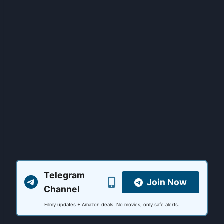
Telegram
Join Now
Channel
Filmy updates + Amazon deals. No movies, only safe alerts.