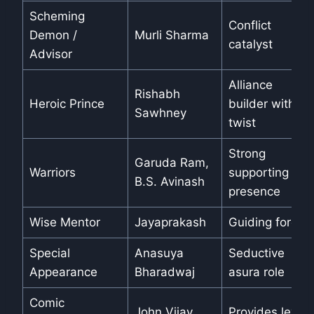
Scheming
Conflict
Demon /
Murli Sharma
catalyst
Advisor
Alliance
Rishabh
Heroic Prince
builder with a
Sawhney
twist
Strong
Garuda Ram,
Warriors
supporting
B.S. Avinash
presence
Wise Mentor
Jayaprakash
Guiding force
Special
Anasuya
Seductive
Appearance
Bharadwaj
asura role
Comic
John Vijay
Provides levity