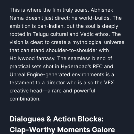
This is where the film truly soars. Abhishek
Nama doesn’t just direct; he world-builds. The
ambition is pan-Indian, but the soul is deeply
rooted in Telugu cultural and Vedic ethos. The
vision is clear: to create a mythological universe
that can stand shoulder-to-shoulder with
Hollywood fantasy. The seamless blend of
practical sets shot in Hyderabad’s RFC and
Unreal Engine-generated environments is a
testament to a director who is also the VFX
creative head—a rare and powerful
combination.
Dialogues & Action Blocks:
Clap-Worthy Moments Galore