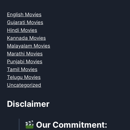
English Movies
Gujarati Movies
Hindi Movies
Kannada Movies
Malayalam Movies
Marathi Movies
Punjabi Movies
Tamil Movies
Telugu Movies
Uncategorized
Disclaimer
Our Commitment: