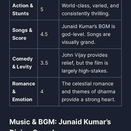
Action &
World-class, varied, and
5
Stunts
consistently thrilling.
Junaid Kumar’s BGM is
Songs &
4.5
god-level. Songs are
Score
visually grand.
John Vijay provides
Comedy
3.5
relief, but the film is
& Levity
largely high-stakes.
Romance
The celestial romance
&
4
and themes of dharma
Emotion
provide a strong heart.
Music & BGM: Junaid Kumar’s