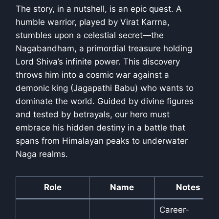
The story, in a nutshell, is an epic quest. A
humble warrior, played by Virat Karrna,
stumbles upon a celestial secret—the
Nagabandham, a primordial treasure holding
Lord Shiva’s infinite power. This discovery
throws him into a cosmic war against a
demonic king (Jagapathi Babu) who wants to
dominate the world. Guided by divine figures
and tested by betrayals, our hero must
embrace his hidden destiny in a battle that
spans from Himalayan peaks to underwater
Naga realms.
Role
Name
Notes
Career-