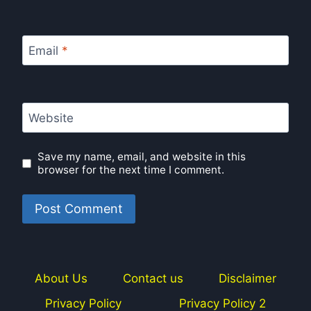
Email
*
Website
Save my name, email, and website in this
browser for the next time I comment.
About Us
Contact us
Disclaimer
Privacy Policy
Privacy Policy 2