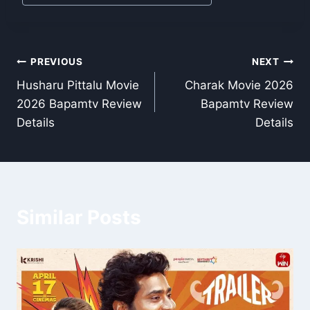
Post
PREVIOUS
NEXT
Husharu Pittalu Movie
Charak Movie 2026
navigation
2026 Bapamtv Review
Bapamtv Review
Details
Details
Similar Posts