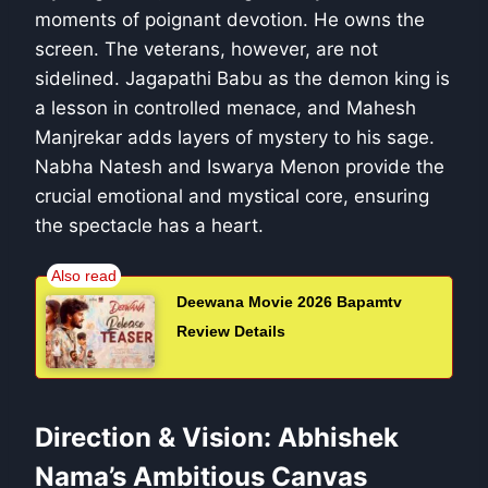
moments of poignant devotion. He owns the
screen. The veterans, however, are not
sidelined. Jagapathi Babu as the demon king is
a lesson in controlled menace, and Mahesh
Manjrekar adds layers of mystery to his sage.
Nabha Natesh and Iswarya Menon provide the
crucial emotional and mystical core, ensuring
the spectacle has a heart.
Deewana Movie 2026 Bapamtv
Review Details
Direction & Vision: Abhishek
Nama’s Ambitious Canvas