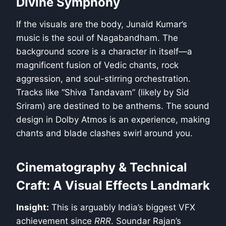
Divine Symphony
If the visuals are the body, Junaid Kumar’s
music is the soul of Nagabandham. The
background score is a character in itself—a
magnificent fusion of Vedic chants, rock
aggression, and soul-stirring orchestration.
Tracks like “Shiva Tandavam” (likely by Sid
Sriram) are destined to be anthems. The sound
design in Dolby Atmos is an experience, making
chants and blade clashes swirl around you.
Cinematography & Technical
Craft: A Visual Effects Landmark
Insight:
This is arguably India’s biggest VFX
achievement since
RRR
. Soundar Rajan’s