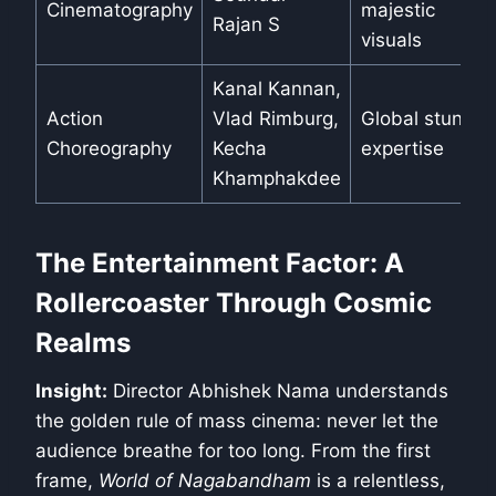
Cinematography
majestic
Rajan S
visuals
Kanal Kannan,
Action
Vlad Rimburg,
Global stunt
Choreography
Kecha
expertise
Khamphakdee
The Entertainment Factor: A
Rollercoaster Through Cosmic
Realms
Insight:
Director Abhishek Nama understands
the golden rule of mass cinema: never let the
audience breathe for too long. From the first
frame,
World of Nagabandham
is a relentless,