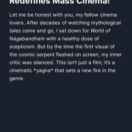
Redefines Mass Cinema!
Let me be honest with you, my fellow cinema
lovers. After decades of watching mythological
tales come and go, I sat down for
World of
Nagabandham
with a healthy dose of
scepticism. But by the time the first visual of
the cosmic serpent flashed on screen, my inner
critic was silenced. This isn’t just a film; it’s a
cinematic *yagna* that sets a new fire in the
genre.