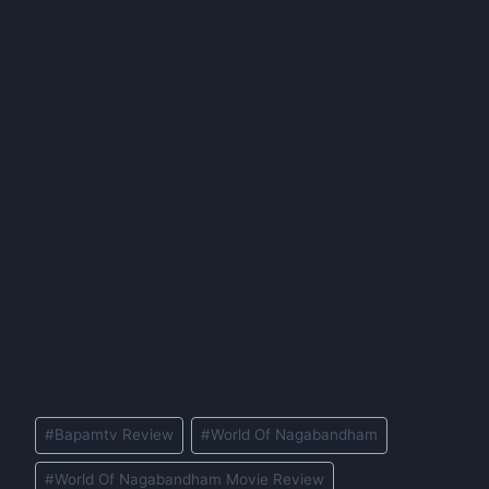
Post
#
Bapamtv Review
#
World Of Nagabandham
Tags:
#
World Of Nagabandham Movie Review