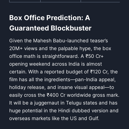
Box Office Prediction: A
Guaranteed Blockbuster
Given the Mahesh Babu-launched teaser’s
20M+ views and the palpable hype, the box
office math is straightforward. A ₹50 Cr+
opening weekend across India is almost
certain. With a reported budget of ₹120 Cr, the
film has all the ingredients—pan-India appeal,
holiday release, and insane visual appeal—to
easily cross the ₹400 Cr worldwide gross mark.
It will be a juggernaut in Telugu states and has
huge potential in the Hindi dubbed version and
overseas markets like the US and Gulf.