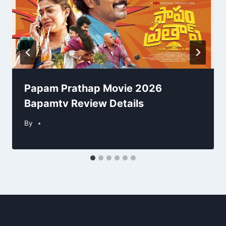
Papam Prathap Movie 2026
Bapamtv Review Details
By