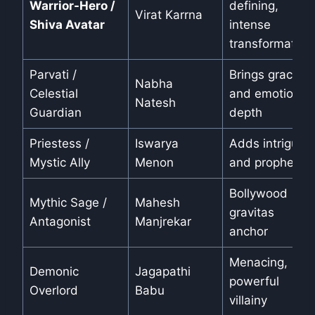
Warrior-Hero /
defining,
Virat Karrna
Shiva Avatar
intense
transformation
Parvati /
Brings grace
Nabha
Celestial
and emotional
Natesh
Guardian
depth
Priestess /
Iswarya
Adds intrigue
Mystic Ally
Menon
and prophecy
Bollywood
Mythic Sage /
Mahesh
gravitas
Antagonist
Manjrekar
anchor
Menacing,
Demonic
Jagapathi
powerful
Overlord
Babu
villainy