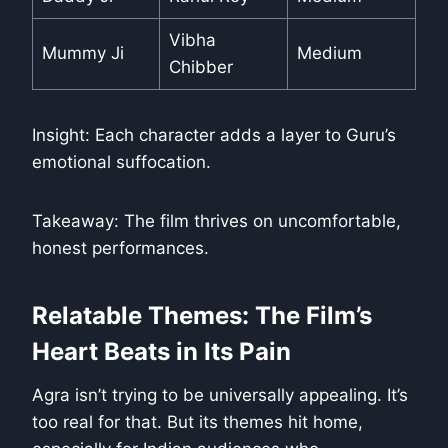
Vibha
Mummy Ji
Medium
Chibber
Insight: Each character adds a layer to Guru’s
emotional suffocation.
Takeaway: The film thrives on uncomfortable,
honest performances.
Relatable Themes: The Film’s
Heart Beats in Its Pain
Agra isn’t trying to be universally appealing. It’s
too real for that. But its themes hit home,