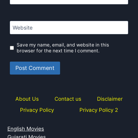
Website
Save my name, email, and website in this
browser for the next time I comment.
About Us
Contact us
Disclaimer
Privacy Policy
Privacy Policy 2
English Movies
Gujarati Movies