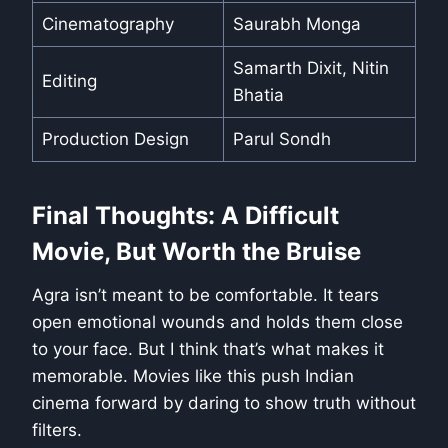
Cinematography
Saurabh Monga
Samarth Dixit, Nitin
Editing
Bhatia
Production Design
Parul Sondh
Final Thoughts: A Difficult
Movie, But Worth the Bruise
Agra isn’t meant to be comfortable. It tears
open emotional wounds and holds them close
to your face. But I think that’s what makes it
memorable. Movies like this push Indian
cinema forward by daring to show truth without
filters.