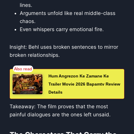
lines.
Arguments unfold like real middle-class
chaos.
Even whispers carry emotional fire.
Insight: Behl uses broken sentences to mirror
broken relationships.
Hum Angrezon Ke Zamane Ke
Trailer Movie 2026 Bapamtv Review
Details
Takeaway: The film proves that the most
painful dialogues are the ones left unsaid.