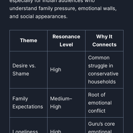
especially for Indian audiences who
understand family pressure, emotional walls,
and social appearances.
Resonance
Why It
Theme
Level
Connects
Common
Desire vs.
struggle in
High
Shame
conservative
households
Root of
Family
Medium–
emotional
Expectations
High
conflict
Guru’s core
Loneliness
High
emotional