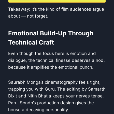
Takeaway: It’s the kind of film audiences argue
about — not forget.
Emotional Build-Up Through
Technical Craft
Even though the focus here is emotion and
dialogue, the technical finesse deserves a nod,
because it amplifies the emotional punch.
Saurabh Monga’s cinematography feels tight,
trapping you with Guru. The editing by Samarth
Dixit and Nitin Bhatia keeps your nerves tense.
Parul Sondh’s production design gives the
house a decaying personality.