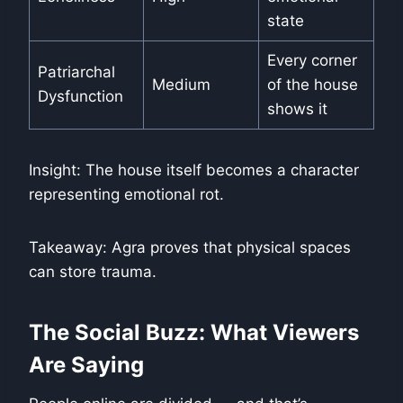
state
Every corner
Patriarchal
Medium
of the house
Dysfunction
shows it
Insight: The house itself becomes a character
representing emotional rot.
Takeaway: Agra proves that physical spaces
can store trauma.
The Social Buzz: What Viewers
Are Saying