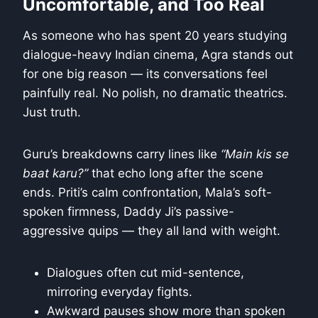
Uncomfortable, and Too Real
As someone who has spent 20 years studying
dialogue-heavy Indian cinema, Agra stands out
for one big reason — its conversations feel
painfully real. No polish, no dramatic theatrics.
Just truth.
Guru’s breakdowns carry lines like
“Main kis se
baat karu?”
that echo long after the scene
ends. Priti’s calm confrontation, Mala’s soft-
spoken firmness, Daddy Ji’s passive-
aggressive quips — they all land with weight.
Dialogues often cut mid-sentence,
mirroring everyday fights.
Awkward pauses show more than spoken