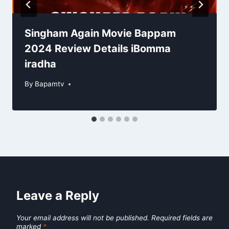
Singham Again Movie Bappam
2024 Review Details iBomma
iradha
By
Bapamtv
Leave a Reply
Your email address will not be published.
Required fields are
marked
*