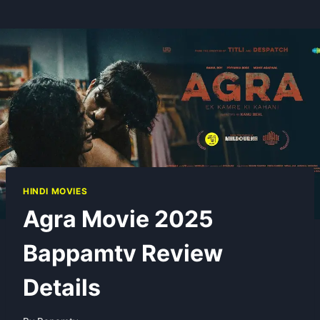
HINDI MOVIES
Agra Movie 2025
Bappamtv Review
Details