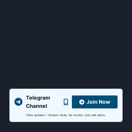
Telegram
Join Now
Channel
Filmy updates + Amazon deals. No movies, only safe alerts.