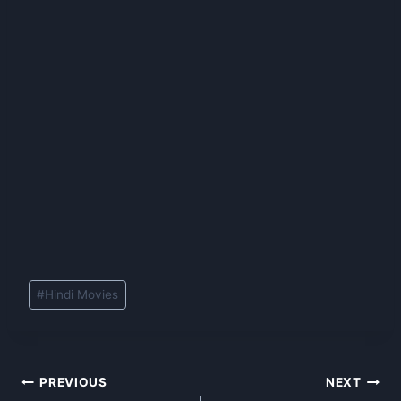
Post
#
Hindi Movies
Tags:
Post
PREVIOUS
NEXT