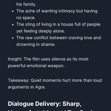
his family.
The ache of wanting intimacy but having
no space.
The sting of living in a house full of people
yet feeling deeply alone.
The raw conflict between craving love and
drowning in shame.
Insight: The film uses silence as its most
powerful emotional weapon.
Takeaway: Quiet moments hurt more than loud
arguments in Agra.
Dialogue Delivery: Sharp,