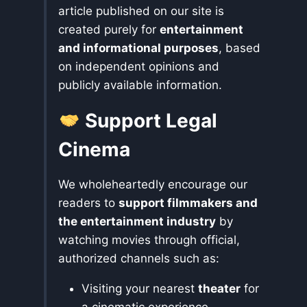
article published on our site is
created purely for
entertainment
and informational purposes
, based
on independent opinions and
publicly available information.
Support Legal
Cinema
We wholeheartedly encourage our
readers to
support filmmakers and
the entertainment industry
by
watching movies through official,
authorized channels such as:
Visiting your nearest
theater
for