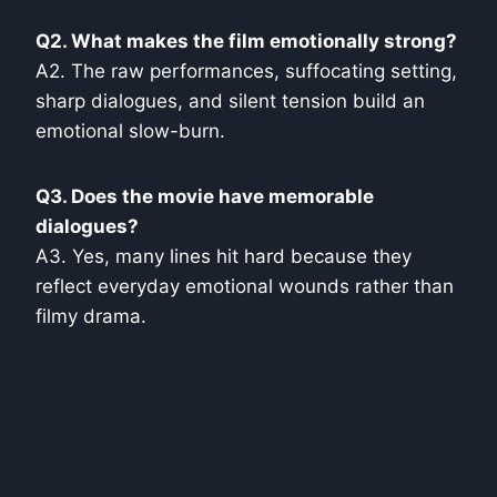
Q2. What makes the film emotionally strong?
A2. The raw performances, suffocating setting,
sharp dialogues, and silent tension build an
emotional slow-burn.
Q3. Does the movie have memorable
dialogues?
A3. Yes, many lines hit hard because they
reflect everyday emotional wounds rather than
filmy drama.