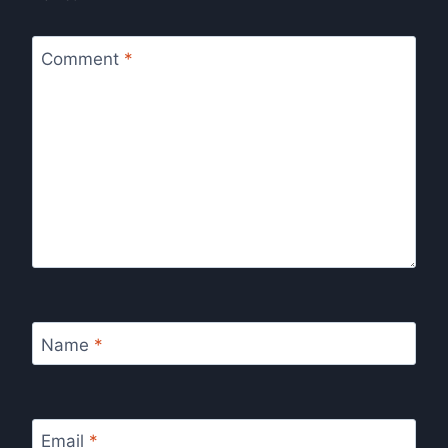
Comment
*
Name
*
Email
*