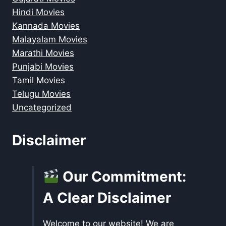
Hindi Movies
Kannada Movies
Malayalam Movies
Marathi Movies
Punjabi Movies
Tamil Movies
Telugu Movies
Uncategorized
Disclaimer
Our Commitment:
A Clear Disclaimer
Welcome to our website! We are