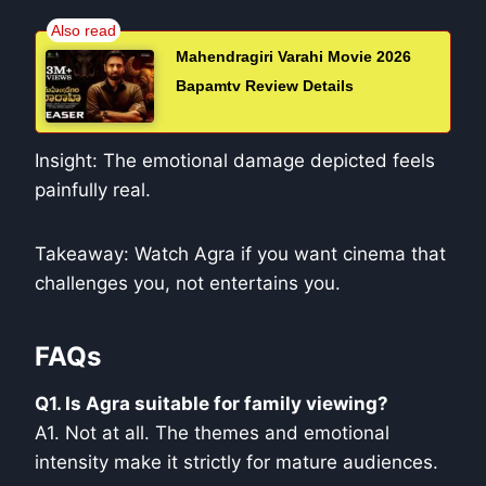
Mahendragiri Varahi Movie 2026
Bapamtv Review Details
Insight: The emotional damage depicted feels
painfully real.
Takeaway: Watch Agra if you want cinema that
challenges you, not entertains you.
FAQs
Q1. Is Agra suitable for family viewing?
A1. Not at all. The themes and emotional
intensity make it strictly for mature audiences.