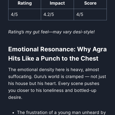
Rating
Impact
Score
4/5
4.2/5
4/5
Rating’s my gut feel—may vary desi-style!
Emotional Resonance: Why Agra
Hits Like a Punch to the Chest
The emotional density here is heavy, almost
suffocating. Guru’s world is cramped — not just
his house but his heart. Every scene pushes
you closer to his loneliness and bottled-up
desire.
The frustration of a young man unheard by