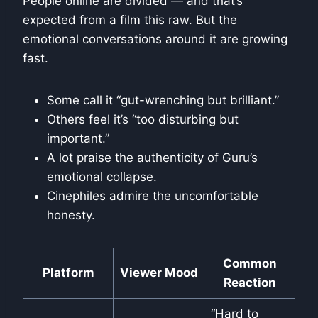
People online are divided — and that’s
expected from a film this raw. But the
emotional conversations around it are growing
fast.
Some call it “gut-wrenching but brilliant.”
Others feel it’s “too disturbing but
important.”
A lot praise the authenticity of Guru’s
emotional collapse.
Cinephiles admire the uncomfortable
honesty.
Common
Platform
Viewer Mood
Reaction
“Hard to