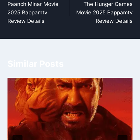
Paanch Minar Movie
The Hunger Games
navigation
2025 Bappamtv
Movie 2025 Bappamtv
Review Details
Review Details
Similar Posts