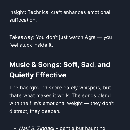
Insight: Technical craft enhances emotional
suffocation.
Takeaway: You don’t just watch Agra — you
feel stuck inside it.
Music & Songs: Soft, Sad, and
Quietly Effective
The background score barely whispers, but
that’s what makes it work. The songs blend
with the film’s emotional weight — they don’t
distract, they deepen.
Nayi Si Zindagi
– gentle but haunting.