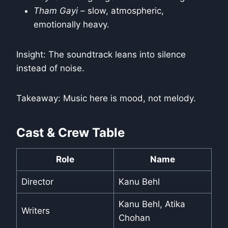
Tham Gayi
– slow, atmospheric,
emotionally heavy.
Insight: The soundtrack leans into silence
instead of noise.
Takeaway: Music here is mood, not melody.
Cast & Crew Table
Role
Name
Director
Kanu Behl
Kanu Behl, Atika
Writers
Chohan