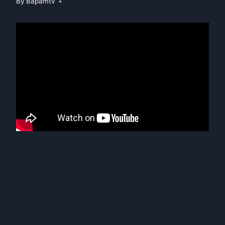
By
Bapamtv