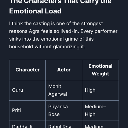
The Characters That Carry the
Emotional Load
I think the casting is one of the strongest
reasons Agra feels so lived-in. Every performer
sinks into the emotional grime of this
household without glamorizing it.
Emotional
Character
Actor
Weight
Mohit
Guru
High
Agarwal
Priyanka
Medium–
Priti
Bose
High
Daddy Ji
Rahul Roy
Medium