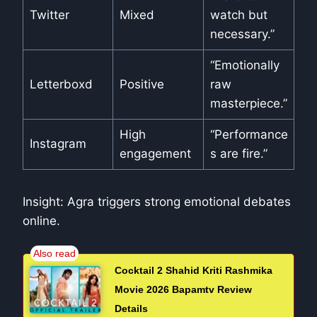
Twitter
Mixed
watch but
necessary.”
“Emotionally
Letterboxd
Positive
raw
masterpiece.”
High
“Performance
Instagram
engagement
s are fire.”
Insight: Agra triggers strong emotional debates
online.
Cocktail 2 Shahid Kriti Rashmika
Movie 2026 Bapamtv Review
Details