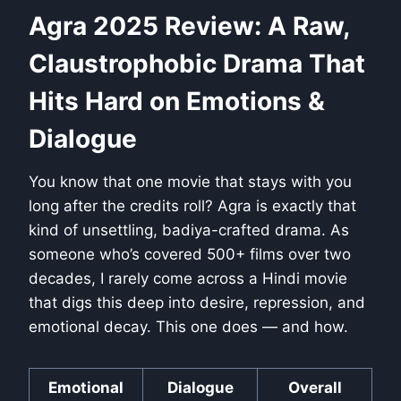
Agra 2025 Review: A Raw,
Claustrophobic Drama That
Hits Hard on Emotions &
Dialogue
You know that one movie that stays with you
long after the credits roll? Agra is exactly that
kind of unsettling, badiya-crafted drama. As
someone who’s covered 500+ films over two
decades, I rarely come across a Hindi movie
that digs this deep into desire, repression, and
emotional decay. This one does — and how.
Emotional
Dialogue
Overall