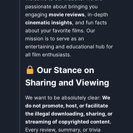
passionate about bringing you
engaging
movie reviews
, in-depth
cinematic insights
, and fun facts
about your favorite films. Our
mission is to serve as an
entertaining and educational hub for
all film enthusiasts.
Our Stance on
Sharing and Viewing
We want to be absolutely clear:
We
do not promote, host, or facilitate
the illegal downloading, sharing, or
streaming of copyrighted content.
Every review, summary, or trivia