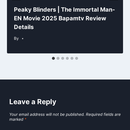
Peaky Blinders | The Immortal Man-
EN Movie 2025 Bapamtv Review
Details
By
Leave a Reply
Your email address will not be published.
Required fields are
marked
*