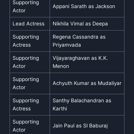
Supporting
Appani Sarath as Jackson
Actor
Lead Actress
Nikhila Vimal as Deepa
Supporting
Regena Cassandra as
Actress
Priyamvada
Supporting
Vijayaraghavan as K.K.
Actor
Menon
Supporting
Achyuth Kumar as Mudaliyar
Actor
Supporting
Santhy Balachandran as
Actress
Karthi
Supporting
Jain Paul as SI Baburaj
Actor