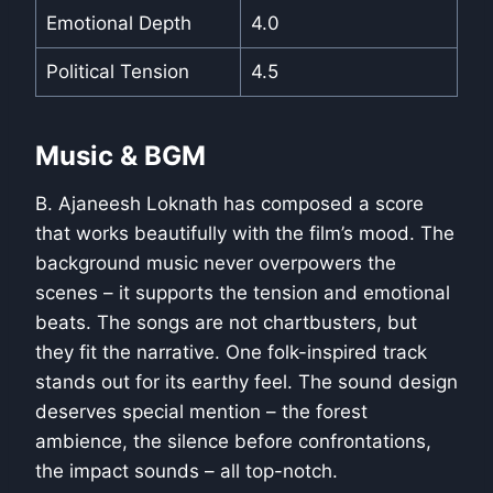
Emotional Depth
4.0
Political Tension
4.5
Music & BGM
B. Ajaneesh Loknath has composed a score
that works beautifully with the film’s mood. The
background music never overpowers the
scenes – it supports the tension and emotional
beats. The songs are not chartbusters, but
they fit the narrative. One folk-inspired track
stands out for its earthy feel. The sound design
deserves special mention – the forest
ambience, the silence before confrontations,
the impact sounds – all top-notch.