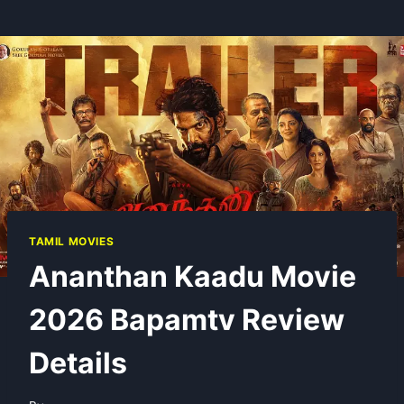
TAMIL MOVIES
Ananthan Kaadu Movie
2026 Bapamtv Review
Details