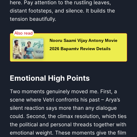
here. Pay attention to the rustling leaves,
distant footsteps, and silence. It builds the
tension beautifully.
Nooru Saami Vijay Antony Movie
2026 Bapamtv Review Details
Emotional High Points
Two moments genuinely moved me. First, a
scene where Vetri confronts his past – Arya’s
silent reaction says more than any dialogue
could. Second, the climax resolution, which ties
the political and personal threads together with
emotional weight. These moments give the film