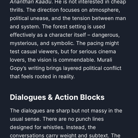
Ananthan Kaadu
. He is not interested in cheap
thrills. The direction focuses on atmosphere,
political unease, and the tension between man
and system. The forest setting is used
effectively as a character itself – dangerous,
mysterious, and symbolic. The pacing might
test casual viewers, but for serious cinema
lovers, the vision is commendable. Murali
Gopy’s writing brings layered political conflict
that feels rooted in reality.
Dialogues & Action Blocks
The dialogues are sharp but not massy in the
usual sense. There are no punch lines
designed for whistles. Instead, the
conversations carry weight and subtext. The