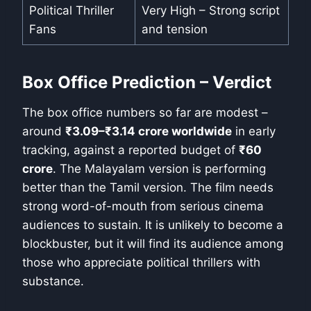
Political Thriller
Very High – Strong script
Fans
and tension
Box Office Prediction – Verdict
The box office numbers so far are modest –
around
₹3.09–₹3.14 crore worldwide
in early
tracking, against a reported budget of
₹60
crore
. The Malayalam version is performing
better than the Tamil version. The film needs
strong word-of-mouth from serious cinema
audiences to sustain. It is unlikely to become a
blockbuster, but it will find its audience among
those who appreciate political thrillers with
substance.