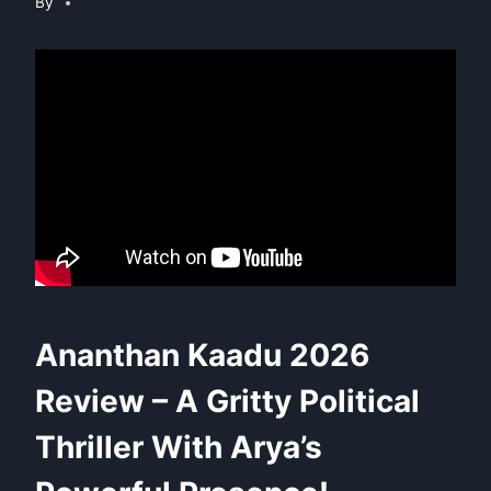
By
Ananthan Kaadu 2026
Review – A Gritty Political
Thriller With Arya’s