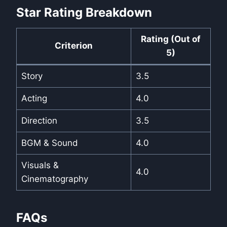
Star Rating Breakdown
Rating (Out of
Criterion
5)
Story
3.5
Acting
4.0
Direction
3.5
BGM & Sound
4.0
Visuals &
4.0
Cinematography
FAQs