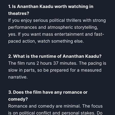
1. Is Ananthan Kaadu worth watching in
theatres?
If you enjoy serious political thrillers with strong
performances and atmospheric storytelling,
yes. If you want mass entertainment and fast-
paced action, watch something else.
2. What is the runtime of Ananthan Kaadu?
The film runs 2 hours 37 minutes. The pacing is
slow in parts, so be prepared for a measured
narrative.
3. Does the film have any romance or
comedy?
Romance and comedy are minimal. The focus
is on political conflict and personal stakes. Do