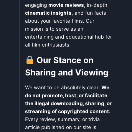
engaging
movie reviews
, in-depth
cinematic insights
, and fun facts
about your favorite films. Our
mission is to serve as an
entertaining and educational hub for
all film enthusiasts.
Our Stance on
Sharing and Viewing
We want to be absolutely clear:
We
do not promote, host, or facilitate
the illegal downloading, sharing, or
streaming of copyrighted content.
Every review, summary, or trivia
article published on our site is