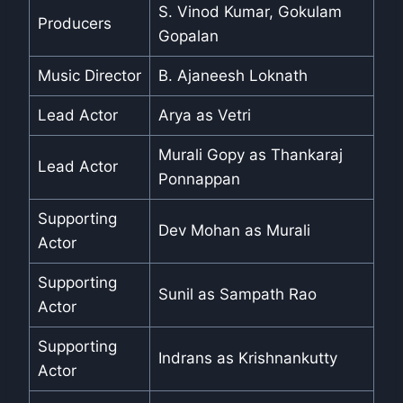
S. Vinod Kumar, Gokulam
Producers
Gopalan
Music Director
B. Ajaneesh Loknath
Lead Actor
Arya as Vetri
Murali Gopy as Thankaraj
Lead Actor
Ponnappan
Supporting
Dev Mohan as Murali
Actor
Supporting
Sunil as Sampath Rao
Actor
Supporting
Indrans as Krishnankutty
Actor