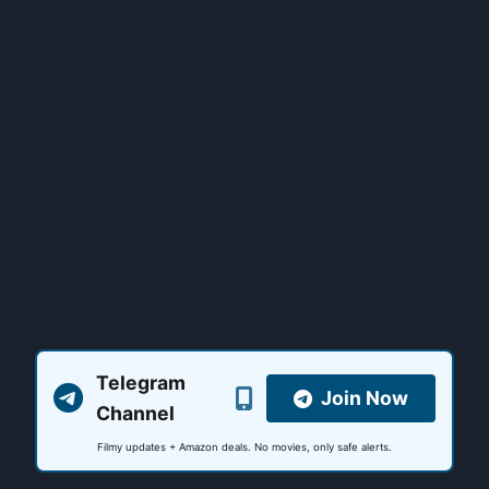
Telegram
Join Now
Channel
Filmy updates + Amazon deals. No movies, only safe alerts.