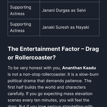
Supporting
Janani Durgaa as Selvi
Actress
Supporting
Janaki Suresh as Nayaki
Actress
The Entertainment Factor – Drag
or Rollercoaster?
To be very honest with you,
Ananthan Kaadu
is not a non-stop rollercoaster. It is a slow-burn
political drama that demands patience. The
first half builds the world and characters
carefully. If you go expecting mass elevation
scenes every ten minutes, you will feel the
drag. But if you love serious storytelling with