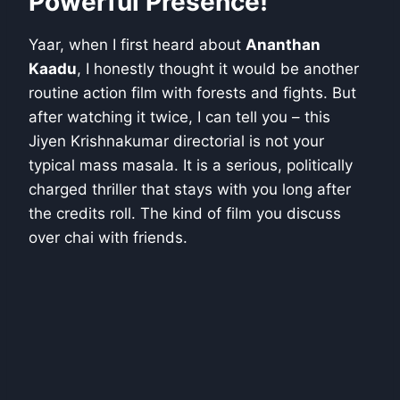
Powerful Presence!
Yaar, when I first heard about
Ananthan
Kaadu
, I honestly thought it would be another
routine action film with forests and fights. But
after watching it twice, I can tell you – this
Jiyen Krishnakumar directorial is not your
typical mass masala. It is a serious, politically
charged thriller that stays with you long after
the credits roll. The kind of film you discuss
over chai with friends.