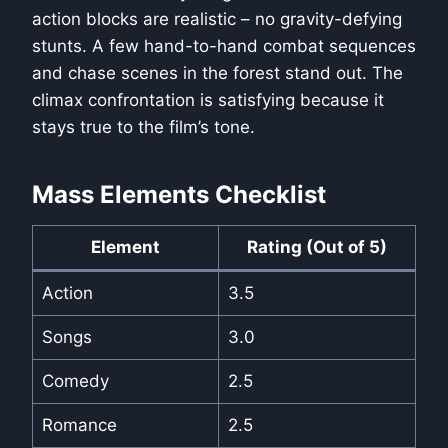
action blocks are realistic – no gravity-defying
stunts. A few hand-to-hand combat sequences
and chase scenes in the forest stand out. The
climax confrontation is satisfying because it
stays true to the film’s tone.
Mass Elements Checklist
Element
Rating (Out of 5)
Action
3.5
Songs
3.0
Comedy
2.5
Romance
2.5