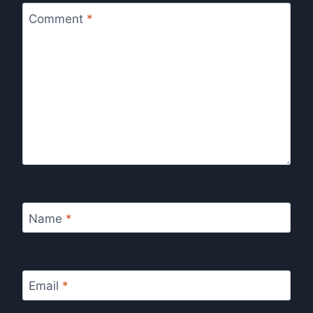
Comment
*
Name
*
Email
*