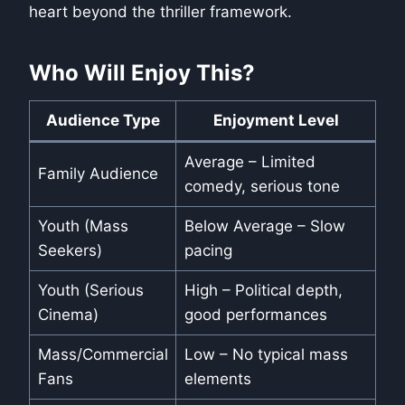
heart beyond the thriller framework.
Who Will Enjoy This?
Audience Type
Enjoyment Level
Average – Limited
Family Audience
comedy, serious tone
Youth (Mass
Below Average – Slow
Seekers)
pacing
Youth (Serious
High – Political depth,
Cinema)
good performances
Mass/Commercial
Low – No typical mass
Fans
elements