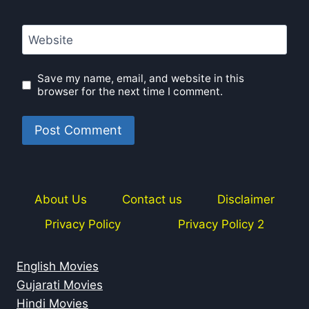
Website
Save my name, email, and website in this
browser for the next time I comment.
About Us
Contact us
Disclaimer
Privacy Policy
Privacy Policy 2
English Movies
Gujarati Movies
Hindi Movies