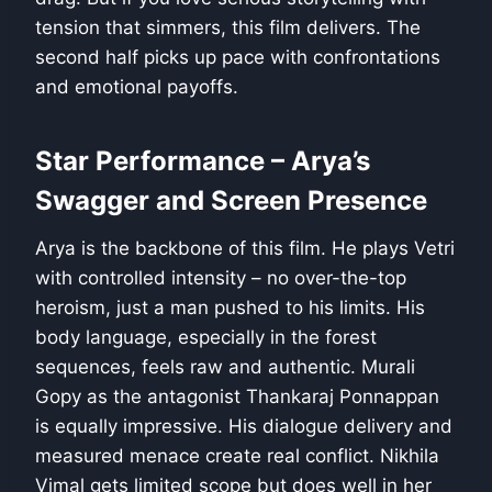
tension that simmers, this film delivers. The
second half picks up pace with confrontations
and emotional payoffs.
Star Performance – Arya’s
Swagger and Screen Presence
Arya is the backbone of this film. He plays Vetri
with controlled intensity – no over-the-top
heroism, just a man pushed to his limits. His
body language, especially in the forest
sequences, feels raw and authentic. Murali
Gopy as the antagonist Thankaraj Ponnappan
is equally impressive. His dialogue delivery and
measured menace create real conflict. Nikhila
Vimal gets limited scope but does well in her