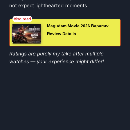
not expect lighthearted moments.
Magudam Movie 2026 Bapamtv
Review Details
Ratings are purely my take after multiple
watches — your experience might differ!