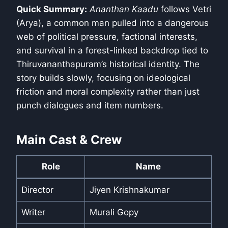
Quick Summary:
Ananthan Kaadu
follows Vetri
(Arya), a common man pulled into a dangerous
web of political pressure, factional interests,
and survival in a forest-linked backdrop tied to
Thiruvananthapuram’s historical identity. The
story builds slowly, focusing on ideological
friction and moral complexity rather than just
punch dialogues and item numbers.
Main Cast & Crew
Role
Name
Director
Jiyen Krishnakumar
Writer
Murali Gopy