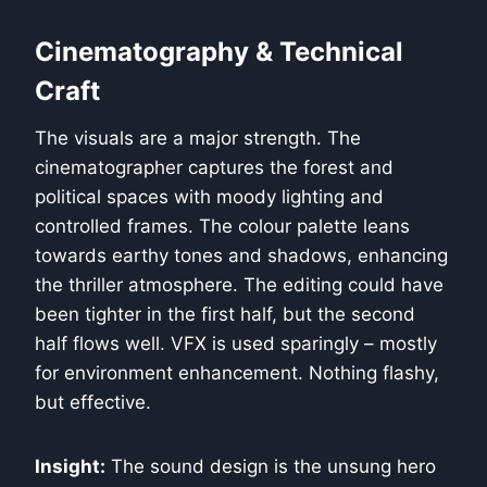
Cinematography & Technical
Craft
The visuals are a major strength. The
cinematographer captures the forest and
political spaces with moody lighting and
controlled frames. The colour palette leans
towards earthy tones and shadows, enhancing
the thriller atmosphere. The editing could have
been tighter in the first half, but the second
half flows well. VFX is used sparingly – mostly
for environment enhancement. Nothing flashy,
but effective.
Insight:
The sound design is the unsung hero