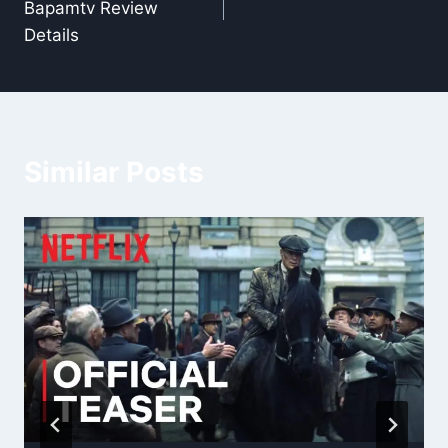
Bapamtv Review
Details
Similar Posts