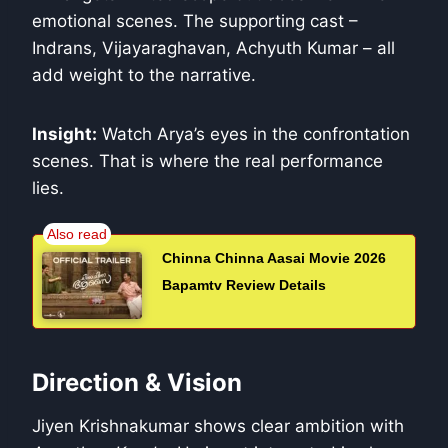
emotional scenes. The supporting cast –
Indrans, Vijayaraghavan, Achyuth Kumar – all
add weight to the narrative.
Insight:
Watch Arya’s eyes in the confrontation
scenes. That is where the real performance
lies.
Chinna Chinna Aasai Movie 2026
Bapamtv Review Details
Direction & Vision
Jiyen Krishnakumar shows clear ambition with