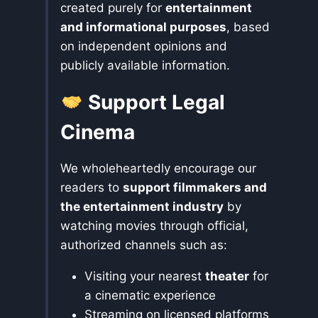
created purely for
entertainment
and informational purposes
, based
on independent opinions and
publicly available information.
Support Legal
Cinema
We wholeheartedly encourage our
readers to
support filmmakers and
the entertainment industry
by
watching movies through official,
authorized channels such as:
Visiting your nearest
theater
for
a cinematic experience
Streaming on licensed platforms