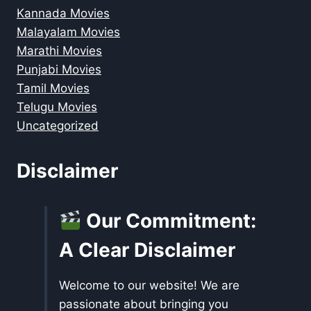
Kannada Movies
Malayalam Movies
Marathi Movies
Punjabi Movies
Tamil Movies
Telugu Movies
Uncategorized
Disclaimer
Our Commitment:
A Clear Disclaimer
Welcome to our website! We are
passionate about bringing you