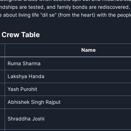
ndships are tested, and family bonds are rediscovered. 
about living life “dil se” (from the heart) with the peopl
 Crew Table
Name
Ruma Sharma
Lakshya Handa
Yash Purohit
Abhishek Singh Rajput
Shraddha Joshi