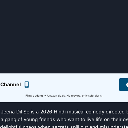
 Channel
Filmy updates + Amazon deals. No movies, only safe alerts.
Jeena Dil Se is a 2026 Hindi musical comedy directed 
 a gang of young friends who want to live life on their o
 delightful chaos when secrets spill out and misundersta