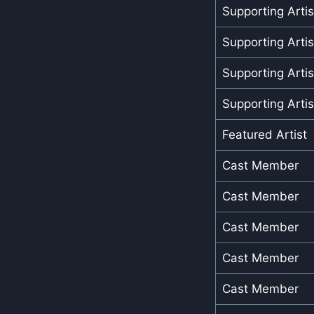
Supporting Artis
Supporting Artis
Supporting Artis
Supporting Artis
Featured Artist
Cast Member
Cast Member
Cast Member
Cast Member
Cast Member