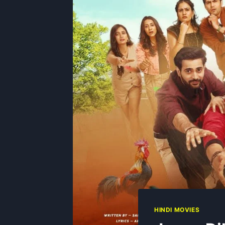
HINDI MOVIES