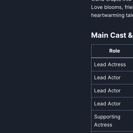
Love blooms, frie
heartwarming tale 
Main Cast &
Role
Lead Actress
Lead Actor
Lead Actor
Lead Actor
Supporting
Actress