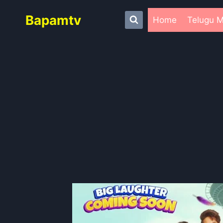
Skip
Bapamtv
to
Home
Telugu M
content