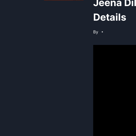
Jeena Di
Details
By