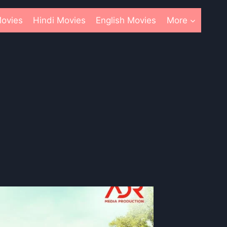
ovies
Hindi Movies
English Movies
More