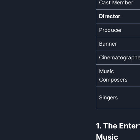
Cast Member
Director
Producer
Banner
Cinematographe
Music
Composers
Singers
1. The Ente
Music