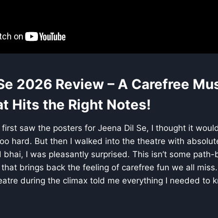
 Se 2026 Review – A Carefree Mus
 Hits the Right Notes!
first saw the posters for Jeena Dil Se, I thought it woul
too hard. But then I walked into the theatre with absolut
 bhai, I was pleasantly surprised. This isn’t some path
lm that brings back the feeling of carefree fun we all mis
eatre during the climax told me everything I needed to 