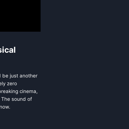
ical
d be just another
ely zero
-breaking cinema,
s. The sound of
know.