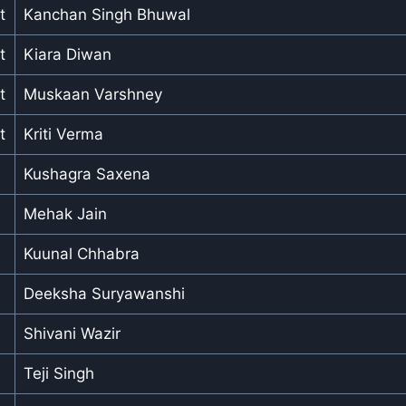
t
Kanchan Singh Bhuwal
t
Kiara Diwan
t
Muskaan Varshney
t
Kriti Verma
Kushagra Saxena
Mehak Jain
Kuunal Chhabra
Deeksha Suryawanshi
Shivani Wazir
Teji Singh