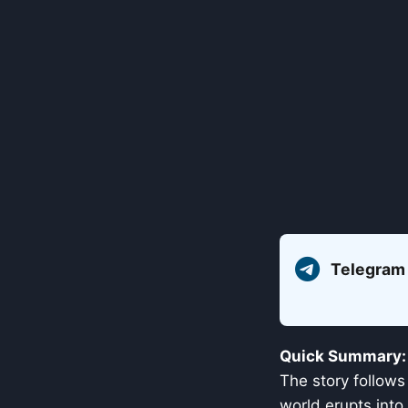
Telegram
Quick Summary:
The story follows
world erupts into