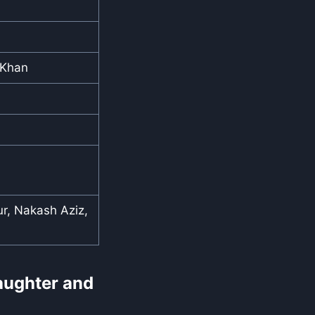
 Khan
r, Nakash Aziz,
Laughter and