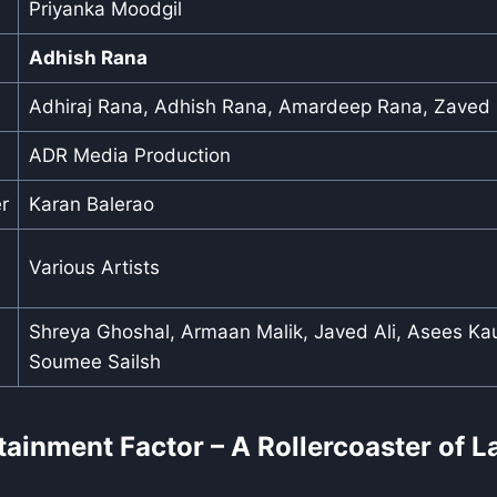
Priyanka Moodgil
Adhish Rana
Adhiraj Rana, Adhish Rana, Amardeep Rana, Zaved
ADR Media Production
r
Karan Balerao
Various Artists
Shreya Ghoshal, Armaan Malik, Javed Ali, Asees Kau
Soumee Sailsh
rtainment Factor – A Rollercoaster of 