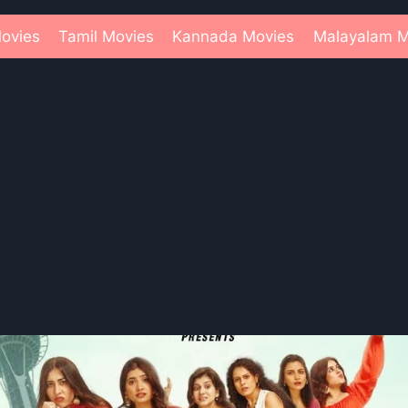
ovies
Tamil Movies
Kannada Movies
Malayalam M