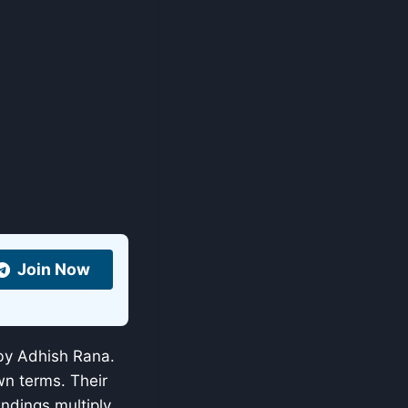
Join Now
by Adhish Rana.
wn terms. Their
ndings multiply.