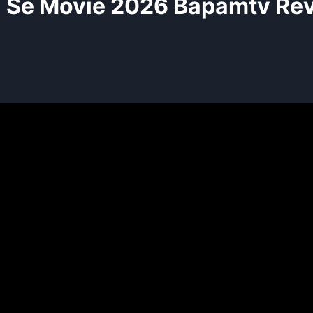
l Se Movie 2026 Bapamtv Re