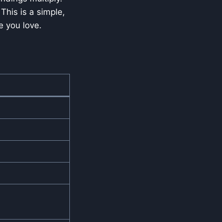
This is a simple,
e you love.