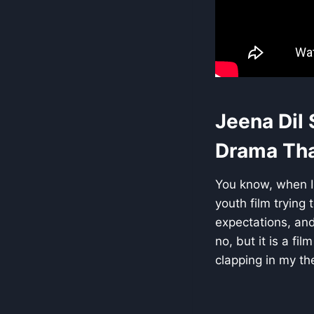
Jeena Dil
Drama That
You know, when I 
youth film trying 
expectations, and
no, but it is a fi
clapping in my th