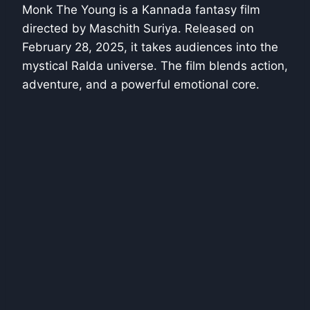
Monk The Young is a Kannada fantasy film
directed by Maschith Suriya. Released on
February 28, 2025, it takes audiences into the
mystical Ralda universe. The film blends action,
adventure, and a powerful emotional core.