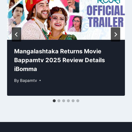
Mangalashtaka Returns Movie
Bappamtv 2025 Review Details
iBomma
By
Bapamtv