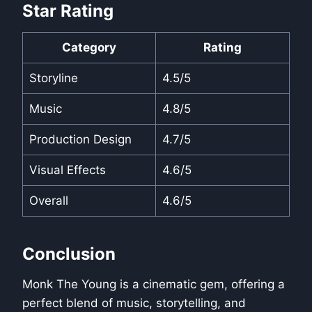
Star Rating
Category
Rating
Storyline
4.5/5
Music
4.8/5
Production Design
4.7/5
Visual Effects
4.6/5
Overall
4.6/5
Conclusion
Monk The Young is a cinematic gem, offering a
perfect blend of music, storytelling, and