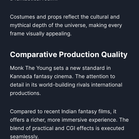
Costumes and props reflect the cultural and
mythical depth of the universe, making every
frame visually appealing.
Comparative Production Quality
Monk The Young sets a new standard in
Kannada fantasy cinema. The attention to
detail in its world-building rivals international
productions.
Compared to recent Indian fantasy films, it
offers a richer, more immersive experience. The
blend of practical and CGI effects is executed
seamlessly.