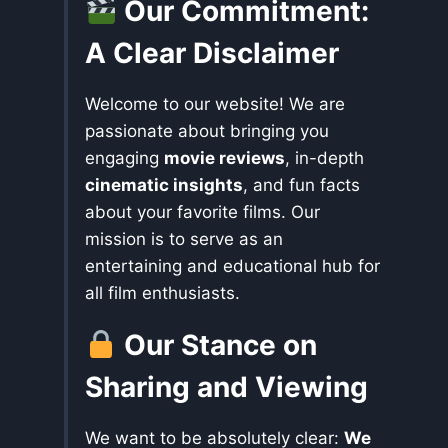
Our Commitment:
A Clear Disclaimer
Welcome to our website! We are
passionate about bringing you
engaging
movie reviews
, in-depth
cinematic insights
, and fun facts
about your favorite films. Our
mission is to serve as an
entertaining and educational hub for
all film enthusiasts.
Our Stance on
Sharing and Viewing
We want to be absolutely clear:
We