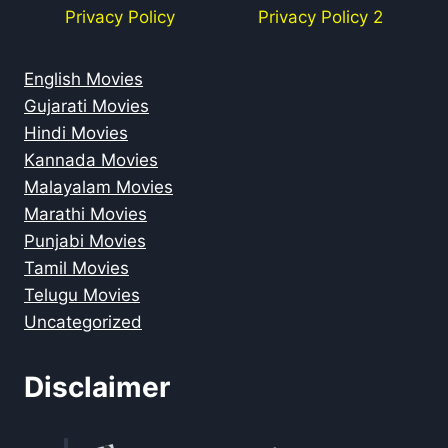
Privacy Policy
Privacy Policy 2
English Movies
Gujarati Movies
Hindi Movies
Kannada Movies
Malayalam Movies
Marathi Movies
Punjabi Movies
Tamil Movies
Telugu Movies
Uncategorized
Disclaimer