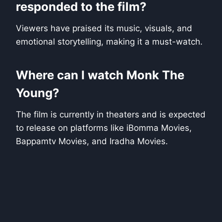
responded to the film?
Viewers have praised its music, visuals, and
emotional storytelling, making it a must-watch.
Where can I watch Monk The
Young?
The film is currently in theaters and is expected
to release on platforms like iBomma Movies,
Bappamtv Movies, and Iradha Movies.