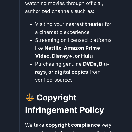
watching movies through official,
authorized channels such as:
Visiting your nearest
theater
for
a cinematic experience
Streaming on licensed platforms
like
Netflix, Amazon Prime
Video, Disney+, or Hulu
Purchasing genuine
DVDs, Blu-
rays, or digital copies
from
verified sources
Copyright
Infringement Policy
We take
copyright compliance
very