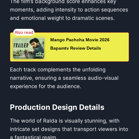
The film’s background score enhances key
moments, adding intensity to action sequences
and emotional weight to dramatic scenes.
Mango Pachcha Movie 2026
Bapamtv Review Details
Each track complements the unfolding
narrative, ensuring a seamless audio-visual
experience for the audience.
Production Design Details
The world of Ralda is visually stunning, with
intricate set designs that transport viewers into
a fantastical realm.