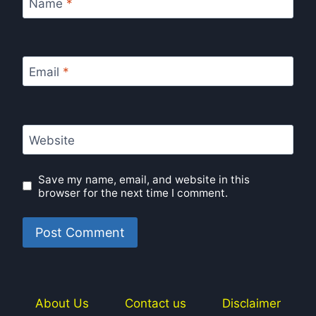
Name
*
Email
*
Website
Save my name, email, and website in this
browser for the next time I comment.
About Us
Contact us
Disclaimer