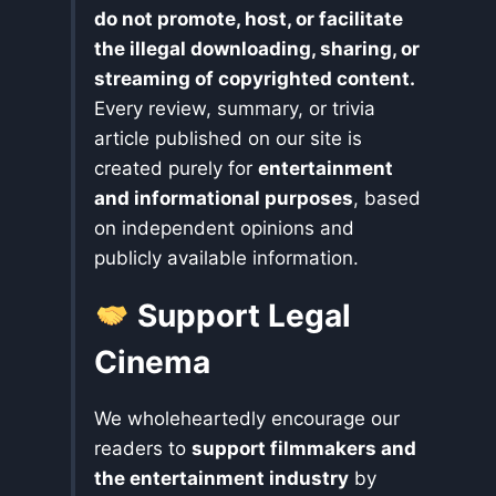
do not promote, host, or facilitate
the illegal downloading, sharing, or
streaming of copyrighted content.
Every review, summary, or trivia
article published on our site is
created purely for
entertainment
and informational purposes
, based
on independent opinions and
publicly available information.
Support Legal
Cinema
We wholeheartedly encourage our
readers to
support filmmakers and
the entertainment industry
by