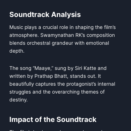
Soundtrack Analysis
Music plays a crucial role in shaping the film’s
atmosphere. Swamynathan RK’s composition
blends orchestral grandeur with emotional
depth.
The song “Maaye,” sung by Siri Katte and
written by Prathap Bhatt, stands out. It
beautifully captures the protagonist’s internal
struggles and the overarching themes of
destiny.
Impact of the Soundtrack