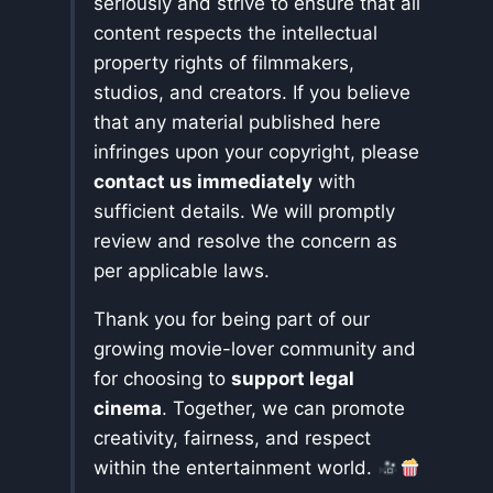
seriously and strive to ensure that all
content respects the intellectual
property rights of filmmakers,
studios, and creators. If you believe
that any material published here
infringes upon your copyright, please
contact us immediately
with
sufficient details. We will promptly
review and resolve the concern as
per applicable laws.
Thank you for being part of our
growing movie-lover community and
for choosing to
support legal
cinema
. Together, we can promote
creativity, fairness, and respect
within the entertainment world.