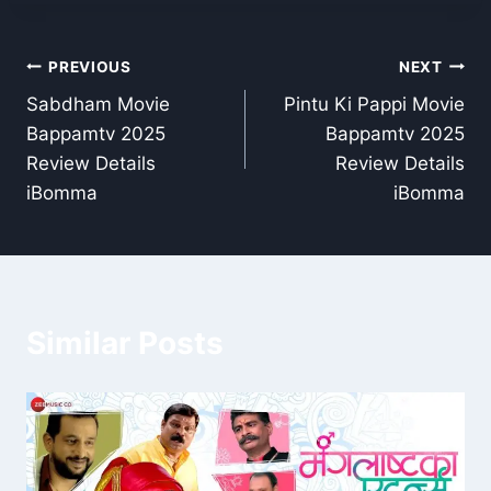
Post
PREVIOUS
NEXT
Sabdham Movie
Pintu Ki Pappi Movie
navigation
Bappamtv 2025
Bappamtv 2025
Review Details
Review Details
iBomma
iBomma
Similar Posts