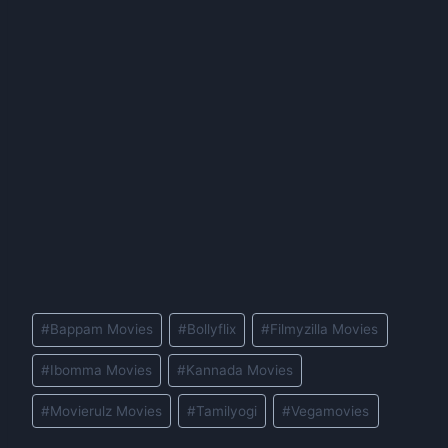
Post
#
Bappam Movies
#
Bollyflix
#
Filmyzilla Movies
Tags:
#
Ibomma Movies
#
Kannada Movies
#
Movierulz Movies
#
Tamilyogi
#
Vegamovies