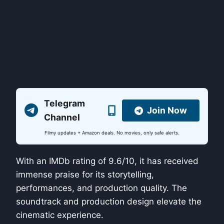
Telegram
Join Now
Channel
Filmy updates + Amazon deals. No movies, only safe alerts.
With an IMDb rating of 9.6/10, it has received
immense praise for its storytelling,
performances, and production quality. The
soundtrack and production design elevate the
cinematic experience.