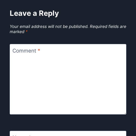
Leave a Reply
Your email address will not be published.
Required fields are
marked
*
Comment
*