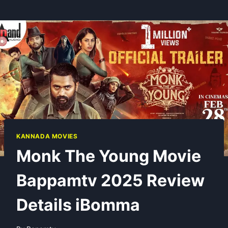
KANNADA MOVIES
Monk The Young Movie
Bappamtv 2025 Review
Details iBomma