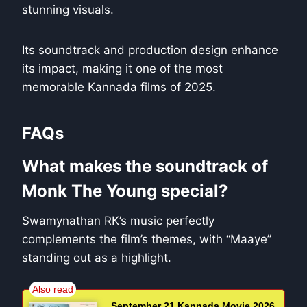
stunning visuals.
Its soundtrack and production design enhance
its impact, making it one of the most
memorable Kannada films of 2025.
FAQs
What makes the soundtrack of
Monk The Young special?
Swamynathan RK’s music perfectly
complements the film’s themes, with “Maaye”
standing out as a highlight.
September 21 Kannada Movie 2026