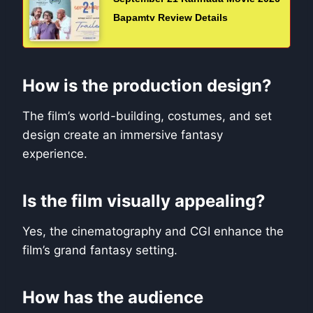
Bapamtv Review Details
How is the production design?
The film’s world-building, costumes, and set
design create an immersive fantasy
experience.
Is the film visually appealing?
Yes, the cinematography and CGI enhance the
film’s grand fantasy setting.
How has the audience