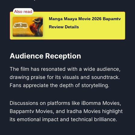
Manga Maaya Movie 2026 Bapamtv
Review Details
Audience Reception
The film has resonated with a wide audience,
drawing praise for its visuals and soundtrack.
Fans appreciate the depth of storytelling.
Discussions on platforms like iBomma Movies,
Bappamtv Movies, and Iradha Movies highlight
its emotional impact and technical brilliance.