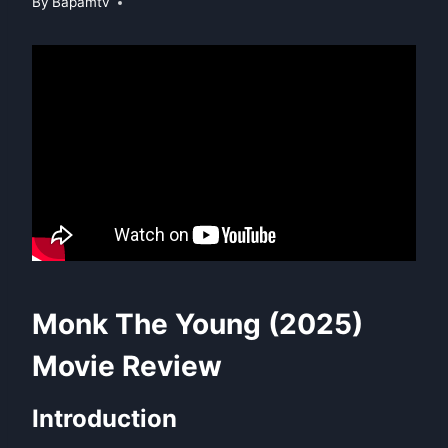
By
Bapamtv
Monk The Young (2025)
Movie Review
Introduction