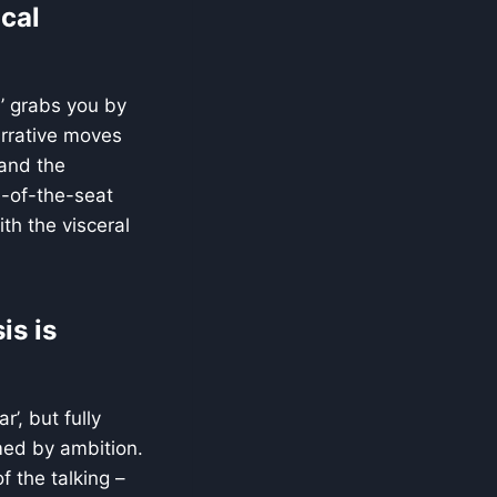
ical
’ grabs you by
narrative moves
and the
e-of-the-seat
ith the visceral
is is
’, but fully
ed by ambition.
f the talking –