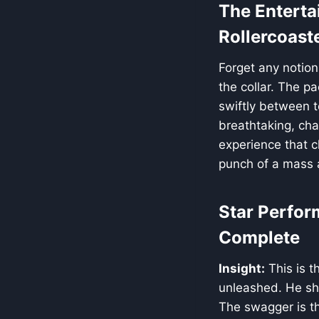
The Enterta
Rollercoast
Forget any notion
the collar. The p
swiftly between 
breathtaking, cha
experience that cl
punch of a mass 
Star Perfor
Complete
Insight:
This is t
unleashed. He s
The swagger is th