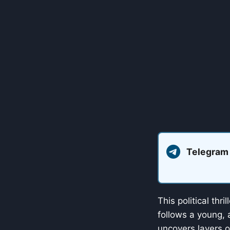
Telegram
This political thr
follows a young, a
uncovers layers o