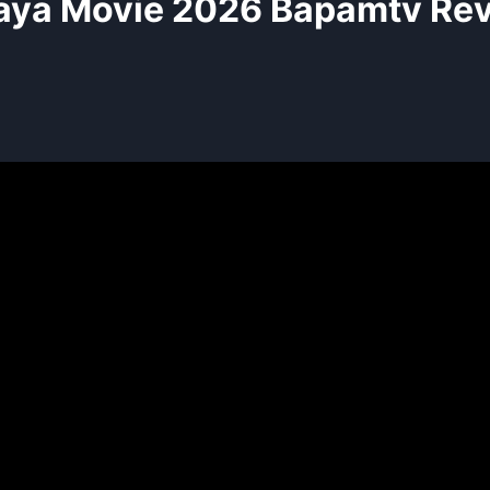
aya Movie 2026 Bapamtv Re