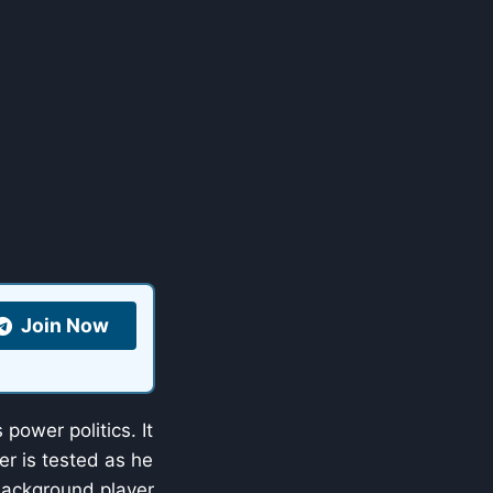
Join Now
 power politics. It
er is tested as he
 background player