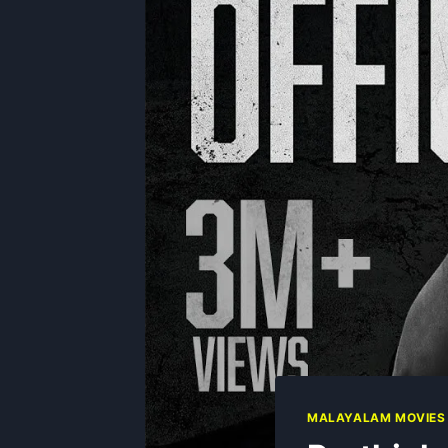
MALAYALAM MOVIES