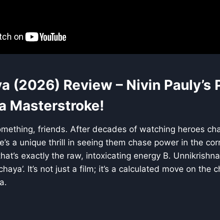
a (2026) Review – Nivin Pauly’s P
 a Masterstroke!
omething, friends. After decades of watching heroes chas
’s a unique thrill in seeing them chase power in the corr
that’s exactly the raw, intoxicating energy B. Unnikrishn
chaya’. It’s not just a film; it’s a calculated move on the
a.