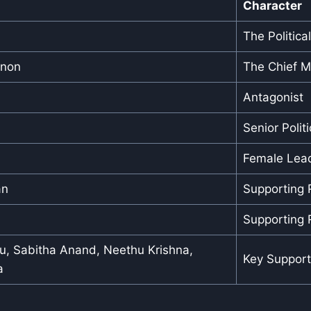
Character
The Politica
enon
The Chief Mi
Antagonist
Senior Politi
Female Lea
an
Supporting 
Supporting 
ju, Sabitha Anand, Neethu Krishna,
Key Support
a