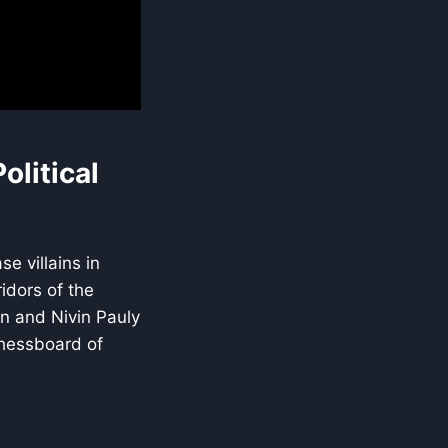
olitical
e villains in
idors of the
an and Nivin Pauly
 chessboard of