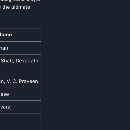
s the ultimate
Name
hnan
hafi, Devadath
n, V. C. Praveen
hese
varaj