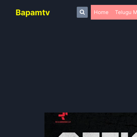
Skip
Bapamtv
to
Home
Telugu M
content