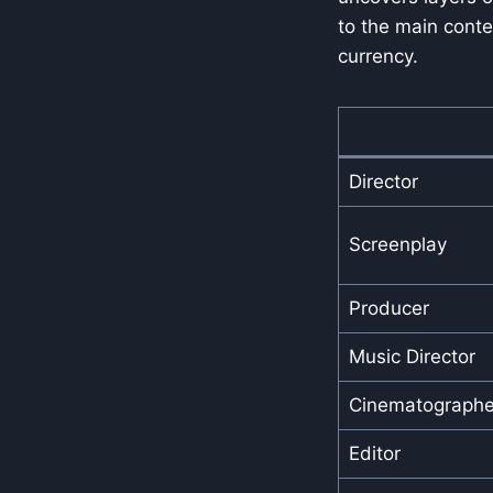
to the main conte
currency.
Director
Screenplay
Producer
Music Director
Cinematographe
Editor