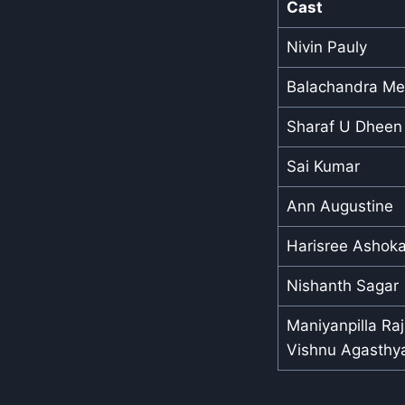
Cast
Nivin Pauly
Balachandra M
Sharaf U Dheen
Sai Kumar
Ann Augustine
Harisree Ashok
Nishanth Sagar
Maniyanpilla Ra
Vishnu Agasthy