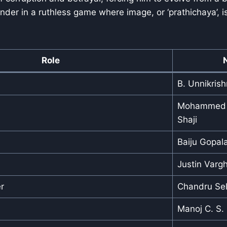
nder in a ruthless game where image, or ‘prathichaya’, i
Role
B. Unnikris
Mohammed S
Shaji
Baiju Gopala
Justin Varg
r
Chandru Sel
Manoj C. S.