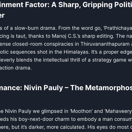
inment Factor: A Sharp, Gripping Polit
er
s of a slow-burn drama. From the word go, ‘Prathichaya
acing is taut, thanks to Manoj C.S.’s sharp editing. The 
tense closed-room conspiracies in Thiruvananthapuram 
otic sequences shot in the Himalayas. It’s a proper edg
everly blends the intellectual thrill of a strategy game w
action drama.
mance: Nivin Pauly – The Metamorphos
he Nivin Pauly we glimpsed in ‘Moothon’ and ‘Mahaveeryar
heds his boy-next-door charm to embody a man consum
ere, but it’s darker, more calculated. His eyes do most o