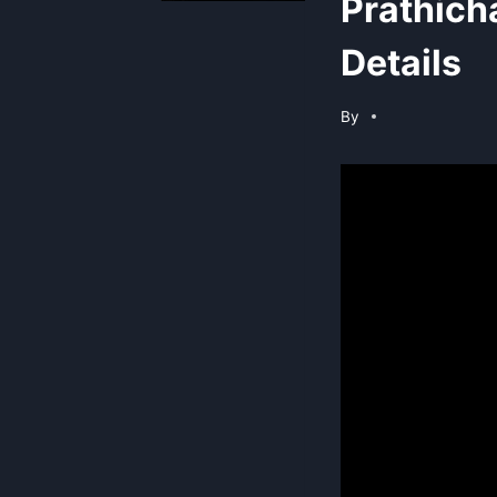
Prathich
Details
By