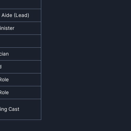
l Aide (Lead)
nister
cian
d
Role
Role
ing Cast