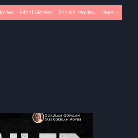
ovies
Hindi Movies
English Movies
More