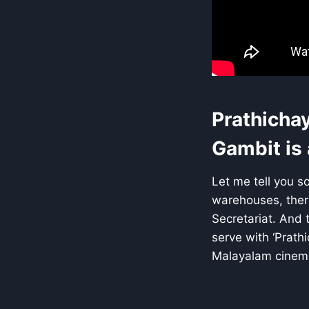
Prathichay
Gambit is
Let me tell you s
warehouses, there
Secretariat. And 
serve with ‘Prathi
Malayalam cinem