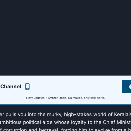
 Channel
Filmy updates + Amazon deals. No movies, only safe alerts.
iller pulls you into the murky, high-stakes world of Kerala’s
mbitious political aide whose loyalty to the Chief Minist
f corruption and betrayal, forcing him to evolve from a