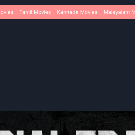
ovies
Tamil Movies
Kannada Movies
Malayalam M