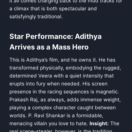
it all comes charging back to the mud tracks for
a climax that is both spectacular and
satisfyingly traditional.
Star Performance: Adithya
Arrives as a Mass Hero
This is Adithya’s film, and he owns it. He has
transformed physically, embodying the rugged,
determined Veera with a quiet intensity that
erupts into fury when needed. His screen
presence in the racing sequences is magnetic.
Prakash Raj, as always, adds immense weight,
playing a complex character caught between
worlds. P. Ravi Shankar is a formidable,
menacing villain you love to hate.
Insight:
The
real scene-stealer, however, is the tradition