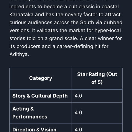
ingredients to become a cult classic in coastal
Karnataka and has the novelty factor to attract
curious audiences across the South via dubbed
versions. It validates the market for hyper-local
stories told on a grand scale. A clear winner for
its producers and a career-defining hit for
Adithya.
Star Rating (Out
Category
of 5)
Story & Cultural Depth
4.0
Acting &
4.0
Performances
Direction & Vision
4.0