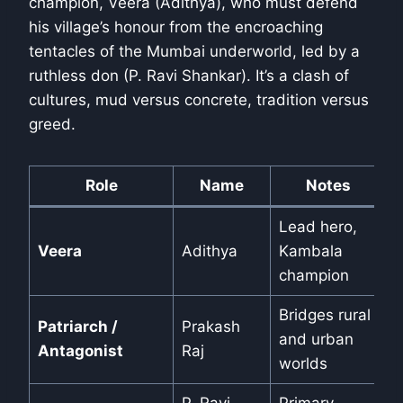
champion, Veera (Adithya), who must defend
his village’s honour from the encroaching
tentacles of the Mumbai underworld, led by a
ruthless don (P. Ravi Shankar). It’s a clash of
cultures, mud versus concrete, tradition versus
greed.
Role
Name
Notes
Lead hero,
Veera
Adithya
Kambala
champion
Bridges rural
Patriarch /
Prakash
and urban
Antagonist
Raj
worlds