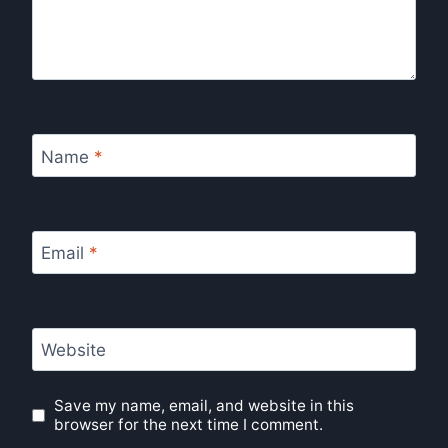
Name
*
Email
*
Website
Save my name, email, and website in this
browser for the next time I comment.