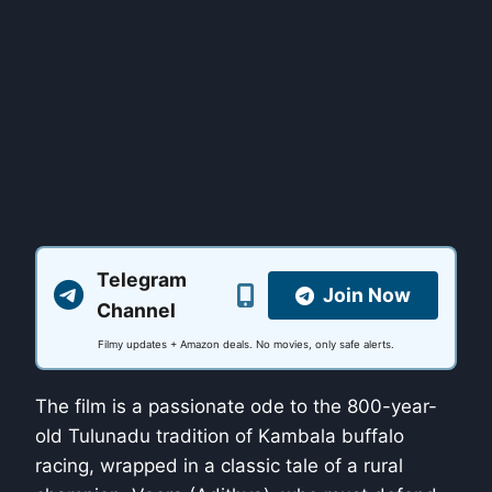
Telegram
Join Now
Channel
Filmy updates + Amazon deals. No movies, only safe alerts.
The film is a passionate ode to the 800-year-
old Tulunadu tradition of Kambala buffalo
racing, wrapped in a classic tale of a rural