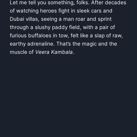
Let me tell you something, folks. After decades
of watching heroes fight in sleek cars and
Dubai villas, seeing a man roar and sprint
through a slushy paddy field, with a pair of
furious buffaloes in tow, felt like a slap of raw,
earthy adrenaline. That’s the magic and the
muscle of
Veera Kambala
.