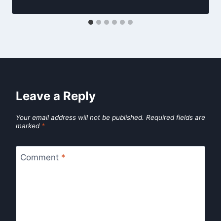
Leave a Reply
Your email address will not be published.
Required fields are
marked
*
Comment
*