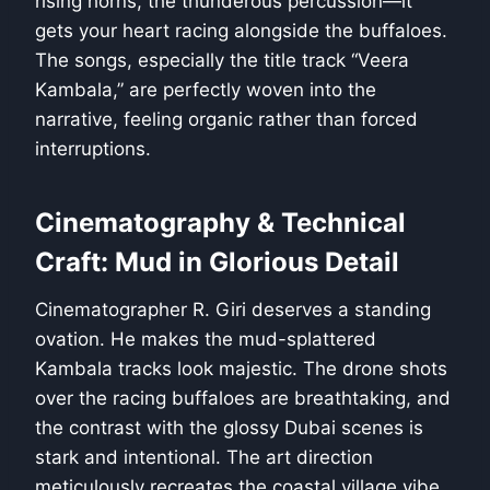
rising horns, the thunderous percussion—it
gets your heart racing alongside the buffaloes.
The songs, especially the title track “Veera
Kambala,” are perfectly woven into the
narrative, feeling organic rather than forced
interruptions.
Cinematography & Technical
Craft: Mud in Glorious Detail
Cinematographer R. Giri deserves a standing
ovation. He makes the mud-splattered
Kambala tracks look majestic. The drone shots
over the racing buffaloes are breathtaking, and
the contrast with the glossy Dubai scenes is
stark and intentional. The art direction
meticulously recreates the coastal village vibe,