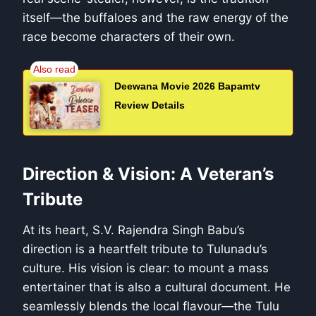
itself—the buffaloes and the raw energy of the
race become characters of their own.
Deewana Movie 2026 Bapamtv
Review Details
Direction & Vision: A Veteran’s
Tribute
At its heart, S.V. Rajendra Singh Babu’s
direction is a heartfelt tribute to Tulunadu’s
culture. His vision is clear: to mount a mass
entertainer that is also a cultural document. He
seamlessly blends the local flavour—the Tulu