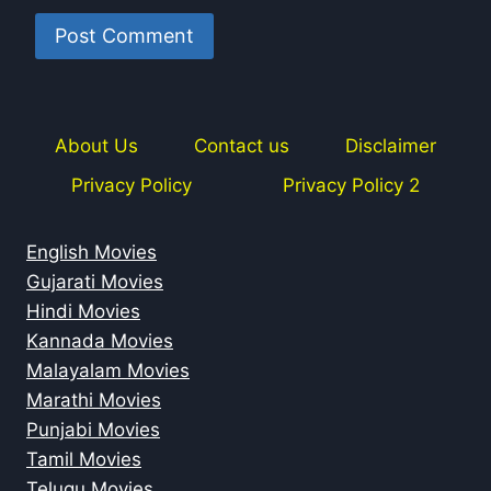
About Us
Contact us
Disclaimer
Privacy Policy
Privacy Policy 2
English Movies
Gujarati Movies
Hindi Movies
Kannada Movies
Malayalam Movies
Marathi Movies
Punjabi Movies
Tamil Movies
Telugu Movies