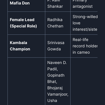
P. Ravi
Primary
Mafia Don
Shankar
antagonist
Strong-willed
Female Lead
Radhika
love
(Special Role)
Chethan
interest/sister
Real-life
Kambala
Srinivasa
record holder
Champion
Gowda
in cameo
Naveen D.
Padil,
Gopinath
Bhat,
Bhojaraj
Vamanjoor,
Usha