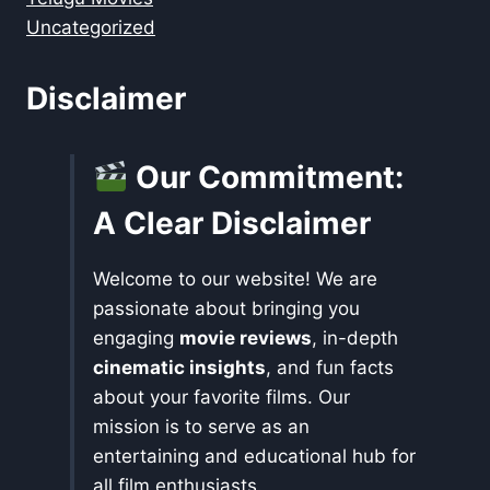
Uncategorized
Disclaimer
Our Commitment:
A Clear Disclaimer
Welcome to our website! We are
passionate about bringing you
engaging
movie reviews
, in-depth
cinematic insights
, and fun facts
about your favorite films. Our
mission is to serve as an
entertaining and educational hub for
all film enthusiasts.