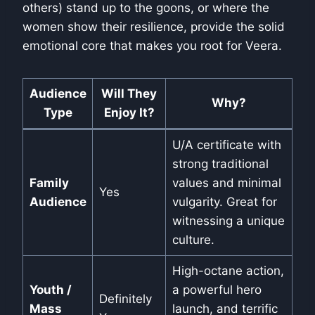
others) stand up to the goons, or where the
women show their resilience, provide the solid
emotional core that makes you root for Veera.
Audience
Will They
Why?
Type
Enjoy It?
U/A certificate with
strong traditional
Family
values and minimal
Yes
Audience
vulgarity. Great for
witnessing a unique
culture.
High-octane action,
Youth /
a powerful hero
Definitely
Mass
launch, and terrific