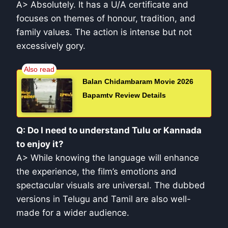
A> Absolutely. It has a U/A certificate and
focuses on themes of honour, tradition, and
family values. The action is intense but not
excessively gory.
Balan Chidambaram Movie 2026
Bapamtv Review Details
Q: Do I need to understand Tulu or Kannada
to enjoy it?
A> While knowing the language will enhance
the experience, the film’s emotions and
spectacular visuals are universal. The dubbed
versions in Telugu and Tamil are also well-
made for a wider audience.