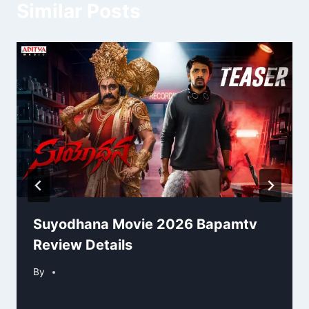
Similar Posts
Suyodhana Movie 2026 Bapamtv
Review Details
By