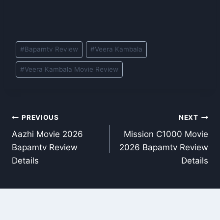
Post
#
Bapamtv Review
#
Veera Kambala
Tags:
#
Veera Kambala Movie Review
Post
PREVIOUS
NEXT
Aazhi Movie 2026
Mission C1000 Movie
navigation
Bapamtv Review
2026 Bapamtv Review
Details
Details