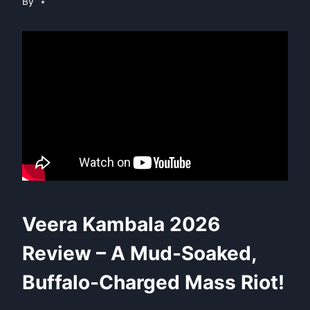
By
Veera Kambala 2026
Review – A Mud-Soaked,
Buffalo-Charged Mass Riot!