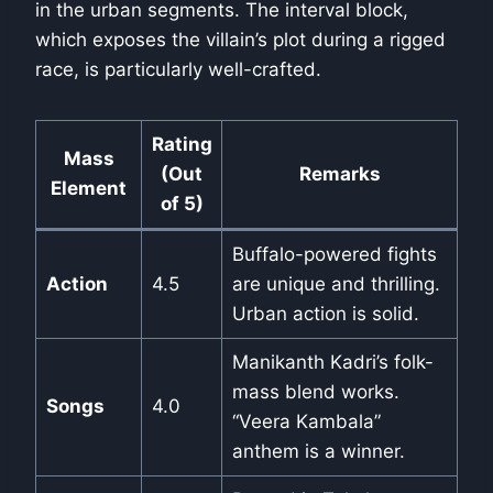
in the urban segments. The interval block,
which exposes the villain’s plot during a rigged
race, is particularly well-crafted.
Rating
Mass
(Out
Remarks
Element
of 5)
Buffalo-powered fights
Action
4.5
are unique and thrilling.
Urban action is solid.
Manikanth Kadri’s folk-
mass blend works.
Songs
4.0
“Veera Kambala”
anthem is a winner.