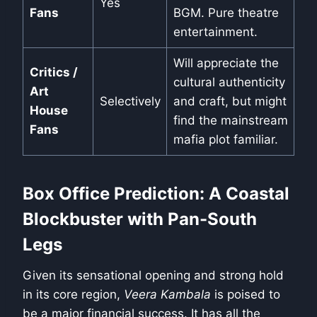
Yes
Fans
BGM. Pure theatre
entertainment.
Will appreciate the
Critics /
cultural authenticity
Art
Selectively
and craft, but might
House
find the mainstream
Fans
mafia plot familiar.
Box Office Prediction: A Coastal
Blockbuster with Pan-South
Legs
Given its sensational opening and strong hold
in its core region,
Veera Kambala
is poised to
be a major financial success. It has all the