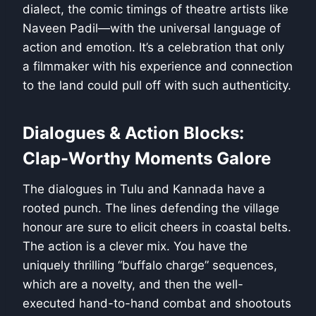
dialect, the comic timings of theatre artists like
Naveen Padil—with the universal language of
action and emotion. It’s a celebration that only
a filmmaker with his experience and connection
to the land could pull off with such authenticity.
Dialogues & Action Blocks:
Clap-Worthy Moments Galore
The dialogues in Tulu and Kannada have a
rooted punch. The lines defending the village
honour are sure to elicit cheers in coastal belts.
The action is a clever mix. You have the
uniquely thrilling “buffalo charge” sequences,
which are a novelty, and then the well-
executed hand-to-hand combat and shootouts