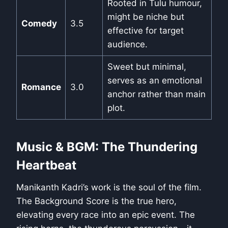
Rooted in Tulu humour,
might be niche but
Comedy
3.5
effective for target
audience.
Sweet but minimal,
serves as an emotional
Romance
3.0
anchor rather than main
plot.
Music & BGM: The Thundering
Heartbeat
Manikanth Kadri’s work is the soul of the film.
The Background Score is the true hero,
elevating every race into an epic event. The