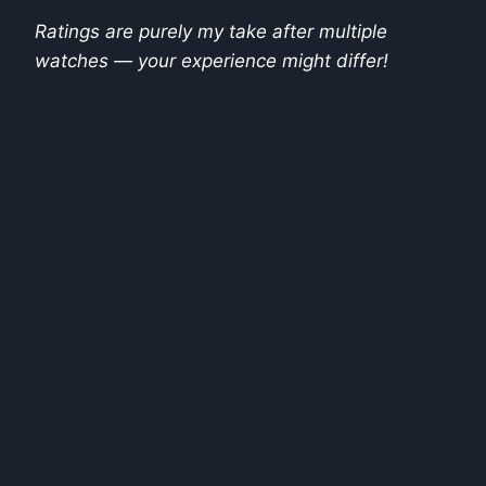
Ratings are purely my take after multiple
watches — your experience might differ!