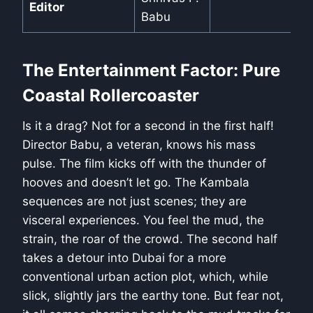
Editor
Babu
The Entertainment Factor: Pure
Coastal Rollercoaster
Is it a drag? Not for a second in the first half!
Director Babu, a veteran, knows his mass
pulse. The film kicks off with the thunder of
hooves and doesn’t let go. The Kambala
sequences are not just scenes; they are
visceral experiences. You feel the mud, the
strain, the roar of the crowd. The second half
takes a detour into Dubai for a more
conventional urban action plot, which, while
slick, slightly jars the earthy tone. But fear not,