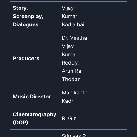
Story,
Vijay
Screenplay,
Kumar
Dialogues
Kodialbail
Dr. Vinitha
Vijay
Kumar
Producers
Reddy,
Arun Rai
Thodar
Manikanth
Music Director
Kadri
Cinematography
R. Giri
(DOP)
Srinivas P.