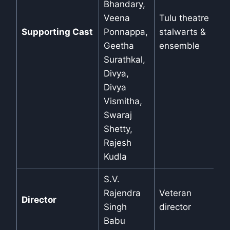
Bhandary,
Veena
Tulu theatre
Supporting Cast
Ponnappa,
stalwarts &
Geetha
ensemble
Surathkal,
Divya,
Divya
Vismitha,
Swaraj
Shetty,
Rajesh
Kudla
S.V.
Rajendra
Veteran
Director
Singh
director
Babu