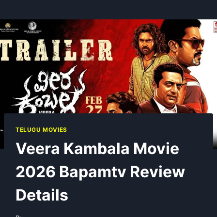
TELUGU MOVIES
Veera Kambala Movie
2026 Bapamtv Review
Details