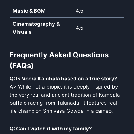
Music & BGM
4.5
Cinematography &
4.5
Visuals
Frequently Asked Questions
(FAQs)
Q: Is Veera Kambala based on a true story?
A> While not a biopic, it is deeply inspired by
the very real and ancient tradition of Kambala
buffalo racing from Tulunadu. It features real-
life champion Srinivasa Gowda in a cameo.
Q: Can I watch it with my family?