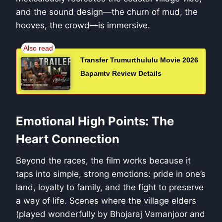
and the sound design—the churn of mud, the
hooves, the crowd—is immersive.
Transfer Trumurthululu Movie 2026
Bapamtv Review Details
Emotional High Points: The
Heart Connection
Beyond the races, the film works because it
taps into simple, strong emotions: pride in one’s
land, loyalty to family, and the fight to preserve
a way of life. Scenes where the village elders
(played wonderfully by Bhojaraj Vamanjoor and