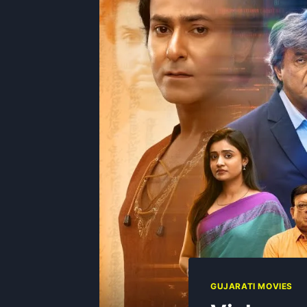
GUJARATI MOVIES