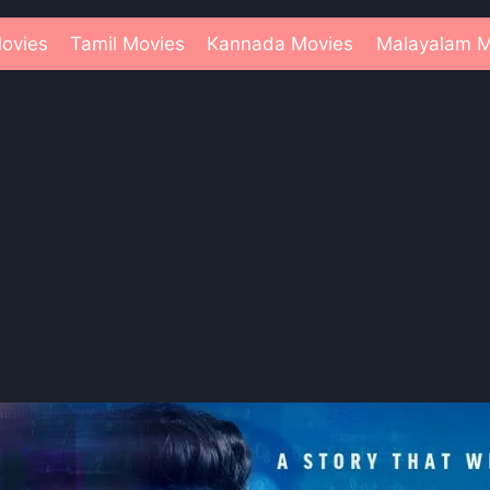
ovies
Tamil Movies
Kannada Movies
Malayalam M