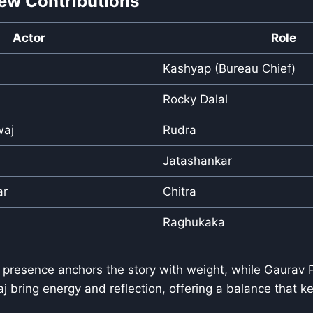
ew Contributions
Actor
Role
Kashyap (Bureau Chief)
Rocky Dalal
waj
Rudra
Jatashankar
ar
Chitra
Raghukaka
presence anchors the story with weight, while Gaurav
 bring energy and reflection, offering a balance that ke