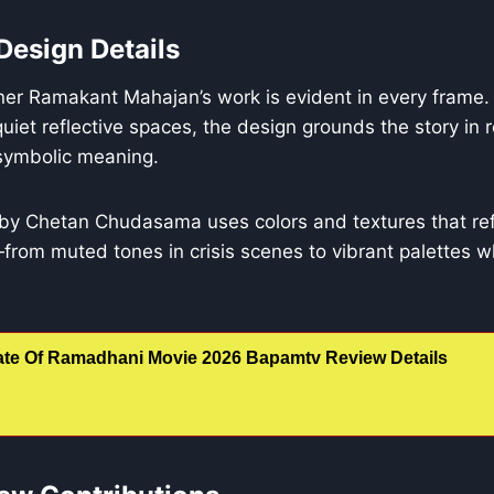
Design Details
ner Ramakant Mahajan’s work is evident in every frame.
quiet reflective spaces, the design grounds the story in 
 symbolic meaning.
 by Chetan Chudasama uses colors and textures that refl
from muted tones in crisis scenes to vibrant palettes 
ate Of Ramadhani Movie 2026 Bapamtv Review Details