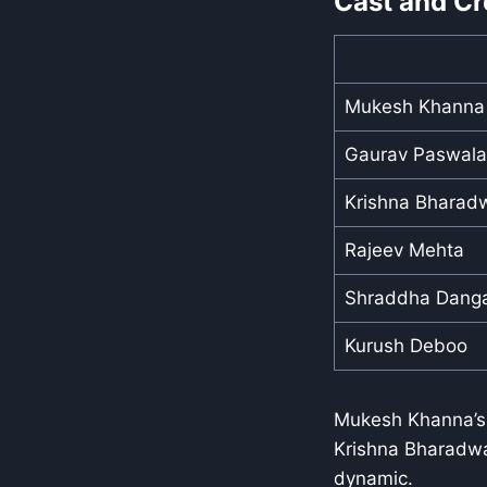
Cast and Cr
Mukesh Khanna
Gaurav Paswala
Krishna Bharad
Rajeev Mehta
Shraddha Dang
Kurush Deboo
Mukesh Khanna’s 
Krishna Bharadwaj
dynamic.