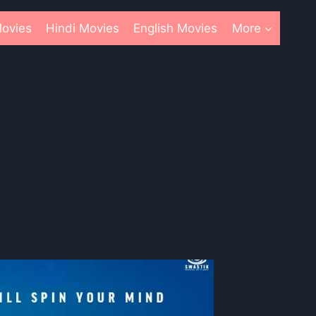
ovies
Hindi Movies
English Movies
More