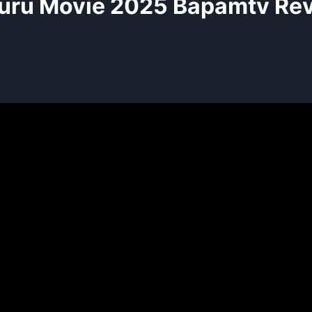
uru Movie 2025 Bapamtv Re