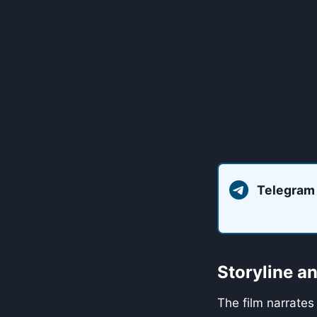
Telegram
Storyline 
The film narrates