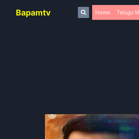
Skip
Bapamtv
to
Home
Telugu M
content