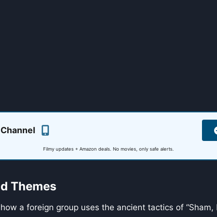
 Channel
Filmy updates + Amazon deals. No movies, only safe alerts.
and Themes
 how a foreign group uses the ancient tactics of “Sham