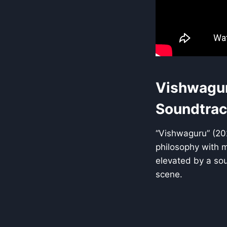
Vishwagur
Soundtrac
“Vishwaguru” (202
philosophy with mo
elevated by a sou
scene.