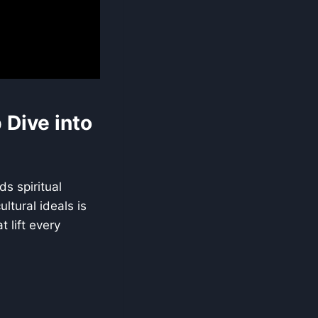
Dive into
s spiritual
ltural ideals is
 lift every