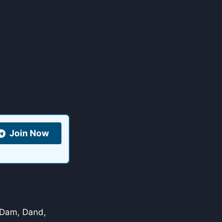
Join Now
, Dam, Dand,