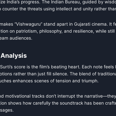
ize India’s progress. The Indian Bureau, guided by wis
 counter the threats using intellect and unity rather tha
 makes “Vishwaguru” stand apart in Gujarati cinema. It fe
ion on patriotism, philosophy, and resilience, while still
ream audiences.
 Analysis
ti’s score is the film’s beating heart. Each note feels l
tions rather than just fill silence. The blend of traditio
ouches enhances scenes of tension and triumph.
d motivational tracks don’t interrupt the narrative—they 
tion shows how carefully the soundtrack has been craft
ssages.