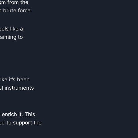
dom from the
n brute force.
els like a
 aiming to
ike it’s been
nal instruments
enrich it. This
ed to support the