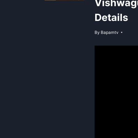
Vishwag
Details
By
Bapamtv