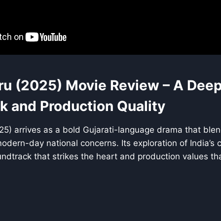
u (2025) Movie Review – A Deep 
k and Production Quality
5) arrives as a bold Gujarati-language drama that blend
dern-day national concerns. Its exploration of India’s cu
ndtrack that strikes the heart and production values that