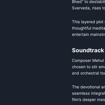
Bhed” to destabil
Svarveda, rises to
This layered plot
thoughtful meditat
entertain mainst
Soundtrack
Composer Mehul Sur
chosen to stir emo
and orchestral t
The devotional an
seamless integra
film’s deeper me