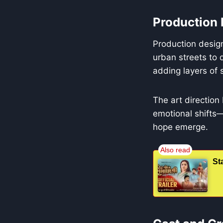
Production 
Production desig
urban streets to 
adding layers of
The art direction
emotional shifts—
hope emerge.
St