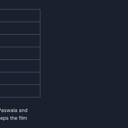
 Paswala and
eps the film