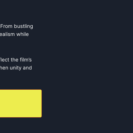
 From bustling
realism while
ect the film’s
when unity and