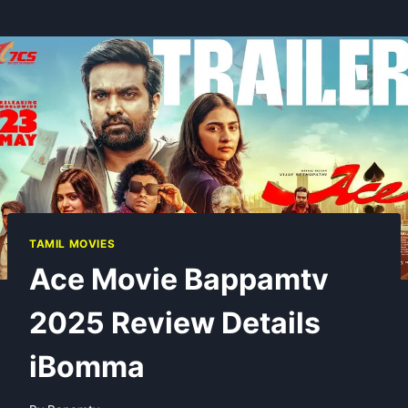
TAMIL MOVIES
Ace Movie Bappamtv
2025 Review Details
iBomma