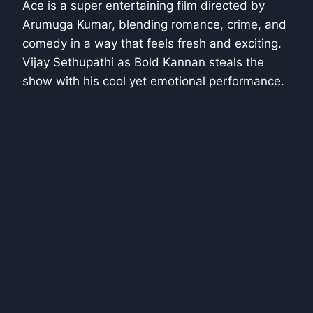
Ace is a super entertaining film directed by
Arumuga Kumar, blending romance, crime, and
comedy in a way that feels fresh and exciting.
Vijay Sethupathi as Bold Kannan steals the
show with his cool yet emotional performance.