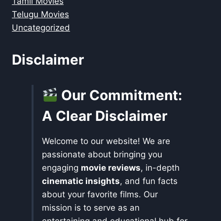
Tamil Movies
Telugu Movies
Uncategorized
Disclaimer
Our Commitment:
A Clear Disclaimer
Welcome to our website! We are
passionate about bringing you
engaging
movie reviews
, in-depth
cinematic insights
, and fun facts
about your favorite films. Our
mission is to serve as an
entertaining and educational hub for