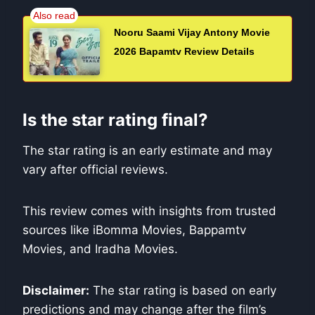
Nooru Saami Vijay Antony Movie
2026 Bapamtv Review Details
Is the star rating final?
The star rating is an early estimate and may
vary after official reviews.
This review comes with insights from trusted
sources like iBomma Movies, Bappamtv
Movies, and Iradha Movies.
Disclaimer:
The star rating is based on early
predictions and may change after the film’s