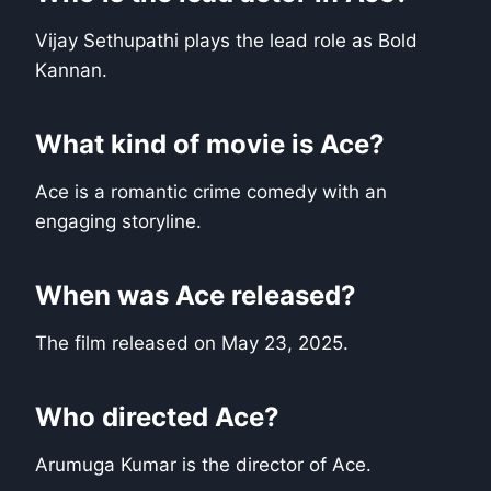
Vijay Sethupathi plays the lead role as Bold
Kannan.
What kind of movie is Ace?
Ace is a romantic crime comedy with an
engaging storyline.
When was Ace released?
The film released on May 23, 2025.
Who directed Ace?
Arumuga Kumar is the director of Ace.