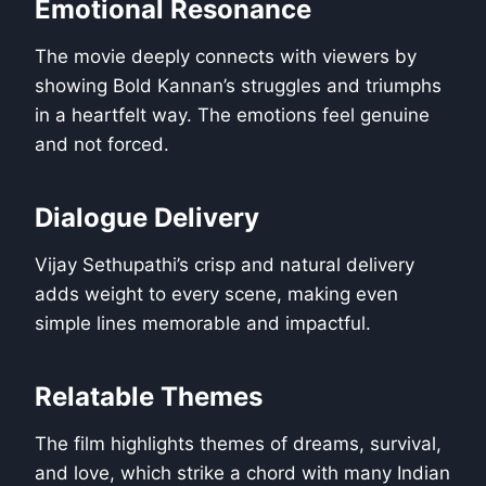
Emotional Resonance
The movie deeply connects with viewers by
showing Bold Kannan’s struggles and triumphs
in a heartfelt way. The emotions feel genuine
and not forced.
Dialogue Delivery
Vijay Sethupathi’s crisp and natural delivery
adds weight to every scene, making even
simple lines memorable and impactful.
Relatable Themes
The film highlights themes of dreams, survival,
and love, which strike a chord with many Indian