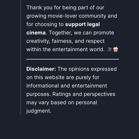
Thank you for being part of our
growing movie-lover community and
for choosing to
support legal
cinema
. Together, we can promote
creativity, fairness, and respect
within the entertainment world.
Disclaimer:
The opinions expressed
on this website are purely for
informational and entertainment
purposes. Ratings and perspectives
may vary based on personal
judgment.