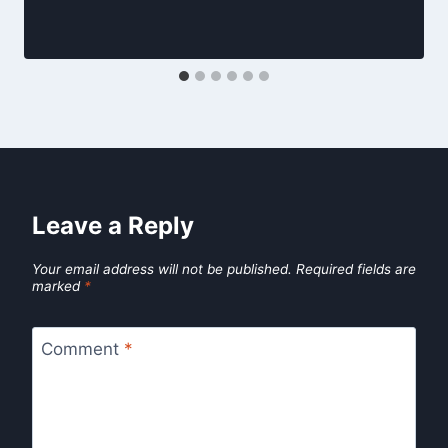
Leave a Reply
Your email address will not be published.
Required fields are
marked
*
Comment
*