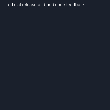
official release and audience feedback.