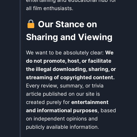
all film enthusiasts.
Our Stance on
Sharing and Viewing
We want to be absolutely clear:
We
do not promote, host, or facilitate
the illegal downloading, sharing, or
streaming of copyrighted content.
Every review, summary, or trivia
article published on our site is
created purely for
entertainment
and informational purposes
, based
on independent opinions and
publicly available information.