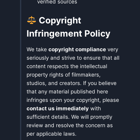
verified sources
Copyright
Infringement Policy
We take
copyright compliance
very
seriously and strive to ensure that all
content respects the intellectual
property rights of filmmakers,
studios, and creators. If you believe
that any material published here
infringes upon your copyright, please
contact us immediately
with
sufficient details. We will promptly
review and resolve the concern as
per applicable laws.