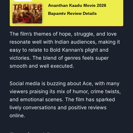
Ananthan Kaadu Movie 2026
Bapamtv Review Details
The film’s themes of hope, struggle, and love
resonate well with Indian audiences, making it
easy to relate to Bold Kannan’s plight and
victories. The blend of genres feels super
smooth and well executed.
Social media is buzzing about Ace, with many
viewers praising its mix of humor, crime twists,
and emotional scenes. The film has sparked
lively conversations and positive reviews
online.