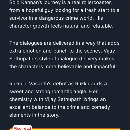
Bold Kannan’s journey is a real rollercoaster,
from a hopeful guy looking for a fresh start to a
survivor in a dangerous crime world. His
character growth feels natural and relatable.
The dialogues are delivered in a way that adds
extra emotion and punch to the scenes. Vijay
Sethupathi’s style of dialogue delivery makes
the characters more believable and impactful.
Rukmini Vasanth’s debut as Rukku adds a
sweet and strong romantic angle. Her
chemistry with Vijay Sethupathi brings an
excellent balance to the crime and comedy
elements in the story.