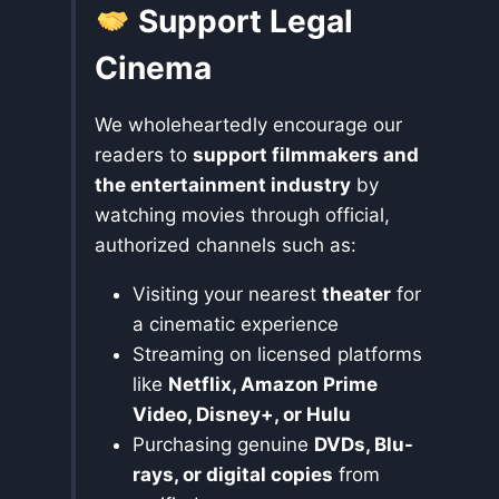
Support Legal
Cinema
We wholeheartedly encourage our
readers to
support filmmakers and
the entertainment industry
by
watching movies through official,
authorized channels such as:
Visiting your nearest
theater
for
a cinematic experience
Streaming on licensed platforms
like
Netflix, Amazon Prime
Video, Disney+, or Hulu
Purchasing genuine
DVDs, Blu-
rays, or digital copies
from