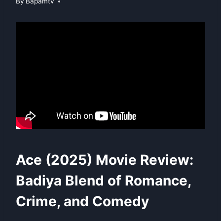
By
Bapamtv
Ace (2025) Movie Review:
Badiya Blend of Romance,
Crime, and Comedy