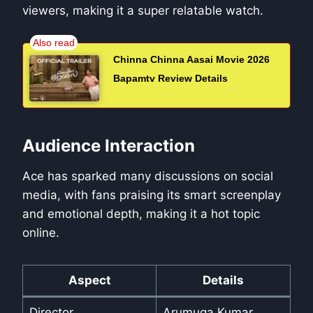
viewers, making it a super relatable watch.
Chinna Chinna Aasai Movie 2026
Bapamtv Review Details
Audience Interaction
Ace has sparked many discussions on social
media, with fans praising its smart screenplay
and emotional depth, making it a hot topic
online.
Aspect
Details
Director
Arumuga Kumar