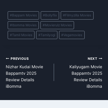
Post
#
Bappam Movies
#
Bollyflix
#
Filmyzilla Movies
Tags:
#
Ibomma Movies
#
Movierulz Movies
#
Tamil Movies
#
Tamilyogi
#
Vegamovies
Post
PREVIOUS
NEXT
Nizhar Kudai Movie
Kaliyugam Movie
navigation
Bappamtv 2025
Bappamtv 2025
Review Details
Review Details
iBomma
iBomma