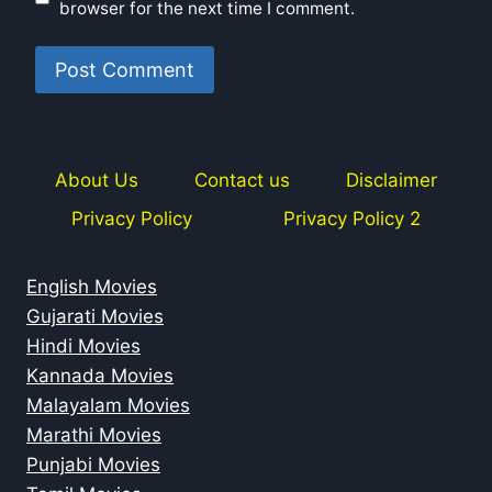
browser for the next time I comment.
About Us
Contact us
Disclaimer
Privacy Policy
Privacy Policy 2
English Movies
Gujarati Movies
Hindi Movies
Kannada Movies
Malayalam Movies
Marathi Movies
Punjabi Movies