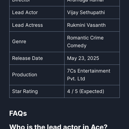
Lead Actor
Vijay Sethupathi
Lead Actress
Rukmini Vasanth
Romantic Crime
Genre
Comedy
Release Date
May 23, 2025
7Cs Entertainment
Production
Pvt. Ltd
Star Rating
4 / 5 (Expected)
FAQs
Who is the lead actor in Ace?