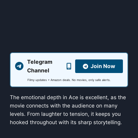
Telegram
Join Now
Channel
Filmy updates + Amazon deals. No movies, only safe alerts.
The emotional depth in Ace is excellent, as the
movie connects with the audience on many
levels. From laughter to tension, it keeps you
hooked throughout with its sharp storytelling.