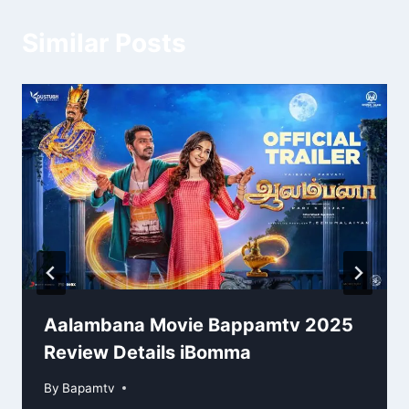
Similar Posts
Aalambana Movie Bappamtv 2025
Review Details iBomma
By
Bapamtv