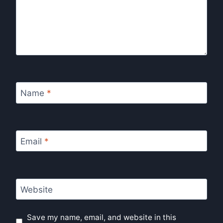
Name
*
Email
*
Website
Save my name, email, and website in this