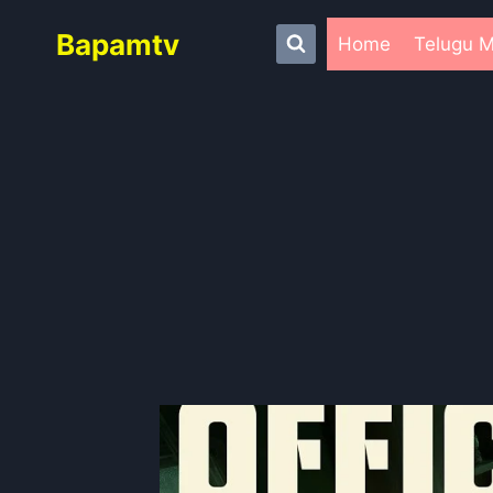
Skip
Bapamtv
to
Home
Telugu M
content