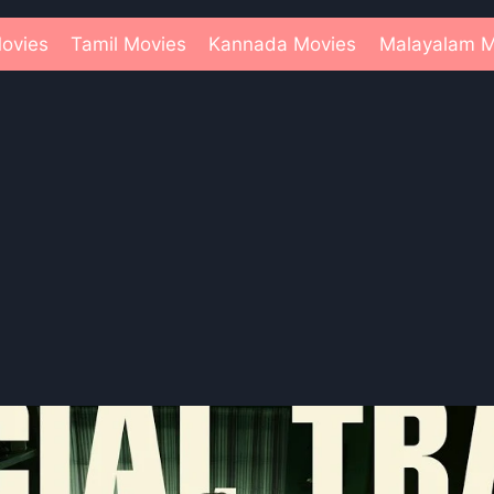
ovies
Tamil Movies
Kannada Movies
Malayalam M