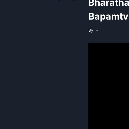
Bharatha
Bapamtv 
By