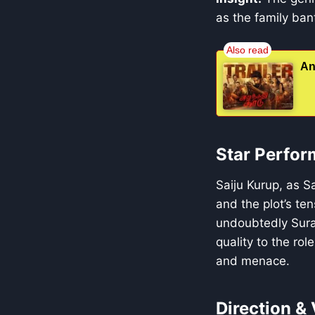
as the family bant
An
Star Perfor
Saiju Kurup, as S
and the plot’s te
undoubtedly Suraj
quality to the rol
and menace.
Direction & 