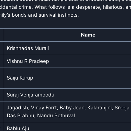
ccidental crime. What follows is a desperate, hilarious, 
mily’s bonds and survival instincts.
Name
Krishnadas Murali
Vishnu R Pradeep
Saiju Kurup
Suraj Venjaramoodu
Jagadish, Vinay Forrt, Baby Jean, Kalaranjini, Sreeja
Das Prabhu, Nandu Pothuval
y
Bablu Aju