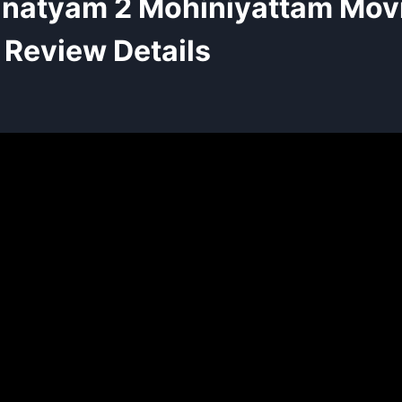
natyam 2 Mohiniyattam Mov
Review Details