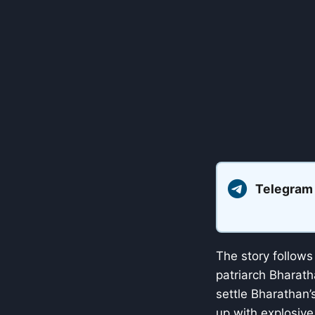
Telegram
The story follows
patriarch Bharath
settle Bharathan
up with explosive