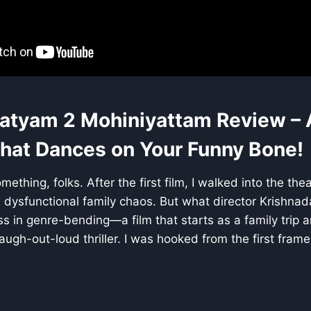
atyam 2 Mohiniyattam Review – 
at Dances on Your Funny Bone!
mething, folks. After the first film, I walked into the the
dysfunctional family chaos. But what director Krishnad
ss in genre-bending—a film that starts as a family trip 
ugh-out-loud thriller. I was hooked from the first frame 