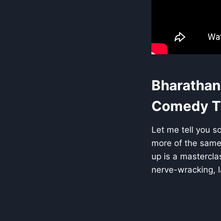
Bharathan
Comedy Th
Let me tell you so
more of the same 
up is a mastercla
nerve-wracking, la