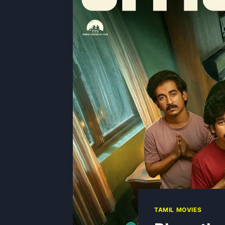
TAMIL MOVIES