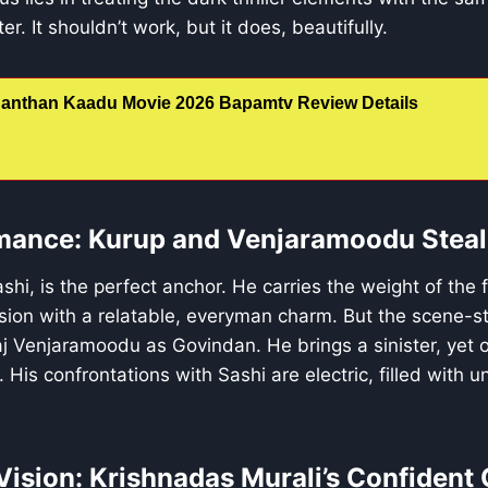
er. It shouldn’t work, but it does, beautifully.
anthan Kaadu Movie 2026 Bapamtv Review Details
mance: Kurup and Venjaramoodu Steal
ashi, is the perfect anchor. He carries the weight of the
nsion with a relatable, everyman charm. But the scene-st
 Venjaramoodu as Govindan. He brings a sinister, yet od
e. His confrontations with Sashi are electric, filled with 
Vision: Krishnadas Murali’s Confident 