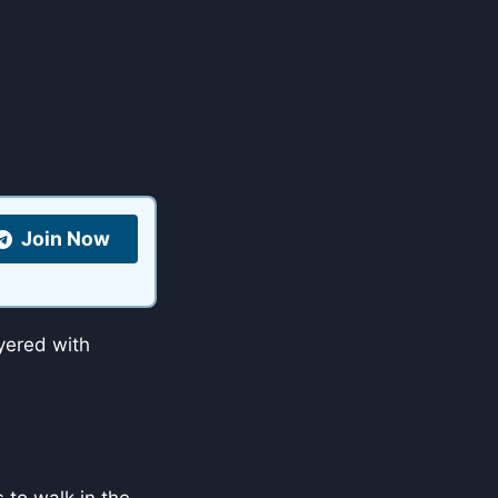
Join Now
ayered with