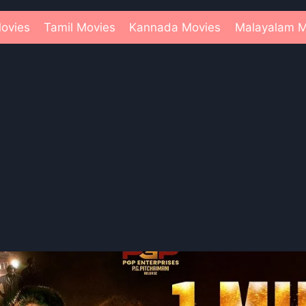
ovies
Tamil Movies
Kannada Movies
Malayalam M