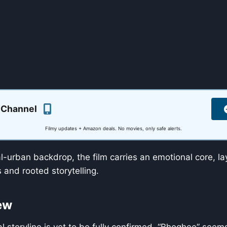
 Channel
Filmy updates + Amazon deals. No movies, only safe alerts.
al-urban backdrop, the film carries an emotional core, l
and rooted storytelling.
ew