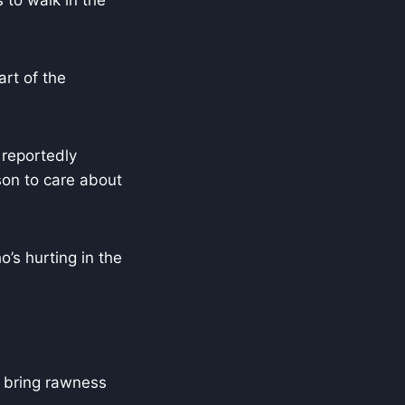
 to walk in the
art of the
 reportedly
son to care about
o’s hurting in the
o bring rawness