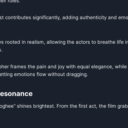
eir roles.
 contributes significantly, adding authenticity and emot
s rooted in realism, allowing the actors to breathe life 
s.
er frames the pain and joy with equal elegance, while 
 letting emotions flow without dragging.
Resonance
oghee” shines brightest. From the first act, the film gra