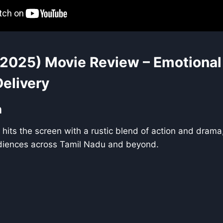
2025) Movie Review – Emotional
Delivery
n
hits the screen with a rustic blend of action and drama
diences across Tamil Nadu and beyond.