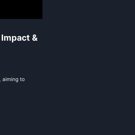
 Impact &
, aiming to