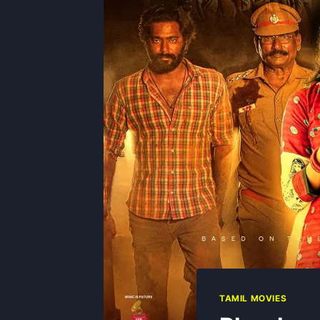
TAMIL MOVIES