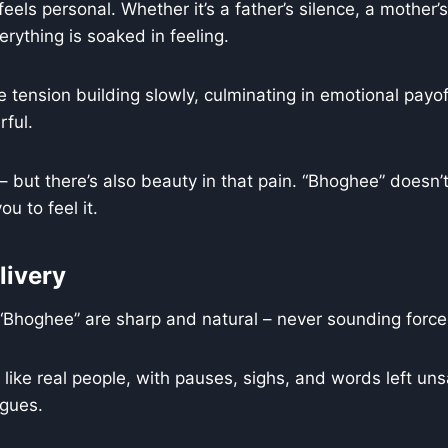
feels personal. Whether it’s a father’s silence, a mother’s
erything is soaked in feeling.
 tension building slowly, culminating in emotional payof
ful.
– but there’s also beauty in that pain. “Bhoghee” doesn’t 
ou to feel it.
livery
“Bhoghee” are sharp and natural – never sounding forced
like real people, with pauses, sighs, and words left uns
gues.