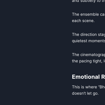
and subtlety to th
The ensemble cast
each scene.
The direction stay
quietest moment
The cinematograph
the pacing tight,
Emotional 
This is where “Bh
doesn’t let go.