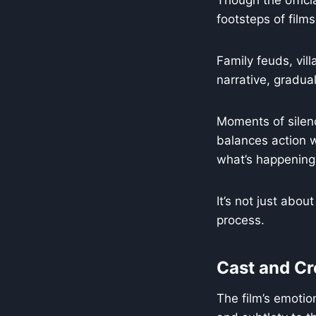
Though the offici
footsteps of films
Family feuds, vil
narrative, gradual
Moments of silen
balances action w
what’s happening
It’s not just abou
process.
Cast and C
The film’s emotio