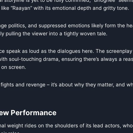
al storyline is yet to be fully confirmed, “Bhoghee” seems
 like “Raayan” with its emotional depth and gritty tone.
lage politics, and suppressed emotions likely form the he
ly pulling the viewer into a tightly woven tale.
ce speak as loud as the dialogues here. The screenplay
ith soul-touching drama, ensuring there’s always a rea
 on screen.
t fights and revenge – it’s about why they matter, and wh
rew Performance
nal weight rides on the shoulders of its lead actors, wh