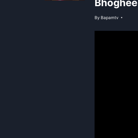
Bhoghee 
By
Bapamtv