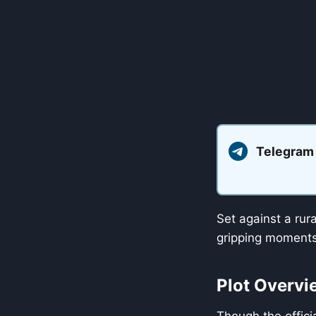
Telegram
Set against a rur
gripping moments 
Plot Overvi