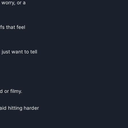
 worry, or a
fs that feel
just want to tell
 or filmy.
aid hitting harder