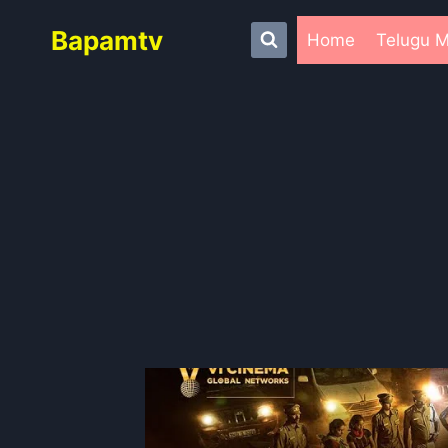
Skip
Bapamtv
to
Home
Telugu M
content