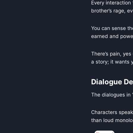
Every interaction 
brother’s rage, ev
You can sense the
earned and power
There’s pain, yes 
a story; it wants y
Dialogue De
The dialogues in 
Characters speak 
than loud monolo