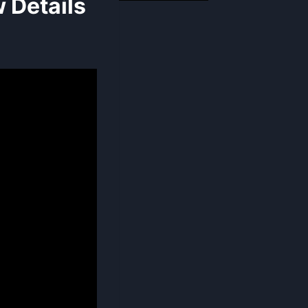
 Details