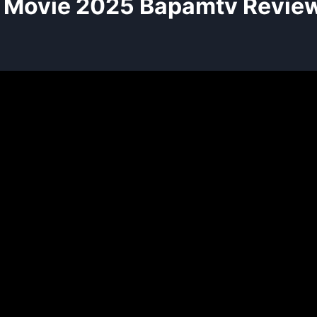
Movie 2025 Bapamtv Review