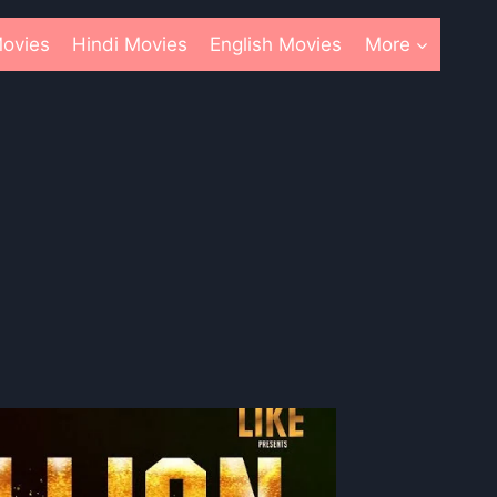
ovies
Hindi Movies
English Movies
More