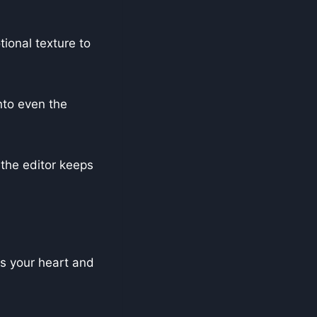
ional texture to
into even the
the editor keeps
bs your heart and