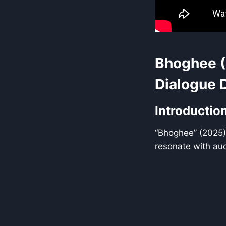
Bhoghee (
Dialogue 
Introductio
“Bhoghee” (2025) 
resonate with au