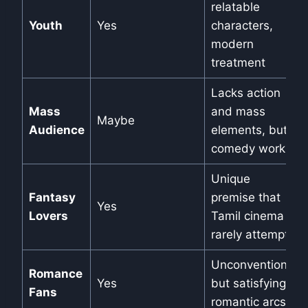
relatable
Youth
Yes
characters,
modern
treatment
Lacks action
Mass
and mass
Maybe
Audience
elements, but
comedy works
Unique
Fantasy
premise that
Yes
Lovers
Tamil cinema
rarely attempts
Unconventional
Romance
Yes
but satisfying
Fans
romantic arcs