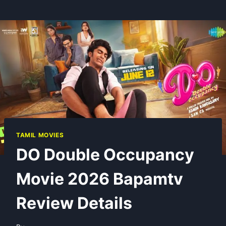
TAMIL MOVIES
DO Double Occupancy
Movie 2026 Bapamtv
Review Details