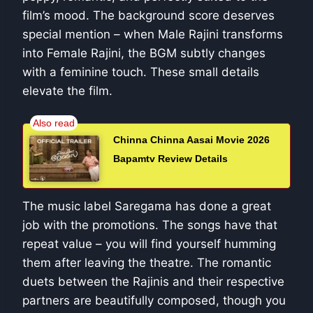
film’s mood. The background score deserves
special mention – when Male Rajini transforms
into Female Rajini, the BGM subtly changes
with a feminine touch. These small details
elevate the film.
Chinna Chinna Aasai Movie 2026
Bapamtv Review Details
The music label Saregama has done a great
job with the promotions. The songs have that
repeat value – you will find yourself humming
them after leaving the theatre. The romantic
duets between the Rajinis and their respective
partners are beautifully composed, though you