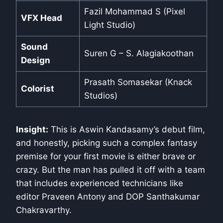
Fazil Mohammad S (Pixel
VFX Head
Light Studio)
Sound
Suren G – S. Alagiakoothan
Design
Prasath Somasekar (Knack
Colorist
Studios)
Insight:
This is Aswin Kandasamy’s debut film,
and honestly, picking such a complex fantasy
premise for your first movie is either brave or
crazy. But the man has pulled it off with a team
that includes experienced technicians like
editor Praveen Antony and DOP Santhakumar
Chakravarthy.