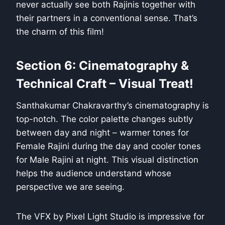
never actually see both Rajinis together with
their partners in a conventional sense. That’s
the charm of this film!
Section 6: Cinematography &
Technical Craft – Visual Treat!
Santhakumar Chakravarthy’s cinematography is
top-notch. The color palette changes subtly
between day and night – warmer tones for
Female Rajini during the day and cooler tones
for Male Rajini at night. This visual distinction
helps the audience understand whose
perspective we are seeing.
The VFX by Pixel Light Studio is impressive for