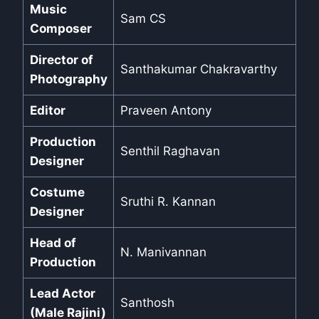
Music
Sam CS
Composer
Director of
Santhakumar Chakravarthy
Photography
Editor
Praveen Antony
Production
Senthil Raghavan
Designer
Costume
Sruthi R. Kannan
Designer
Head of
N. Manivannan
Production
Lead Actor
Santhosh
(Male Rajini)