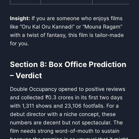
Insight:
If you are someone who enjoys films
like “Oru Kal Oru Kannadi” or “Mouna Ragam”
with a twist of fantasy, this film is tailor-made
for you.
Section 8: Box Office Prediction
– Verdict
Double Occupancy opened to positive reviews
and collected ₹0.3 crores in its first two days
with 1,311 shows and 23,106 footfalls. For a
debut director with a niche concept, these
numbers are decent but not spectacular. The
film needs strong word-of-mouth to sustain