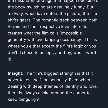
the misunderstandings that happen because of
the body-switching are genuinely funny. But
midway, when love enters the picture, the film
shifts gears. The romantic track between both
Rajinis and their respective love interests
creates what the film calls “impossible
geometry with overlapping occupancy.” This is
where you either accept the film’s logic or you
don’t. I chose to accept, and boy, was it worth
it!
Insight:
The film’s biggest strength is that it
never takes itself too seriously. Even when
dealing with deep themes of identity and love,
there is always a joke around the corner to
keep things light.