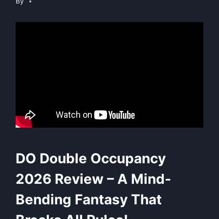
By
DO Double Occupancy
2026 Review – A Mind-
Bending Fantasy That