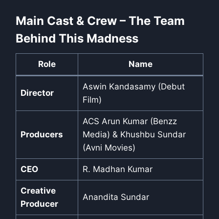
Main Cast & Crew – The Team
Behind This Madness
Role
Name
Aswin Kandasamy (Debut
Director
Film)
ACS Arun Kumar (Benzz
Producers
Media) & Khushbu Sundar
(Avni Movies)
CEO
R. Madhan Kumar
Creative
Anandita Sundar
Producer