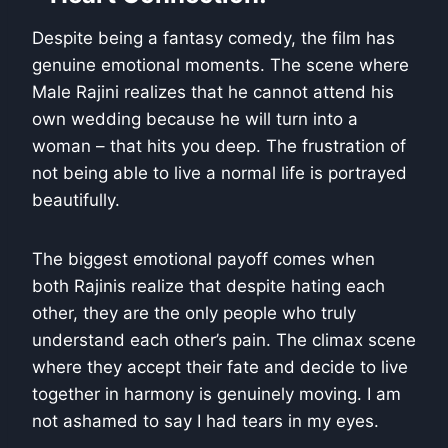
Despite being a fantasy comedy, the film has
genuine emotional moments. The scene where
Male Rajini realizes that he cannot attend his
own wedding because he will turn into a
woman – that hits you deep. The frustration of
not being able to live a normal life is portrayed
beautifully.
The biggest emotional payoff comes when
both Rajinis realize that despite hating each
other, they are the only people who truly
understand each other’s pain. The climax scene
where they accept their fate and decide to live
together in harmony is genuinely moving. I am
not ashamed to say I had tears in my eyes.