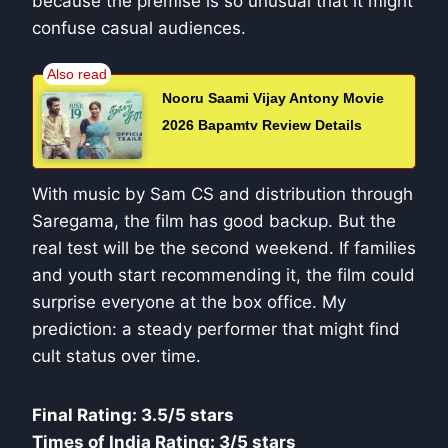
because the premise is so unusual that it might
confuse casual audiences.
Nooru Saami Vijay Antony Movie
2026 Bapamtv Review Details
With music by Sam CS and distribution through
Saregama, the film has good backup. But the
real test will be the second weekend. If families
and youth start recommending it, the film could
surprise everyone at the box office. My
prediction: a steady performer that might find
cult status over time.
Final Rating: 3.5/5 stars
Times of India Rating: 3/5 stars