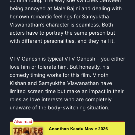
commanding. The way she switches between
being annoyed at Male Rajini and dealing with
her own romantic feelings for Samyuktha
Viswanathan’s character is seamless. Both
actors have to portray the same person but
with different personalities, and they nail it.
VTV Ganesh is typical VTV Ganesh – you either
love him or tolerate him. But honestly, his
comedy timing works for this film. Vinoth
Kishan and Samyuktha Viswanathan have
limited screen time but make an impact in their
roles as love interests who are completely
unaware of the body-switching situation.
Ananthan Kaadu Movie 2026