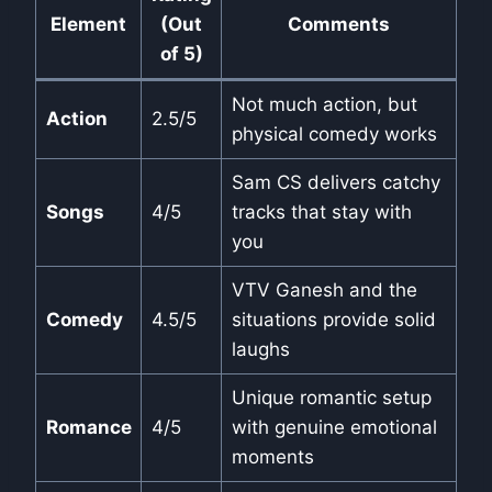
Element
(Out
Comments
of 5)
Not much action, but
Action
2.5/5
physical comedy works
Sam CS delivers catchy
Songs
4/5
tracks that stay with
you
VTV Ganesh and the
Comedy
4.5/5
situations provide solid
laughs
Unique romantic setup
Romance
4/5
with genuine emotional
moments