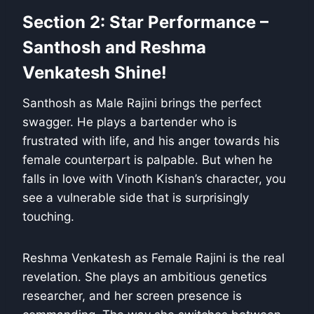
Section 2: Star Performance –
Santhosh and Reshma
Venkatesh Shine!
Santhosh as Male Rajini brings the perfect
swagger. He plays a bartender who is
frustrated with life, and his anger towards his
female counterpart is palpable. But when he
falls in love with Vinoth Kishan’s character, you
see a vulnerable side that is surprisingly
touching.
Reshma Venkatesh as Female Rajini is the real
revelation. She plays an ambitious genetics
researcher, and her screen presence is