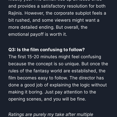
and provides a satisfactory resolution for both
Rajinis. However, the corporate subplot feels a
bit rushed, and some viewers might want a
more detailed ending. But overall, the
emotional payoff is worth it.
Q3: Is the film confusing to follow?
The first 15-20 minutes might feel confusing
because the concept is so unique. But once the
rules of the fantasy world are established, the
film becomes easy to follow. The director has
done a good job of explaining the logic without
making it boring. Just pay attention to the
opening scenes, and you will be fine.
Ratings are purely my take after multiple