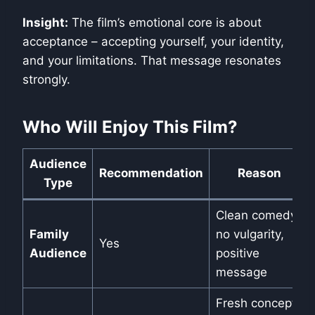
Insight:
The film’s emotional core is about
acceptance – accepting yourself, your identity,
and your limitations. That message resonates
strongly.
Who Will Enjoy This Film?
Audience
Recommendation
Reason
Type
Clean comedy,
Family
no vulgarity,
Yes
Audience
positive
message
Fresh concept,