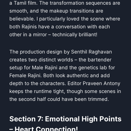
a Tamil film. The transformation sequences are
smooth, and the makeup transitions are
believable. I particularly loved the scene where
both Rajinis have a conversation with each
other in a mirror – technically brilliant!
The production design by Senthil Raghavan
creates two distinct worlds – the bartender
setup for Male Rajini and the genetics lab for
Female Rajini. Both look authentic and add
depth to the characters. Editor Praveen Antony
keeps the runtime tight, though some scenes in
the second half could have been trimmed.
Section 7: Emotional High Points
– Heart Connection!