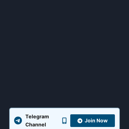
Telegram
Join Now
Channel