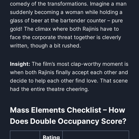
comedy of the transformations. Imagine a man
suddenly becoming a woman while holding a
glass of beer at the bartender counter – pure
gold! The climax where both Rajinis have to
face the corporate threat together is cleverly
written, though a bit rushed.
Insight:
The film’s most clap-worthy moment is
when both Rajinis finally accept each other and
decide to help each other find love. That scene
had the entire theatre cheering.
Mass Elements Checklist – How
Does Double Occupancy Score?
Rating