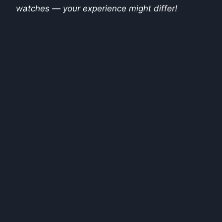
watches — your experience might differ!