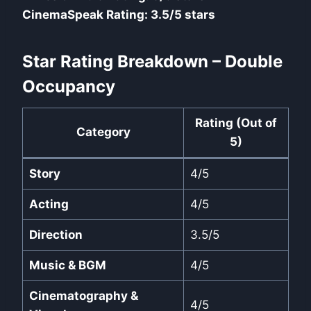
CinemaSpeak Rating: 3.5/5 stars
Star Rating Breakdown – Double
Occupancy
Rating (Out of
Category
5)
Story
4/5
Acting
4/5
Direction
3.5/5
Music & BGM
4/5
Cinematography &
4/5