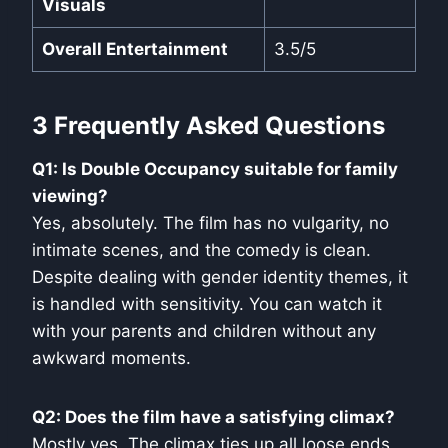
Visuals
Overall Entertainment
3.5/5
3 Frequently Asked Questions
Q1: Is Double Occupancy suitable for family
viewing?
Yes, absolutely. The film has no vulgarity, no
intimate scenes, and the comedy is clean.
Despite dealing with gender identity themes, it
is handled with sensitivity. You can watch it
with your parents and children without any
awkward moments.
Q2: Does the film have a satisfying climax?
Mostly yes. The climax ties up all loose ends