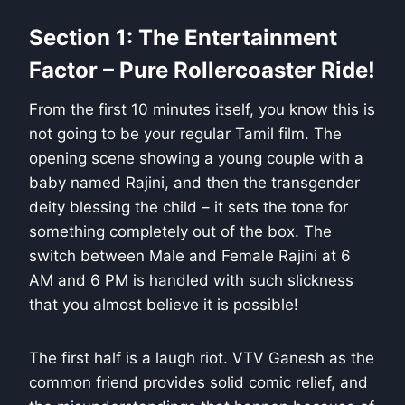
Section 1: The Entertainment
Factor – Pure Rollercoaster Ride!
From the first 10 minutes itself, you know this is
not going to be your regular Tamil film. The
opening scene showing a young couple with a
baby named Rajini, and then the transgender
deity blessing the child – it sets the tone for
something completely out of the box. The
switch between Male and Female Rajini at 6
AM and 6 PM is handled with such slickness
that you almost believe it is possible!
The first half is a laugh riot. VTV Ganesh as the
common friend provides solid comic relief, and