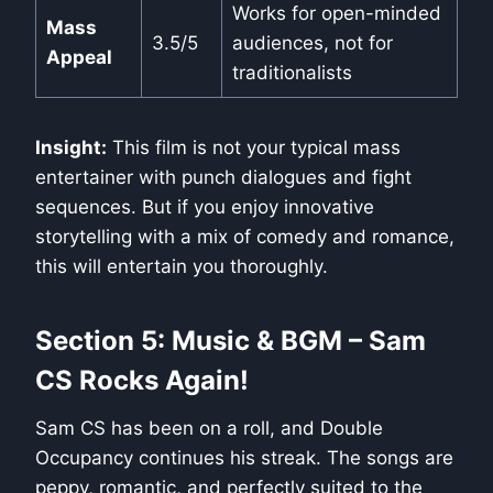
Works for open-minded
Mass
3.5/5
audiences, not for
Appeal
traditionalists
Insight:
This film is not your typical mass
entertainer with punch dialogues and fight
sequences. But if you enjoy innovative
storytelling with a mix of comedy and romance,
this will entertain you thoroughly.
Section 5: Music & BGM – Sam
CS Rocks Again!
Sam CS has been on a roll, and Double
Occupancy continues his streak. The songs are
peppy, romantic, and perfectly suited to the