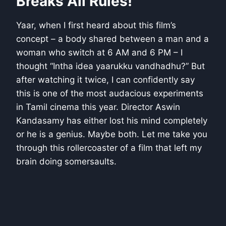
Breaks All Rules!
Yaar, when I first heard about this film’s
concept – a body shared between a man and a
woman who switch at 6 AM and 6 PM – I
thought “Intha idea yaarukku vandhadhu?” But
after watching it twice, I can confidently say
this is one of the most audacious experiments
in Tamil cinema this year. Director Aswin
Kandasamy has either lost his mind completely
or he is a genius. Maybe both. Let me take you
through this rollercoaster of a film that left my
brain doing somersaults.