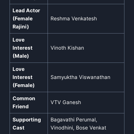
Lead Actor
(Female
Reshma Venkatesh
Rajini)
Love
Interest
Vinoth Kishan
(Male)
Love
Interest
Samyuktha Viswanathan
(Female)
Common
VTV Ganesh
Friend
Supporting
Bagavathi Perumal,
Cast
Vinodhini, Bose Venkat