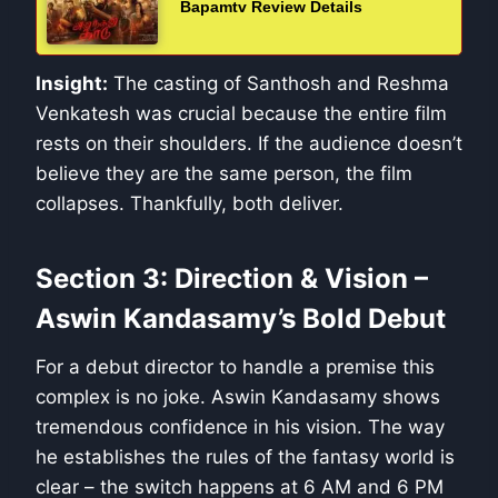
Bapamtv Review Details
Insight:
The casting of Santhosh and Reshma
Venkatesh was crucial because the entire film
rests on their shoulders. If the audience doesn’t
believe they are the same person, the film
collapses. Thankfully, both deliver.
Section 3: Direction & Vision –
Aswin Kandasamy’s Bold Debut
For a debut director to handle a premise this
complex is no joke. Aswin Kandasamy shows
tremendous confidence in his vision. The way
he establishes the rules of the fantasy world is
clear – the switch happens at 6 AM and 6 PM