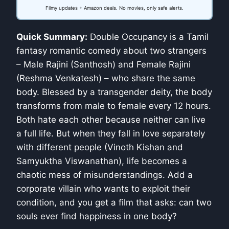
Filmy updates + Amazon deals. No movies, only safe alerts.
Quick Summary:
Double Occupancy is a Tamil
fantasy romantic comedy about two strangers
– Male Rajini (Santhosh) and Female Rajini
(Reshma Venkatesh) – who share the same
body. Blessed by a transgender deity, the body
transforms from male to female every 12 hours.
Both hate each other because neither can live
a full life. But when they fall in love separately
with different people (Vinoth Kishan and
Samyuktha Viswanathan), life becomes a
chaotic mess of misunderstandings. Add a
corporate villain who wants to exploit their
condition, and you get a film that asks: can two
souls ever find happiness in one body?