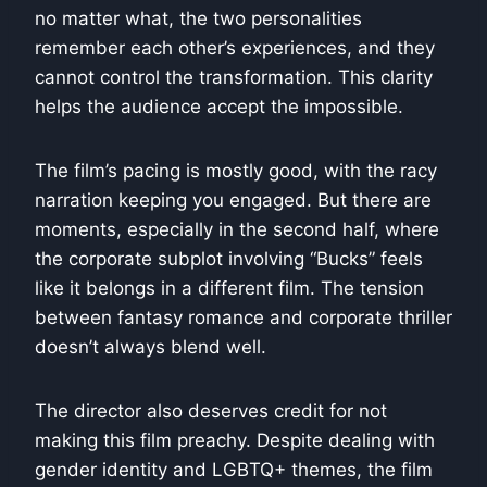
no matter what, the two personalities
remember each other’s experiences, and they
cannot control the transformation. This clarity
helps the audience accept the impossible.
The film’s pacing is mostly good, with the racy
narration keeping you engaged. But there are
moments, especially in the second half, where
the corporate subplot involving “Bucks” feels
like it belongs in a different film. The tension
between fantasy romance and corporate thriller
doesn’t always blend well.
The director also deserves credit for not
making this film preachy. Despite dealing with
gender identity and LGBTQ+ themes, the film