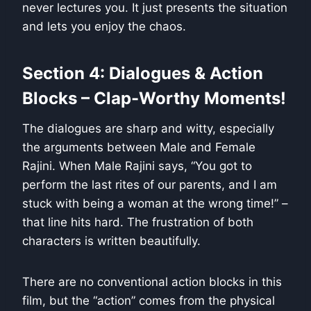
never lectures you. It just presents the situation
and lets you enjoy the chaos.
Section 4: Dialogues & Action
Blocks – Clap-Worthy Moments!
The dialogues are sharp and witty, especially
the arguments between Male and Female
Rajini. When Male Rajini says, “You got to
perform the last rites of our parents, and I am
stuck with being a woman at the wrong time!” –
that line hits hard. The frustration of both
characters is written beautifully.
There are no conventional action blocks in this
film, but the “action” comes from the physical