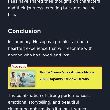
Fans have shared their thoughts on characters
and their journeys, creating buzz around the
film.
Conclusion
In summary, Nesippaya promises to be a
heartfelt experience that will resonate with
anyone who has loved and lost.
Nooru Saami Vijay Antony Movie
2026 Bapamtv Review Details
The combination of strong performances,
emotional storytelling, and beautiful
cinematography makes it a must-watch.