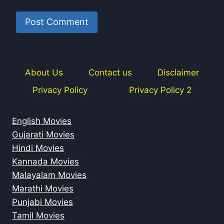
About Us
Contact us
Disclaimer
Privacy Policy
Privacy Policy 2
English Movies
Gujarati Movies
Hindi Movies
Kannada Movies
Malayalam Movies
Marathi Movies
Punjabi Movies
Tamil Movies