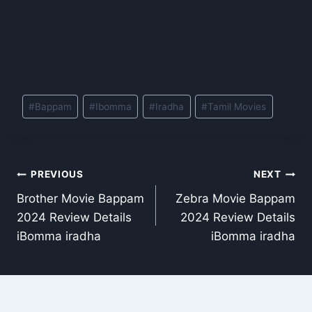
Post
#
Bappam
#
Ibomma
#
Iradha
#
Tamil Movies
Tags:
Post
PREVIOUS
NEXT
Brother Movie Bappam
Zebra Movie Bappam
navigation
2024 Review Details
2024 Review Details
iBomma iradha
iBomma iradha