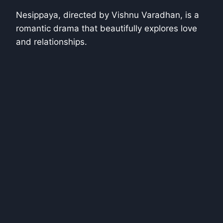
Nesippaya, directed by Vishnu Varadhan, is a
romantic drama that beautifully explores love
and relationships.