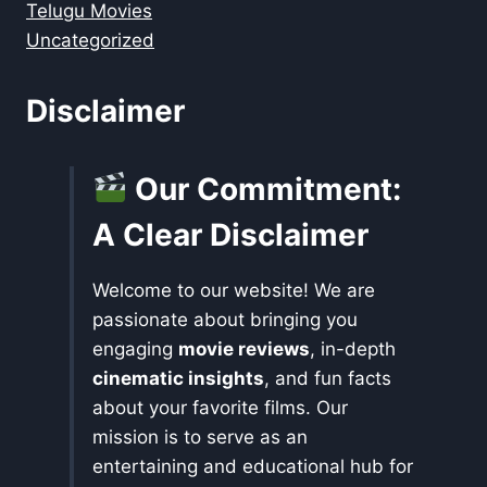
Telugu Movies
Uncategorized
Disclaimer
Our Commitment:
A Clear Disclaimer
Welcome to our website! We are
passionate about bringing you
engaging
movie reviews
, in-depth
cinematic insights
, and fun facts
about your favorite films. Our
mission is to serve as an
entertaining and educational hub for