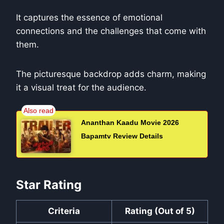
It captures the essence of emotional
connections and the challenges that come with
them.
The picturesque backdrop adds charm, making
it a visual treat for the audience.
Ananthan Kaadu Movie 2026
Bapamtv Review Details
Star Rating
Criteria
Rating (Out of 5)