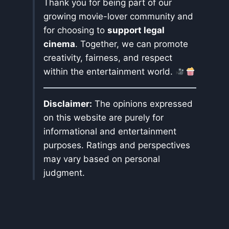
Thank you for being part of our
growing movie-lover community and
for choosing to
support legal
cinema
. Together, we can promote
creativity, fairness, and respect
within the entertainment world.
Disclaimer:
The opinions expressed
on this website are purely for
informational and entertainment
purposes. Ratings and perspectives
may vary based on personal
judgment.