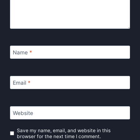
Name
*
Email
*
Website
Save my name, email, and website in this
browser for the next time I comment.