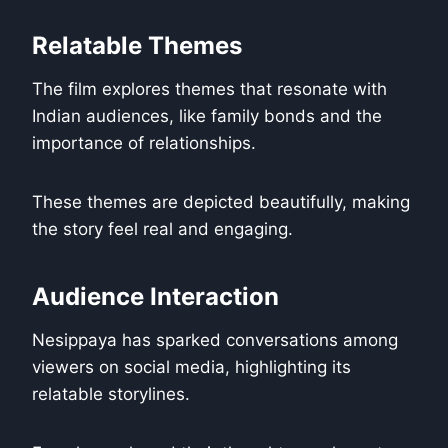
Relatable Themes
The film explores themes that resonate with
Indian audiences, like family bonds and the
importance of relationships.
These themes are depicted beautifully, making
the story feel real and engaging.
Audience Interaction
Nesippaya has sparked conversations among
viewers on social media, highlighting its
relatable storylines.