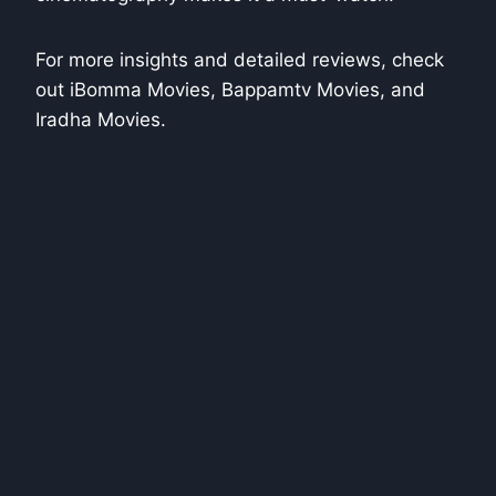
For more insights and detailed reviews, check
out iBomma Movies, Bappamtv Movies, and
Iradha Movies.