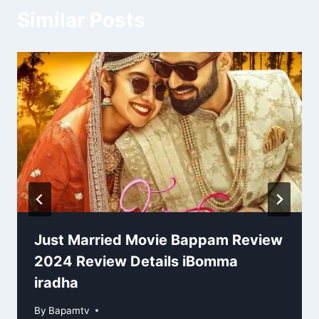
Similar Posts
Just Married Movie Bappam Review
2024 Review Details iBomma
iradha
By
Bapamtv