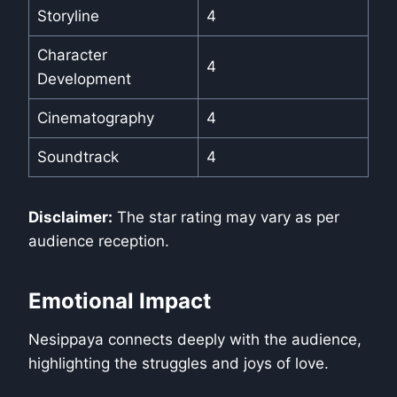
Storyline
4
Character
4
Development
Cinematography
4
Soundtrack
4
Disclaimer:
The star rating may vary as per
audience reception.
Emotional Impact
Nesippaya connects deeply with the audience,
highlighting the struggles and joys of love.