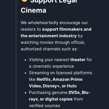
Cinema
We wholeheartedly encourage our
readers to
support filmmakers and
the entertainment industry
by
watching movies through official,
authorized channels such as:
Visiting your nearest
theater
for
a cinematic experience
Streaming on licensed platforms
like
Netflix, Amazon Prime
Video, Disney+, or Hulu
Purchasing genuine
DVDs, Blu-
rays, or digital copies
from
verified sources