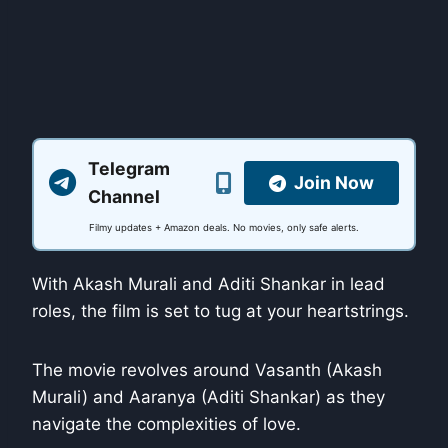
Telegram
Join Now
Channel
Filmy updates + Amazon deals. No movies, only safe alerts.
With Akash Murali and Aditi Shankar in lead
roles, the film is set to tug at your heartstrings.
The movie revolves around Vasanth (Akash
Murali) and Aaranya (Aditi Shankar) as they
navigate the complexities of love.