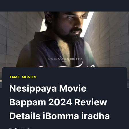
TAMIL MOVIES
Nesippaya Movie
Bappam 2024 Review
Details iBomma iradha