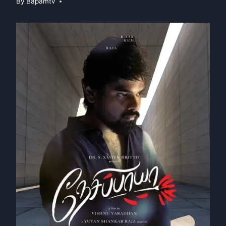
By
Bapamtv