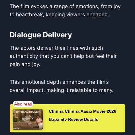
The film evokes a range of emotions, from joy
to heartbreak, keeping viewers engaged.
Dialogue Delivery
The actors deliver their lines with such
authenticity that you can’t help but feel their
pain and joy.
This emotional depth enhances the film’s
overall impact, making it relatable to many.
Chinna Chinna Aasai Movie 2026
Bapamtv Review Details