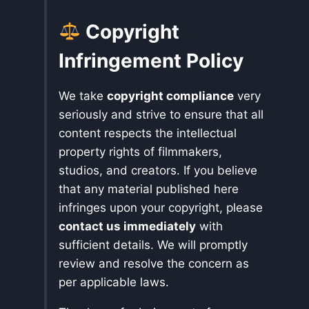
Copyright
Infringement Policy
We take
copyright compliance
very
seriously and strive to ensure that all
content respects the intellectual
property rights of filmmakers,
studios, and creators. If you believe
that any material published here
infringes upon your copyright, please
contact us immediately
with
sufficient details. We will promptly
review and resolve the concern as
per applicable laws.