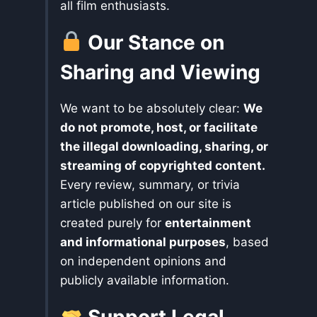
all film enthusiasts.
Our Stance on
Sharing and Viewing
We want to be absolutely clear:
We
do not promote, host, or facilitate
the illegal downloading, sharing, or
streaming of copyrighted content.
Every review, summary, or trivia
article published on our site is
created purely for
entertainment
and informational purposes
, based
on independent opinions and
publicly available information.
Support Legal