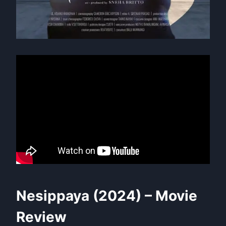
Nesippaya (2024) – Movie
Review