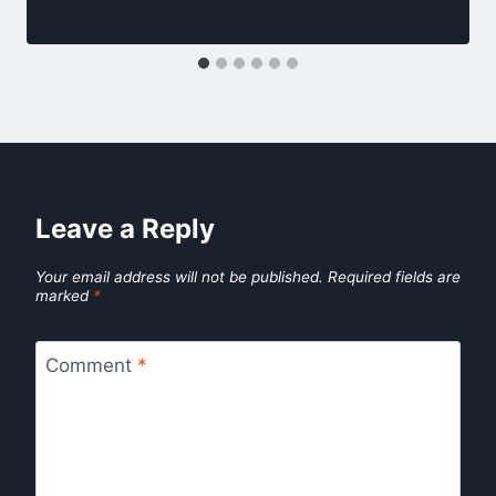
Leave a Reply
Your email address will not be published.
Required fields are
marked
*
Comment
*