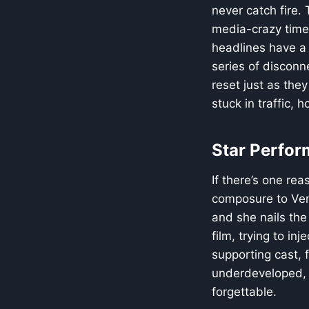
never catch fire.
media-crazy times
headlines have a s
series of discon
reset just as the
stuck in traffic,
Star Perfor
If there’s one rea
composure to Veni
and she nails the
film, trying to in
supporting cast, f
underdeveloped, o
forgettable.