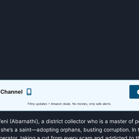
 Channel
Filmy updates + Amazon deals. No movies, only safe alerts.
eni (Abarnathi), a district collector who is a master of 
 she’s a saint—adopting orphans, busting corruption. In
operator, taking a cut from every scam and addicted to th