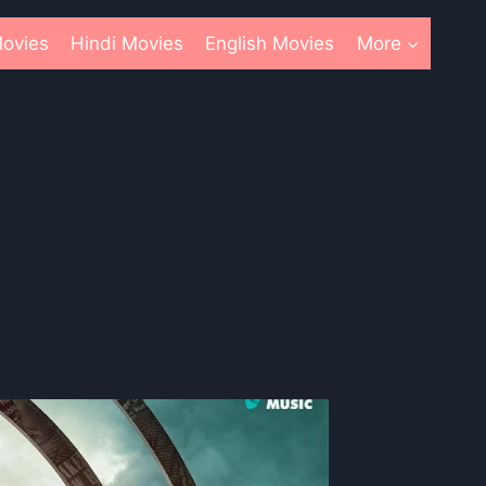
ovies
Hindi Movies
English Movies
More