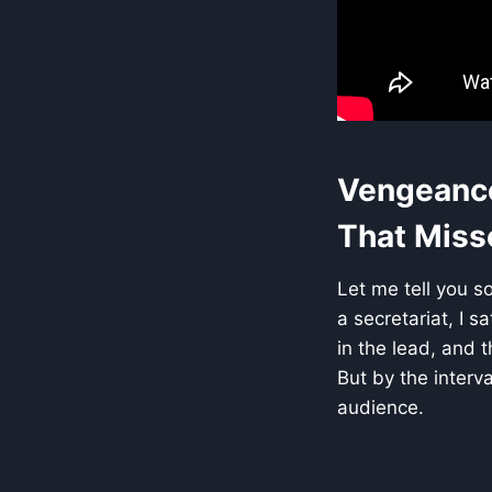
Vengeance 
That Misse
Let me tell you s
a secretariat, I s
in the lead, and 
But by the interv
audience.