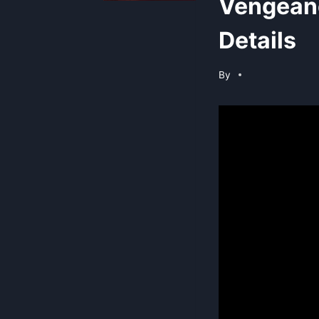
Vengean
Details
By