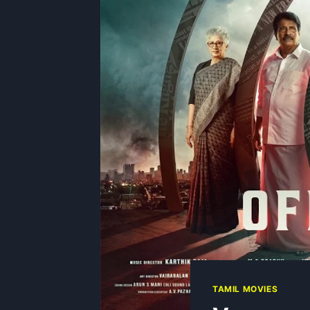
TAMIL MOVIES