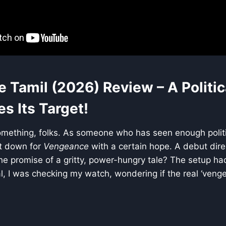
Tamil (2026) Review – A Politica
s Its Target!
omething, folks. As someone who has seen enough politic
at down for
Vengeance
with a certain hope. A debut direc
the promise of a gritty, power-hungry tale? The setup ha
al, I was checking my watch, wondering if the real ‘ven