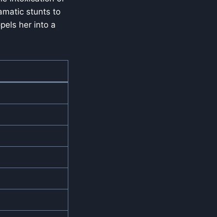
amatic stunts to
pels her into a