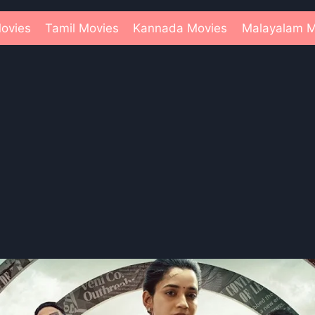
ovies
Tamil Movies
Kannada Movies
Malayalam M