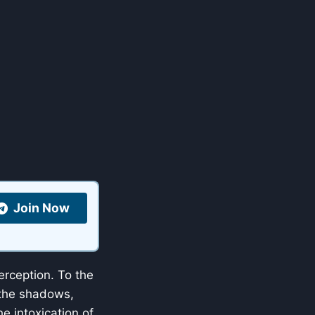
Join Now
perception. To the
 the shadows,
e intoxication of