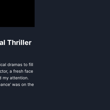
l Thriller
al dramas to fill
tor, a fresh face
d my attention.
geance’ was on the