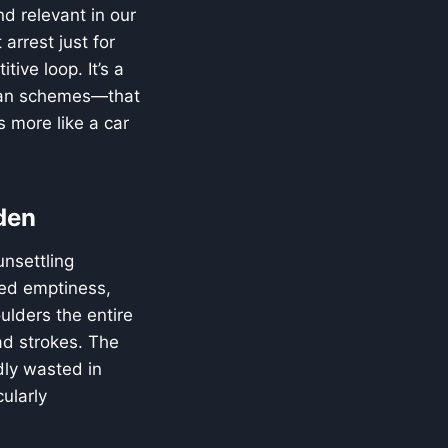
d relevant in our
arrest just for
tive loop. It’s a
cian schemes—that
 more like a car
den
unsettling
ted emptiness,
ulders the entire
oad strokes. The
adly wasted in
ularly