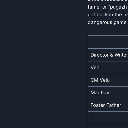
fame, or “pugazh
get back in the h
dangerous game w
Director & Writer
Veni
CM Velu
Madhav
Foster Father
–