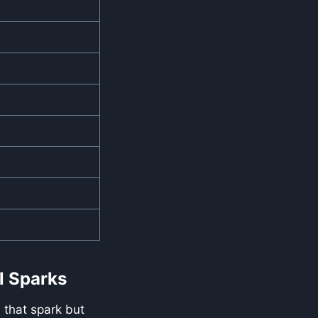
l Sparks
 that spark but