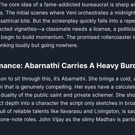
 The core idea of a fame-addicted bureaucrat is sharp an
. The initial scenes where Veni orchestrates a midnight 
atirical bite. But the screenplay quickly falls into a repeti
nected vignettes—a classmate needs a license, a politi
y begin to build momentum. The promised rollercoaster is
 honking loudly but going nowhere.
mance: Abarnathi Carries A Heavy Bur
son to sit through this, it’s Abarnathi. She brings a cold, 
 that is genuinely compelling. Her eyes have a calcula
 duality of the public saint and private schemer. She sho
ject depth into a character the script only sketches in br
ull of reliable talents like Ilavarasu and Livingston, is s
ne-note roles. John Vijay as the slimy Madhav is partic