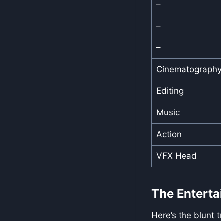
–
–
–
Cinematograph
Editing
Music
Action
VFX Head
The Enterta
Here’s the blunt 