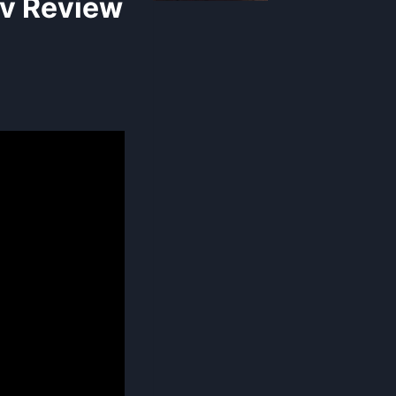
v Review