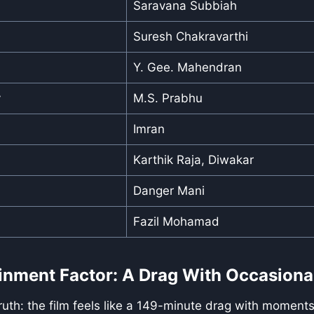
Saravana Subbiah
Suresh Chakravarthi
Y. Gee. Mahendran
y
M.S. Prabhu
Imran
Karthik Raja, Diwakar
Danger Mani
Fazil Mohamad
inment Factor: A Drag With Occasiona
truth: the film feels like a 149-minute drag with moments