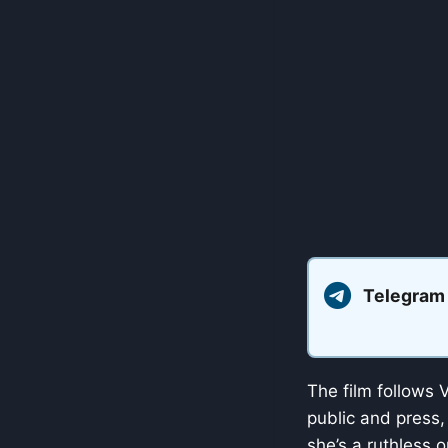
Telegram
The film follows V
public and press,
she’s a ruthless 