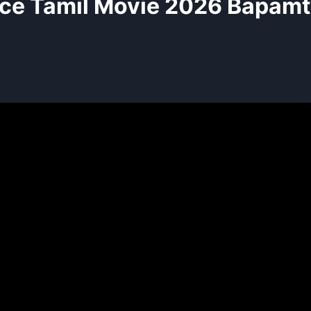
ce Tamil Movie 2026 Bapamt