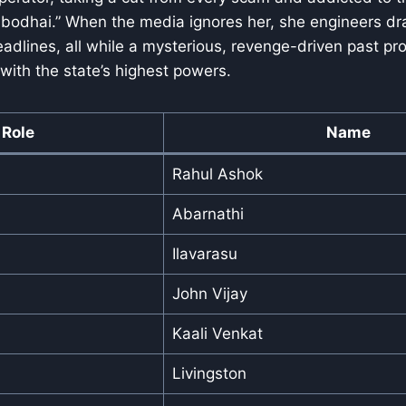
 bodhai.” When the media ignores her, she engineers dr
eadlines, all while a mysterious, revenge-driven past pro
ith the state’s highest powers.
Role
Name
Rahul Ashok
Abarnathi
Ilavarasu
John Vijay
Kaali Venkat
Livingston