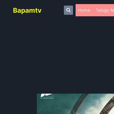
Skip
Bapamtv
to
Home
Telugu M
content