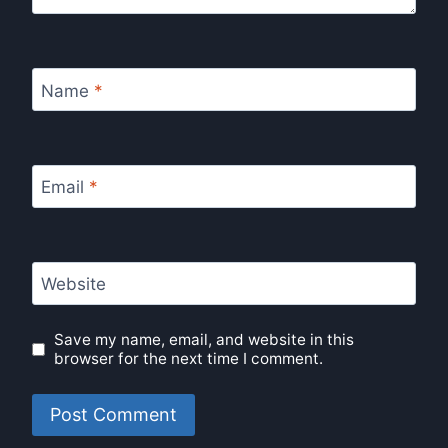
Name
*
Email
*
Website
Save my name, email, and website in this
browser for the next time I comment.