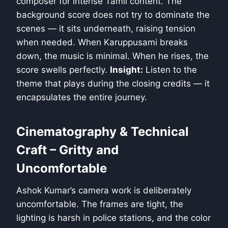
composer for intense Tamil content. The
background score does not try to dominate the
scenes — it sits underneath, raising tension
when needed. When Karuppusami breaks
down, the music is minimal. When he rises, the
score swells perfectly.
Insight:
Listen to the
theme that plays during the closing credits — it
encapsulates the entire journey.
Cinematography & Technical
Craft – Gritty and
Uncomfortable
Ashok Kumar’s camera work is deliberately
uncomfortable. The frames are tight, the
lighting is harsh in police stations, and the color