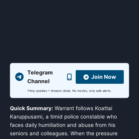
Telegram
Join Now
Channel
Filmy updates + Amazon deals. No movies, only safe alerts.
Quick Summary:
Warrant follows Koattai
Karuppusami, a timid police constable who
faces daily humiliation and abuse from his
seniors and colleagues. When the pressure