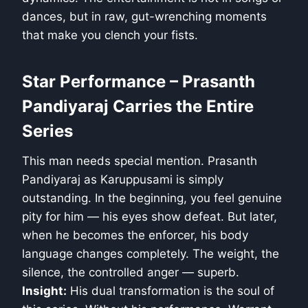
dances, but in raw, gut-wrenching moments
that make you clench your fists.
Star Performance – Prasanth
Pandiyaraj Carries the Entire
Series
This man needs special mention. Prasanth
Pandiyaraj as Karuppusami is simply
outstanding. In the beginning, you feel genuine
pity for him — his eyes show defeat. But later,
when he becomes the enforcer, his body
language changes completely. The weight, the
silence, the controlled anger — superb.
Insight:
His dual transformation is the soul of