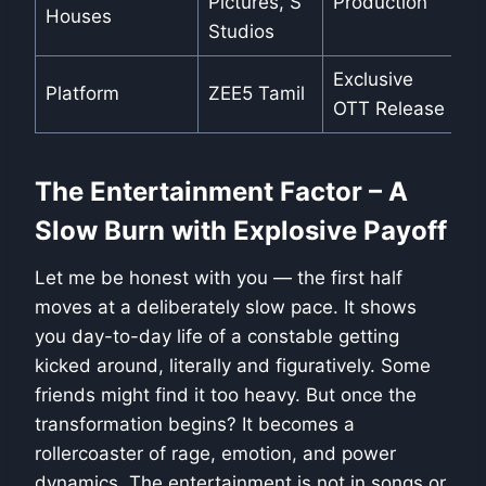
Pictures, S
Production
Houses
Studios
Exclusive
Platform
ZEE5 Tamil
OTT Release
The Entertainment Factor – A
Slow Burn with Explosive Payoff
Let me be honest with you — the first half
moves at a deliberately slow pace. It shows
you day-to-day life of a constable getting
kicked around, literally and figuratively. Some
friends might find it too heavy. But once the
transformation begins? It becomes a
rollercoaster of rage, emotion, and power
dynamics. The entertainment is not in songs or