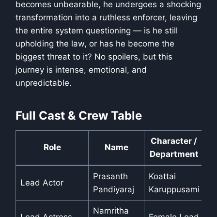
becomes unbearable, he undergoes a shocking
transformation into a ruthless enforcer, leaving
the entire system questioning — is he still
upholding the law, or has he become the
biggest threat to it? No spoilers, but this
journey is intense, emotional, and
unpredictable.
Full Cast & Crew Table
Character /
Role
Name
Department
Prasanth
Koattai
Lead Actor
Pandiyaraj
Karuppusami
Namritha