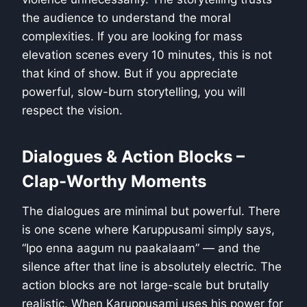
the audience to understand the moral
complexities. If you are looking for mass
elevation scenes every 10 minutes, this is not
that kind of show. But if you appreciate
powerful, slow-burn storytelling, you will
respect the vision.
Dialogues & Action Blocks –
Clap-Worthy Moments
The dialogues are minimal but powerful. There
is one scene where Karuppusami simply says,
“Ipo enna aagum nu paakalaam” — and the
silence after that line is absolutely electric. The
action blocks are not large-scale but brutally
realistic. When Karuppusami uses his power for