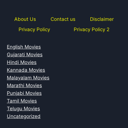
About Us
Contact us
Disclaimer
Privacy Policy
Privacy Policy 2
English Movies
Gujarati Movies
Hindi Movies
Kannada Movies
Malayalam Movies
Marathi Movies
Punjabi Movies
Tamil Movies
Telugu Movies
Uncategorized