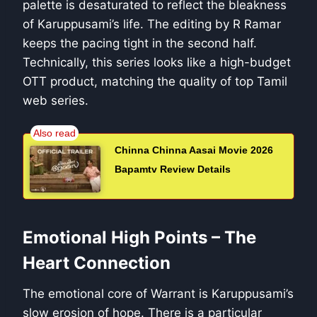
palette is desaturated to reflect the bleakness
of Karuppusami’s life. The editing by R Ramar
keeps the pacing tight in the second half.
Technically, this series looks like a high-budget
OTT product, matching the quality of top Tamil
web series.
Chinna Chinna Aasai Movie 2026
Bapamtv Review Details
Emotional High Points – The
Heart Connection
The emotional core of Warrant is Karuppusami’s
slow erosion of hope. There is a particular