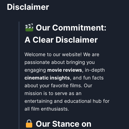
Disclaimer
Our Commitment:
A Clear Disclaimer
Welcome to our website! We are
passionate about bringing you
engaging
movie reviews
, in-depth
cinematic insights
, and fun facts
about your favorite films. Our
mission is to serve as an
entertaining and educational hub for
all film enthusiasts.
Our Stance on