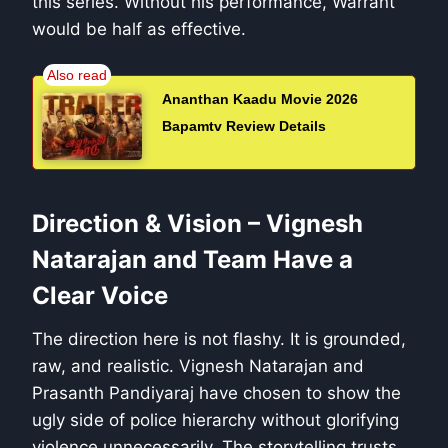
this series. Without his performance, Warrant
would be half as effective.
Ananthan Kaadu Movie 2026
Bapamtv Review Details
Direction & Vision – Vignesh
Natarajan and Team Have a
Clear Voice
The direction here is not flashy. It is grounded,
raw, and realistic. Vignesh Natarajan and
Prasanth Pandiyaraj have chosen to show the
ugly side of police hierarchy without glorifying
violence unnecessarily. The storytelling trusts