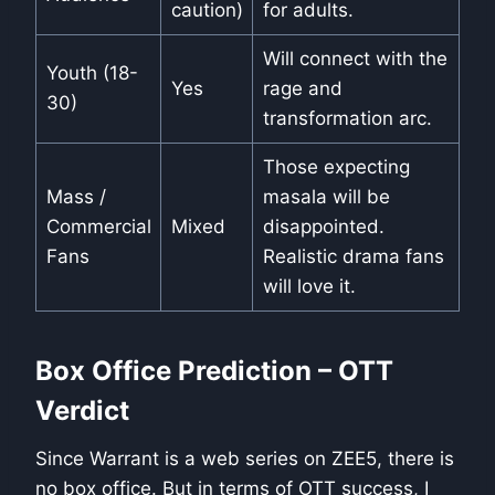
caution)
for adults.
Will connect with the
Youth (18-
Yes
rage and
30)
transformation arc.
Those expecting
Mass /
masala will be
Commercial
Mixed
disappointed.
Fans
Realistic drama fans
will love it.
Box Office Prediction – OTT
Verdict
Since Warrant is a web series on ZEE5, there is
no box office. But in terms of OTT success, I