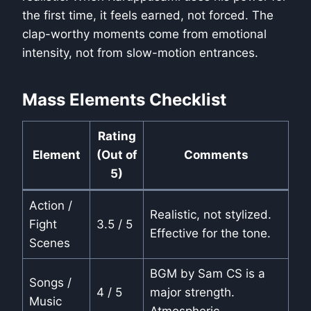
the first time, it feels earned, not forced. The
clap-worthy moments come from emotional
intensity, not from slow-motion entrances.
Mass Elements Checklist
Rating
Element
(Out of
Comments
5)
Action /
Realistic, not stylized.
Fight
3.5 / 5
Effective for the tone.
Scenes
BGM by Sam CS is a
Songs /
4 / 5
major strength.
Music
Atmospheric.