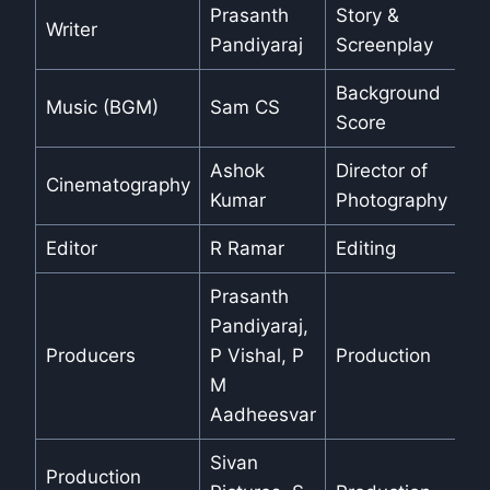
Prasanth
Story &
Writer
Pandiyaraj
Screenplay
Background
Music (BGM)
Sam CS
Score
Ashok
Director of
Cinematography
Kumar
Photography
Editor
R Ramar
Editing
Prasanth
Pandiyaraj,
Producers
P Vishal, P
Production
M
Aadheesvar
Sivan
Production