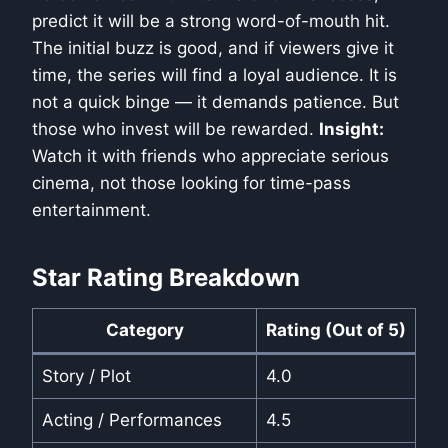
predict it will be a strong word-of-mouth hit.
The initial buzz is good, and if viewers give it
time, the series will find a loyal audience. It is
not a quick binge — it demands patience. But
those who invest will be rewarded.
Insight:
Watch it with friends who appreciate serious
cinema, not those looking for time-pass
entertainment.
Star Rating Breakdown
Category
Rating (Out of 5)
Story / Plot
4.0
Acting / Performances
4.5