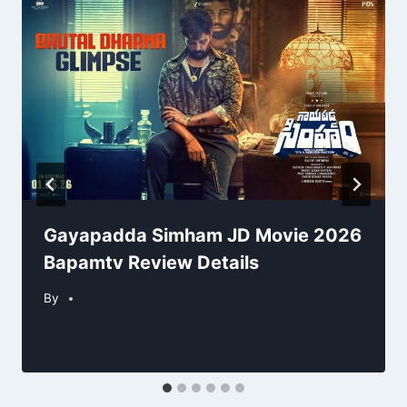
Gayapadda Simham JD Movie 2026
Bapamtv Review Details
By