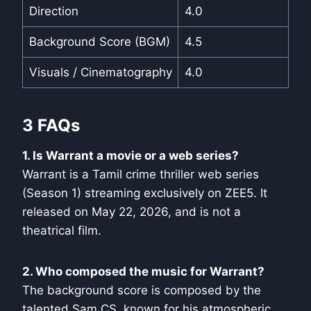
Direction
4.0
Background Score (BGM)
4.5
Visuals / Cinematography
4.0
3 FAQs
1. Is Warrant a movie or a web series?
Warrant is a Tamil crime thriller web series
(Season 1) streaming exclusively on ZEE5. It
released on May 22, 2026, and is not a
theatrical film.
2. Who composed the music for Warrant?
The background score is composed by the
talented Sam CS, known for his atmospheric