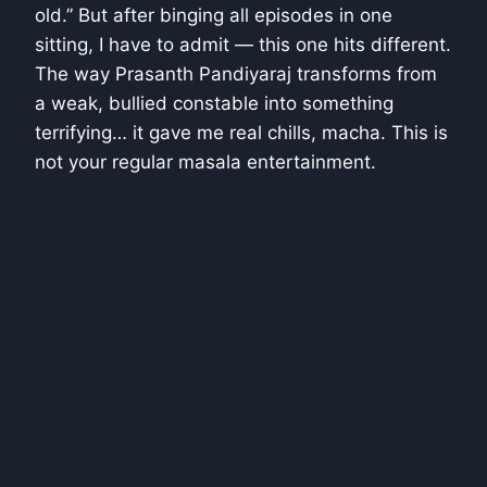
old.” But after binging all episodes in one
sitting, I have to admit — this one hits different.
The way Prasanth Pandiyaraj transforms from
a weak, bullied constable into something
terrifying… it gave me real chills, macha. This is
not your regular masala entertainment.