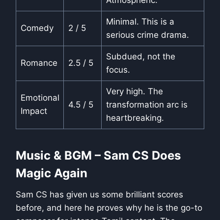
Minimal. This is a
Comedy
2 / 5
serious crime drama.
Subdued, not the
Romance
2.5 / 5
focus.
Very high. The
Emotional
4.5 / 5
transformation arc is
Impact
heartbreaking.
Music & BGM – Sam CS Does
Magic Again
Sam CS has given us some brilliant scores
before, and here he proves why he is the go-to