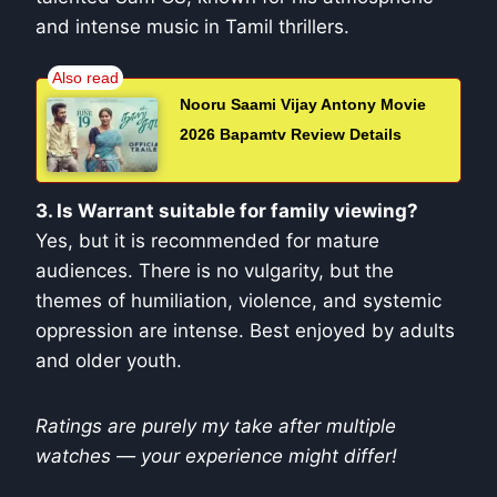
and intense music in Tamil thrillers.
Nooru Saami Vijay Antony Movie
2026 Bapamtv Review Details
3. Is Warrant suitable for family viewing?
Yes, but it is recommended for mature
audiences. There is no vulgarity, but the
themes of humiliation, violence, and systemic
oppression are intense. Best enjoyed by adults
and older youth.
Ratings are purely my take after multiple
watches — your experience might differ!