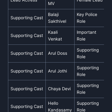
Lead Actress
Female Lead
MV
Balaji
Key Police
Supporting Cast
Sakthivel
Role
Kaali
Important
Supporting Cast
Venkat
Role
Supporting
Supporting Cast
Arul Doss
Role
Supporting
Supporting Cast
Arul Jothi
Role
Supporting
Supporting Cast
Chaya Devi
Role
Hello
Supporting
Supporting Cast
Kandasamy
Role