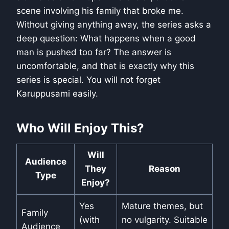
scene involving his family that broke me.
Without giving anything away, the series asks a
deep question: What happens when a good
man is pushed too far? The answer is
uncomfortable, and that is exactly why this
series is special. You will not forget
Karuppusami easily.
Who Will Enjoy This?
Will
Audience
They
Reason
Type
Enjoy?
Yes
Mature themes, but
Family
(with
no vulgarity. Suitable
Audience