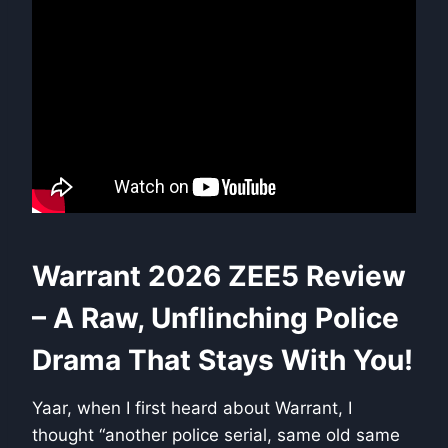
Warrant 2026 ZEE5 Review
– A Raw, Unflinching Police
Drama That Stays With You!
Yaar, when I first heard about Warrant, I
thought “another police serial, same old same