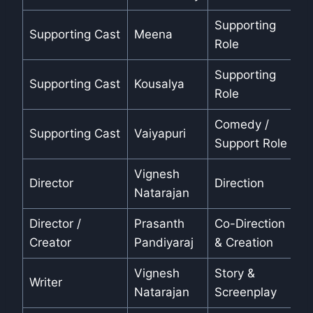
Supporting
Supporting Cast
Meena
Role
Supporting
Supporting Cast
Kousalya
Role
Comedy /
Supporting Cast
Vaiyapuri
Support Role
Vignesh
Director
Direction
Natarajan
Director /
Prasanth
Co-Direction
Creator
Pandiyaraj
& Creation
Vignesh
Story &
Writer
Natarajan
Screenplay