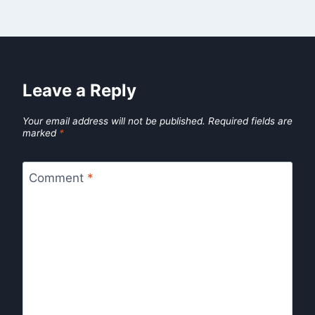
Leave a Reply
Your email address will not be published.
Required fields are
marked
*
Comment
*