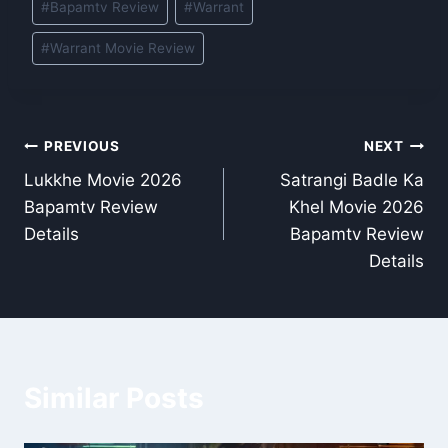
#
Bapamtv Review
#
Warrant
Tags:
#
Warrant Movie Review
Post
PREVIOUS
NEXT
Lukkhe Movie 2026
Satrangi Badle Ka
navigation
Bapamtv Review
Khel Movie 2026
Details
Bapamtv Review
Details
Similar Posts