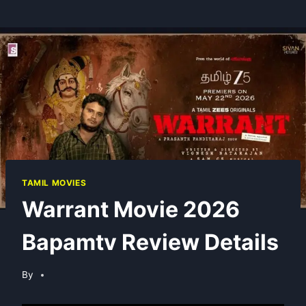
TAMIL MOVIES
Warrant Movie 2026
Bapamtv Review Details
By