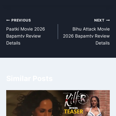
Post
PREVIOUS
NEXT
Paatki Movie 2026
Bihu Attack Movie
navigation
Bapamtv Review
2026 Bapamtv Review
Details
Details
Similar Posts