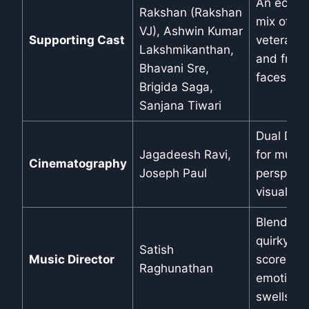
An eclect
Rakshan (Rakshan
mix of
VJ), Ashwin Kumar
Supporting Cast
veterans
Lakshmikanthan,
and fresh
Bhavani Sre,
faces.
Brigida Saga,
Sanjana Tiwari
Dual DOP
Jagadeesh Ravi,
for multi-
Cinematography
Joseph Paul
perspecti
visuals.
Blends
quirky
Satish
Music Director
scores wi
Raghunathan
emotiona
swells.