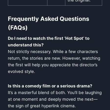
the original.
Frequently Asked Questions
(FAQs)
Do I need to watch the first ‘Hot Spot’ to
understand this?
Not strictly necessary. While a few characters
return, the stories are new. However, watching
the first will help you appreciate the director’s
evolved style.
Is this a comedy film or a serious drama?
It’s a masterful blend of both. You’ll be laughing
at one moment and deeply moved the next—
the sign of great hyperlink cinema.