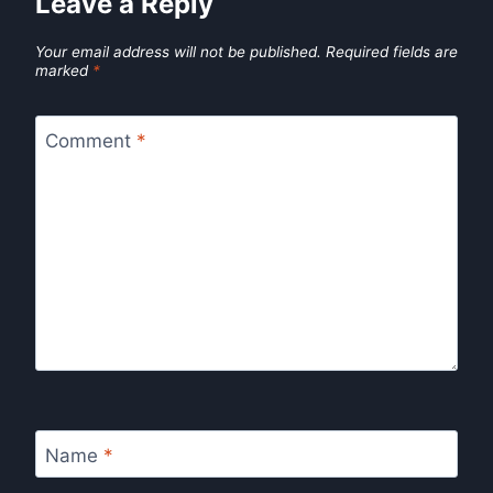
Leave a Reply
Your email address will not be published.
Required fields are
marked
*
Comment
*
Name
*