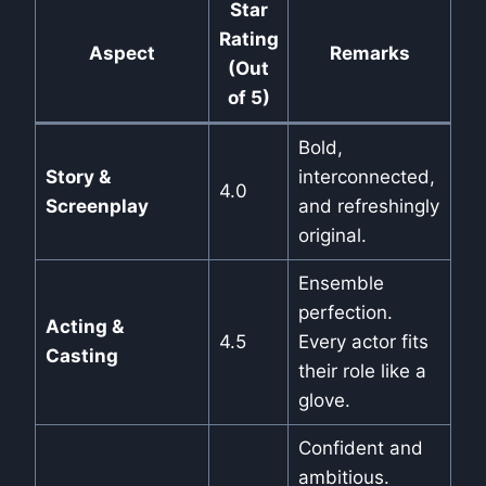
Star
Rating
Aspect
Remarks
(Out
of 5)
Bold,
Story &
interconnected,
4.0
Screenplay
and refreshingly
original.
Ensemble
perfection.
Acting &
4.5
Every actor fits
Casting
their role like a
glove.
Confident and
ambitious.