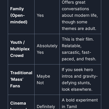
Offers great
Family
conversations
(Open-
Yes
about modern life,
minded)
though some
themes are adult.
This is their film.
Youth /
Absolutely
Relatable,
Multiplex
Yes
sarcastic, fast-
Crowd
paced, and fresh.
If you seek hero
Traditional
Maybe
intros and gravity-
‘Mass’
Not
defying stunts,
Fans
look elsewhere.
A bold experiment
Cinema
Definitely
in Tamil