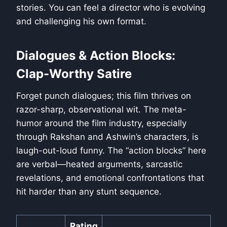
stories. You can feel a director who is evolving
and challenging his own format.
Dialogues & Action Blocks:
Clap-Worthy Satire
Forget punch dialogues; this film thrives on
razor-sharp, observational wit. The meta-
humor around the film industry, especially
through Rakshan and Ashwin’s characters, is
laugh-out-loud funny. The “action blocks” here
are verbal—heated arguments, sarcastic
revelations, and emotional confrontations that
hit harder than any stunt sequence.
Rating