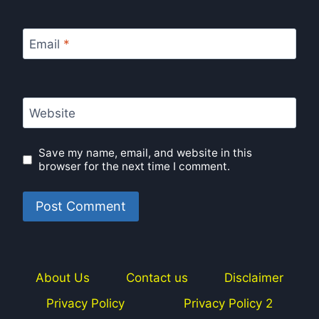
Email
*
Website
Save my name, email, and website in this
browser for the next time I comment.
About Us
Contact us
Disclaimer
Privacy Policy
Privacy Policy 2