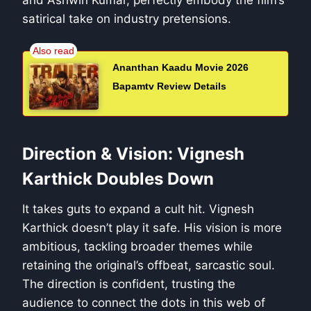
and Ashwin Kumar, perfectly embody the film’s
satirical take on industry pretensions.
Ananthan Kaadu Movie 2026
Bapamtv Review Details
Direction & Vision: Vignesh
Karthick Doubles Down
It takes guts to expand a cult hit. Vignesh
Karthick doesn’t play it safe. His vision is more
ambitious, tackling broader themes while
retaining the original’s offbeat, sarcastic soul.
The direction is confident, trusting the
audience to connect the dots in this web of