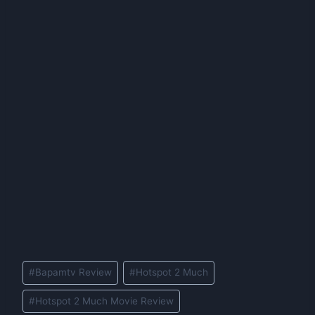
Post
#
Bapamtv Review
#
Hotspot 2 Much
Tags:
#
Hotspot 2 Much Movie Review