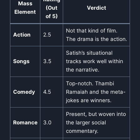
Mass
(Out
Verdict
Element
of 5)
Not that kind of film.
Action
2.5
The drama is the action.
Satish’s situational
Songs
3.5
tracks work well within
the narrative.
Top-notch. Thambi
Comedy
4.5
Ramaiah and the meta-
jokes are winners.
Present, but woven into
Romance
3.0
the larger social
commentary.