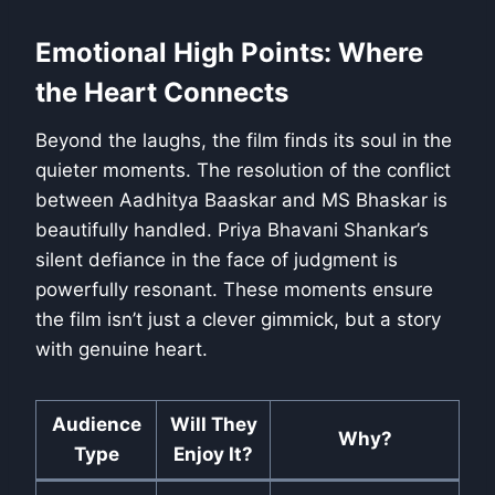
Emotional High Points: Where
the Heart Connects
Beyond the laughs, the film finds its soul in the
quieter moments. The resolution of the conflict
between Aadhitya Baaskar and MS Bhaskar is
beautifully handled. Priya Bhavani Shankar’s
silent defiance in the face of judgment is
powerfully resonant. These moments ensure
the film isn’t just a clever gimmick, but a story
with genuine heart.
Audience
Will They
Why?
Type
Enjoy It?