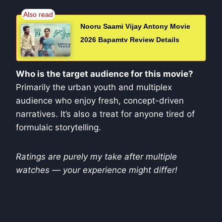
Nooru Saami Vijay Antony Movie
2026 Bapamtv Review Details
Who is the target audience for this movie?
Primarily the urban youth and multiplex
audience who enjoy fresh, concept-driven
narratives. It’s also a treat for anyone tired of
formulaic storytelling.
Ratings are purely my take after multiple
watches — your experience might differ!