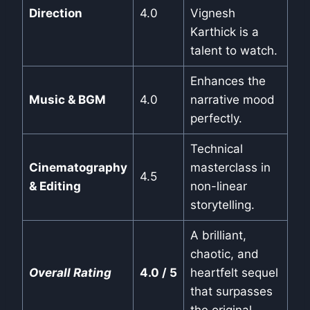
Direction
4.0
Vignesh
Karthick is a
talent to watch.
Enhances the
Music & BGM
4.0
narrative mood
perfectly.
Technical
Cinematography
masterclass in
4.5
& Editing
non-linear
storytelling.
A brilliant,
chaotic, and
Overall Rating
4.0 / 5
heartfelt sequel
that surpasses