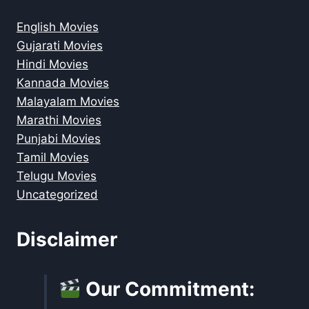
English Movies
Gujarati Movies
Hindi Movies
Kannada Movies
Malayalam Movies
Marathi Movies
Punjabi Movies
Tamil Movies
Telugu Movies
Uncategorized
Disclaimer
Our Commitment: