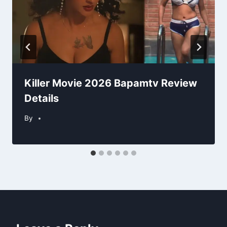
Killer Movie 2026 Bapamtv Review
Details
By