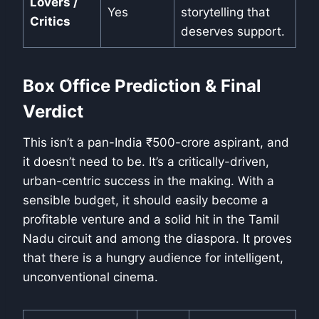
Lovers /
Yes
storytelling that
Critics
deserves support.
Box Office Prediction & Final
Verdict
This isn’t a pan-India ₹500-crore aspirant, and
it doesn’t need to be. It’s a critically-driven,
urban-centric success in the making. With a
sensible budget, it should easily become a
profitable venture and a solid hit in the Tamil
Nadu circuit and among the diaspora. It proves
that there is a hungry audience for intelligent,
unconventional cinema.