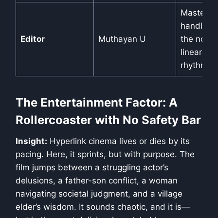
Masterful
handles
Editor
Muthayan U
the non-
linear
rhythm.
The Entertainment Factor: A
Rollercoaster with No Safety Bar
Insight:
Hyperlink cinema lives or dies by its
pacing. Here, it sprints, but with purpose. The
film jumps between a struggling actor’s
delusions, a father-son conflict, a woman
navigating societal judgment, and a village
elder’s wisdom. It sounds chaotic, and it is—