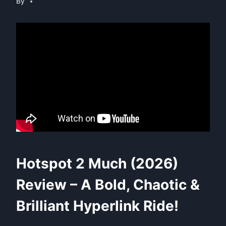
By
Hotspot 2 Much (2026)
Review – A Bold, Chaotic &
Brilliant Hyperlink Ride!