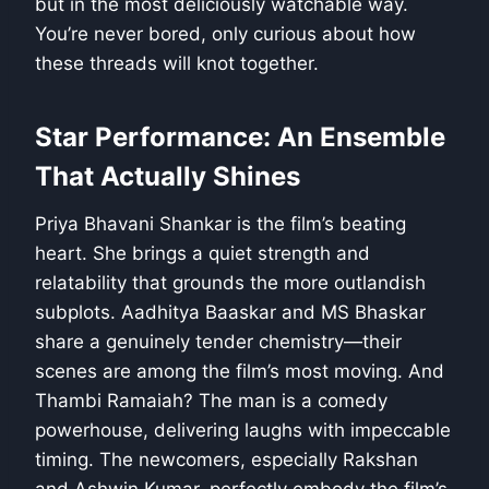
but in the most deliciously watchable way.
You’re never bored, only curious about how
these threads will knot together.
Star Performance: An Ensemble
That Actually Shines
Priya Bhavani Shankar is the film’s beating
heart. She brings a quiet strength and
relatability that grounds the more outlandish
subplots. Aadhitya Baaskar and MS Bhaskar
share a genuinely tender chemistry—their
scenes are among the film’s most moving. And
Thambi Ramaiah? The man is a comedy
powerhouse, delivering laughs with impeccable
timing. The newcomers, especially Rakshan