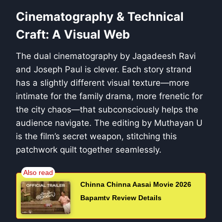
Cinematography & Technical
Craft: A Visual Web
The dual cinematography by Jagadeesh Ravi
and Joseph Paul is clever. Each story strand
has a slightly different visual texture—more
intimate for the family drama, more frenetic for
the city chaos—that subconsciously helps the
audience navigate. The editing by Muthayan U
is the film’s secret weapon, stitching this
patchwork quilt together seamlessly.
Chinna Chinna Aasai Movie 2026
Bapamtv Review Details