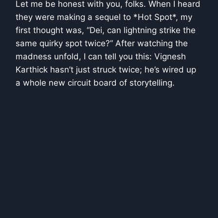
Let me be honest with you, folks. When I heard
they were making a sequel to *Hot Spot*, my
first thought was, “Dei, can lightning strike the
same quirky spot twice?” After watching the
madness unfold, I can tell you this: Vignesh
Karthick hasn’t just struck twice; he’s wired up
a whole new circuit board of storytelling.