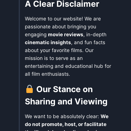
A Clear Disclaimer
Welcome to our website! We are
passionate about bringing you
engaging
movie reviews
, in-depth
cinematic insights
, and fun facts
about your favorite films. Our
mission is to serve as an
entertaining and educational hub for
all film enthusiasts.
Our Stance on
Sharing and Viewing
We want to be absolutely clear:
We
do not promote, host, or facilitate