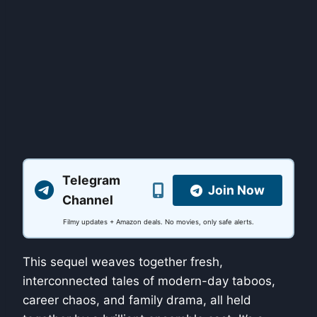
Telegram
Join Now
Channel
Filmy updates + Amazon deals. No movies, only safe alerts.
This sequel weaves together fresh,
interconnected tales of modern-day taboos,
career chaos, and family drama, all held