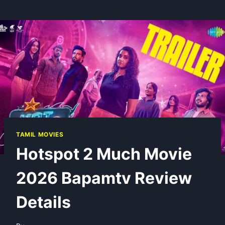
TAMIL MOVIES
Hotspot 2 Much Movie
2026 Bapamtv Review
Details