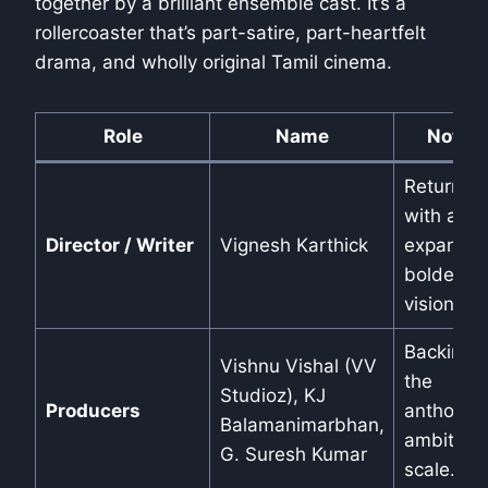
together by a brilliant ensemble cast. It’s a
rollercoaster that’s part-satire, part-heartfelt
drama, and wholly original Tamil cinema.
Role
Name
Notes
Returns
with an
Director / Writer
Vignesh Karthick
expanded
bolder
vision.
Backing
Vishnu Vishal (VV
the
Studioz), KJ
Producers
anthology
Balamanimarbhan,
ambitiou
G. Suresh Kumar
scale.