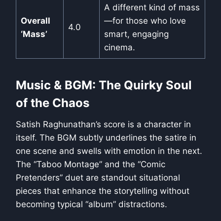
A different kind of mass
Overall
—for those who love
4.0
‘Mass’
smart, engaging
cinema.
Music & BGM: The Quirky Soul
of the Chaos
Satish Raghunathan’s score is a character in
itself. The BGM subtly underlines the satire in
one scene and swells with emotion in the next.
The “Taboo Montage” and the “Comic
Pretenders” duet are standout situational
pieces that enhance the storytelling without
becoming typical “album” distractions.