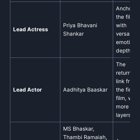
Anchors
the film
Priya Bhavani
with
Lead Actress
Shankar
versatile
emotiona
depth.
The
returning
link from
Lead Actor
Aadhitya Baaskar
the first
film, with
more
layers.
MS Bhaskar,
Thambi Ramaiah,