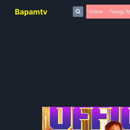
Skip
Bapamtv
to
Home
Telugu M
content