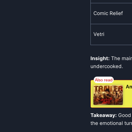
Comic Relief
Vetri
Insight:
The main 
undercooked.
An
Takeaway:
Good p
the emotional tur