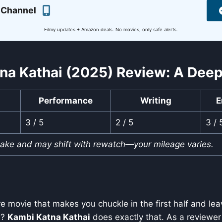
 Channel
Filmy updates + Amazon deals. No movies, only safe alerts.
na Kathai (2025) Review: A Deep
Performance
Writing
E
3 / 5
2 / 5
3 / 
take and may shift with rewatch—your mileage varies.
e movie that makes you chuckle in the first half and le
sh?
Kambi Katna Kathai
does exactly that. As a reviewer 