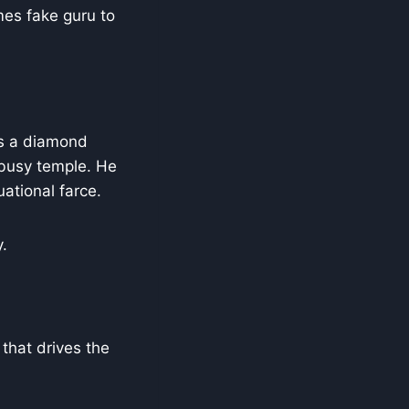
es fake guru to
es a diamond
 busy temple. He
uational farce.
.
 that drives the