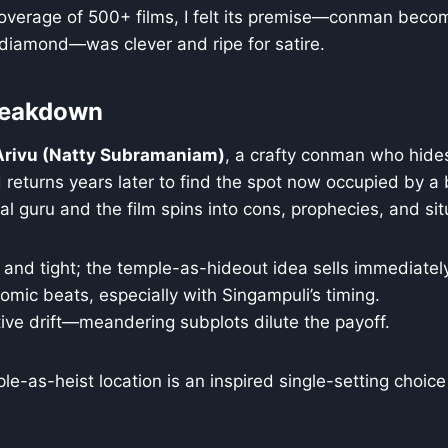
overage of 500+ films, I felt its premise—conman becom
 diamond—was clever and ripe for satire.
Breakdown
Arivu (Natty Subramaniam)
, a crafty conman who hid
 returns years later to find the spot now occupied by a
al guru and the film spins into cons, prophecies, and sit
and tight; the temple-as-hideout idea sells immediately
omic beats, especially with Singampuli’s timing.
tive drift—meandering subplots dilute the payoff.
e-as-heist location is an inspired single-setting choice