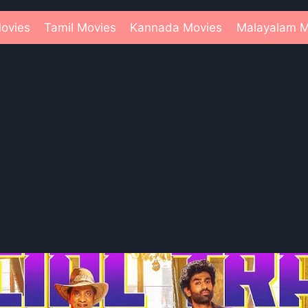
ovies
Tamil Movies
Kannada Movies
Malayalam M