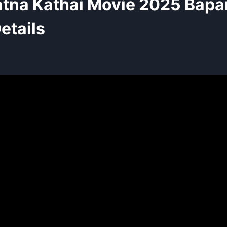
tna Kathai Movie 2025 Bap
etails