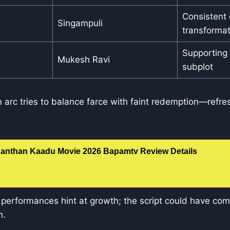
Consistent e
Singampuli
transformat
Supporting
Mukesh Ravi
subplot
arc tries to balance farce with faint redemption—refre
anthan Kaadu Movie 2026 Bapamtv Review Details
erformances hint at growth; the script could have co
n.