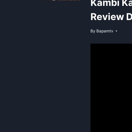
Kambi Ka
Review D
By
Bapamtv