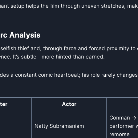
liant setup helps the film through uneven stretches, makin
rc Analysis
 selfish thief and, through farce and forced proximity t
ience. It’s subtle—more hinted than earned.
des a constant comic heartbeat; his role rarely changes
ter
Actor
Conman → r
Natty Subramaniam
performer w
remorse