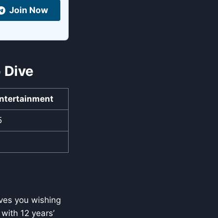
Join Now
 Dive
ntertainment
5
aves you wishing
with 12 years’