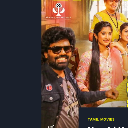
TAMIL MOVIES