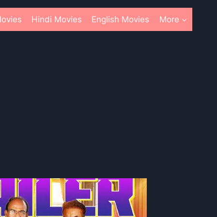
ovies
Hindi Movies
English Movies
More