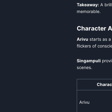
Takeaway:
A bril
memorable.
Character A
Arivu
starts as a
flickers of consc
Singampuli
provi
scenes.
Charac
Arivu