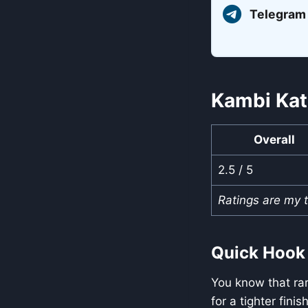
Telegram
Kambi Kat
Overall
2.5 / 5
Ratings are my 
Quick Hook
You know that rar
for a tighter fini