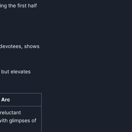
g the first half
o devotees, shows
 but elevates
Arc
eluctant
ith glimpses of