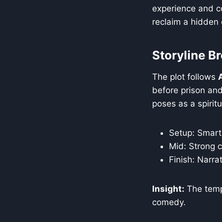
experience and c
reclaim a hidden
Storyline 
The plot follows
before prison and
poses as a spiritu
Setup: Smart 
Mid: Strong c
Finish: Narra
Insight:
The templ
comedy.