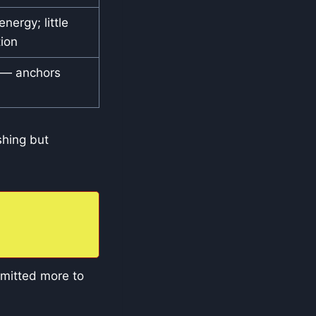
nergy; little
ion
 — anchors
shing but
mmitted more to