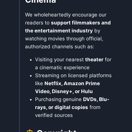
We wholeheartedly encourage our
readers to
support filmmakers and
the entertainment industry
by
watching movies through official,
authorized channels such as:
Visiting your nearest
theater
for
a cinematic experience
Streaming on licensed platforms
like
Netflix, Amazon Prime
Video, Disney+, or Hulu
Purchasing genuine
DVDs, Blu-
rays, or digital copies
from
verified sources