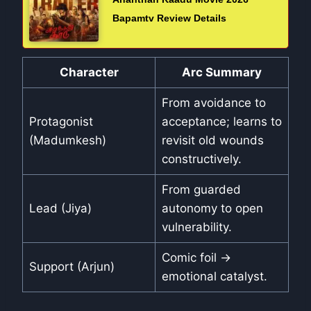
Bapamtv Review Details
Character
Arc Summary
From avoidance to
Protagonist
acceptance; learns to
(Madumkesh)
revisit old wounds
constructively.
From guarded
Lead (Jiya)
autonomy to open
vulnerability.
Comic foil →
Support (Arjun)
emotional catalyst.