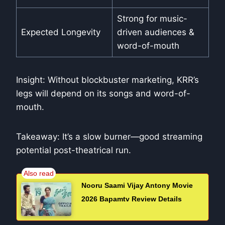
Strong for music-
Expected Longevity
driven audiences &
word-of-mouth
Insight: Without blockbuster marketing, KRR’s
legs will depend on its songs and word-of-
mouth.
Takeaway: It’s a slow burner—good streaming
potential post-theatrical run.
Nooru Saami Vijay Antony Movie
2026 Bapamtv Review Details