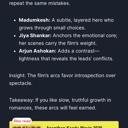
repeat the same mistakes.
Madumkesh:
A subtle, layered hero who
grows through small choices.
Jiya Shankar:
Anchors the emotional core;
her scenes carry the film’s weight.
Arjun Ashokan:
Adds a contrast—
lightness that reveals the leads’ conflicts.
Insight: The film’s arcs favor introspection over
spectacle.
Takeaway: If you like slow, truthful growth in
romances, these arcs will feel earned.
Ananthan Kaadu Movie 2026