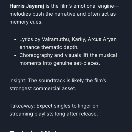
Harris Jayaraj
is the film’s emotional engine—
melodies push the narrative and often act as
memory cues.
Lyrics by Vairamuthu, Karky, Arcus Aryan
enhance thematic depth.
Choreography and visuals lift the musical
moments into genuine set-pieces.
Insight: The soundtrack is likely the film’s
strongest commercial asset.
Takeaway: Expect singles to linger on
streaming playlists long after release.