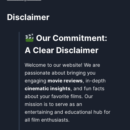
Disclaimer
Our Commitment:
A Clear Disclaimer
Welcome to our website! We are
passionate about bringing you
engaging
movie reviews
, in-depth
cinematic insights
, and fun facts
about your favorite films. Our
mission is to serve as an
entertaining and educational hub for
all film enthusiasts.