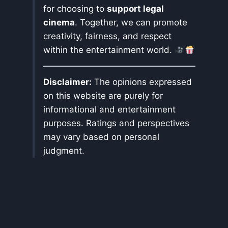
for choosing to
support legal
cinema
. Together, we can promote
creativity, fairness, and respect
within the entertainment world.
Disclaimer:
The opinions expressed
on this website are purely for
informational and entertainment
purposes. Ratings and perspectives
may vary based on personal
judgment.