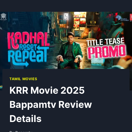
TAMIL MOVIES
KRR Movie 2025
Bappamtv Review
Details