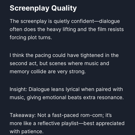
Screenplay Quality
The screenplay is quietly confident—dialogue
often does the heavy lifting and the film resists
forcing plot turns.
I think the pacing could have tightened in the
second act, but scenes where music and
memory collide are very strong.
Insight: Dialogue leans lyrical when paired with
music, giving emotional beats extra resonance.
Takeaway: Not a fast-paced rom-com; it’s
more like a reflective playlist—best appreciated
with patience.