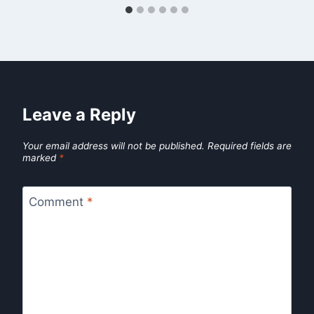
Leave a Reply
Your email address will not be published.
Required fields are
marked
*
Comment
*