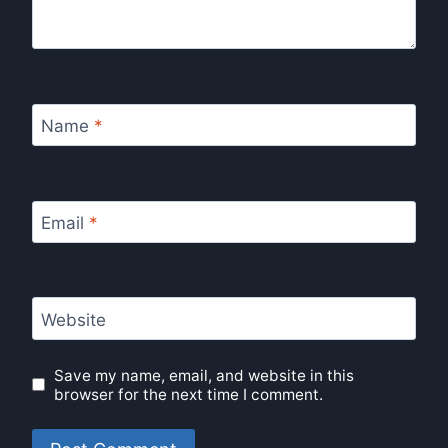
Name
*
Email
*
Website
Save my name, email, and website in this
browser for the next time I comment.