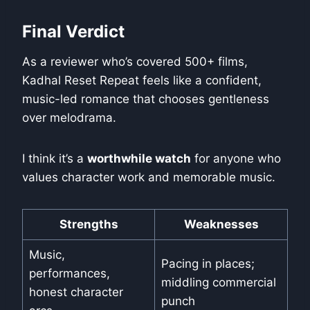
Final Verdict
As a reviewer who’s covered 500+ films,
Kadhal Reset Repeat feels like a confident,
music-led romance that chooses gentleness
over melodrama.
I think it’s a
worthwhile watch
for anyone who
values character work and memorable music.
Strengths
Weaknesses
Music,
Pacing in places;
performances,
middling commercial
honest character
punch