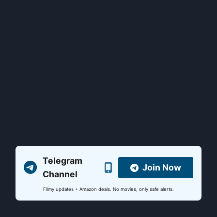
Telegram
Join Now
Channel
Filmy updates + Amazon deals. No movies, only safe alerts.