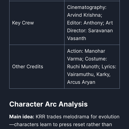
Cinematography:
Arvind Krishna;
Key Crew
Editor: Anthony; Art
Director: Saravanan
Vasanth
Action: Manohar
Varma; Costume:
Other Credits
Ruchi Munoth; Lyrics:
Vairamuthu, Karky,
Arcus Aryan
Character Arc Analysis
Main idea:
KRR trades melodrama for evolution
—characters learn to press reset rather than