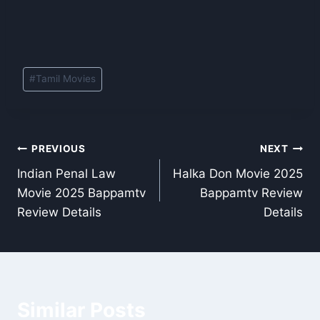
Post
#
Tamil Movies
Tags:
Post
PREVIOUS
NEXT
Indian Penal Law
Halka Don Movie 2025
navigation
Movie 2025 Bappamtv
Bappamtv Review
Review Details
Details
Similar Posts