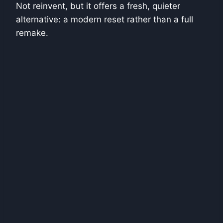
Not reinvent, but it offers a fresh, quieter
alternative: a modern reset rather than a full
remake.