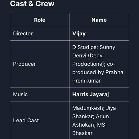
Cast & Crew
Role
Name
Director
Vijay
D Studios; Sunny
Denvi (Denvi
Producer
Productions); co-
produced by Prabha
Premkumar
Music
Harris Jayaraj
Madumkesh; Jiya
Shankar; Arjun
Lead Cast
Ashokan; MS
Bhaskar