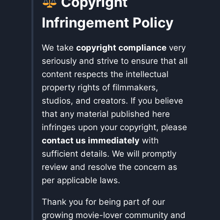
Copyright
Infringement Policy
We take
copyright compliance
very
seriously and strive to ensure that all
content respects the intellectual
property rights of filmmakers,
studios, and creators. If you believe
that any material published here
infringes upon your copyright, please
contact us immediately
with
sufficient details. We will promptly
review and resolve the concern as
per applicable laws.
Thank you for being part of our
growing movie-lover community and