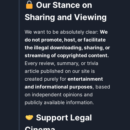
Our Stance on
Sharing and Viewing
We want to be absolutely clear:
We
do not promote, host, or facilitate
the illegal downloading, sharing, or
streaming of copyrighted content.
Every review, summary, or trivia
article published on our site is
created purely for
entertainment
and informational purposes
, based
on independent opinions and
publicly available information.
Support Legal
Cinema