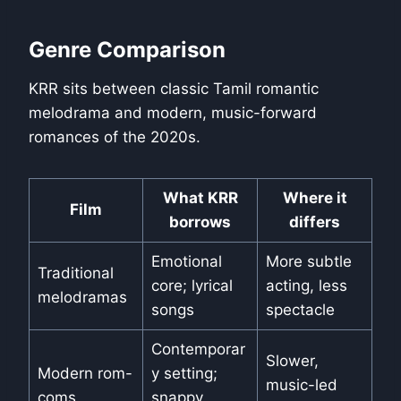
Genre Comparison
KRR sits between classic Tamil romantic
melodrama and modern, music-forward
romances of the 2020s.
What KRR
Where it
Film
borrows
differs
Emotional
More subtle
Traditional
core; lyrical
acting, less
melodramas
songs
spectacle
Contemporar
Slower,
Modern rom-
y setting;
music-led
coms
snappy