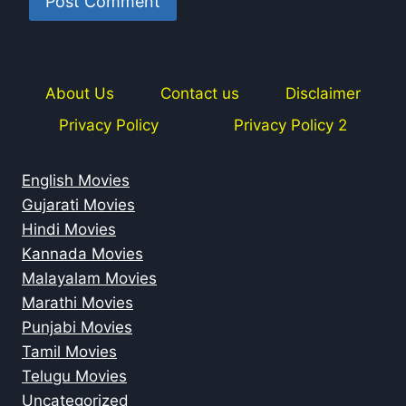
About Us
Contact us
Disclaimer
Privacy Policy
Privacy Policy 2
English Movies
Gujarati Movies
Hindi Movies
Kannada Movies
Malayalam Movies
Marathi Movies
Punjabi Movies
Tamil Movies
Telugu Movies
Uncategorized