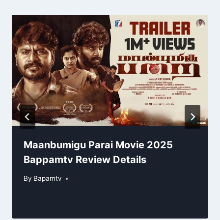
Maanbumigu Parai Movie 2025
Bappamtv Review Details
By
Bapamtv