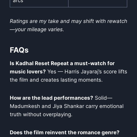
arcs
Ratings are my take and may shift with rewatch
—your mileage varies.
FAQs
Is Kadhal Reset Repeat a must-watch for
music lovers?
Yes — Harris Jayaraj’s score lifts
the film and creates lasting moments.
How are the lead performances?
Solid—
Madumkesh and Jiya Shankar carry emotional
truth without overplaying.
Does the film reinvent the romance genre?