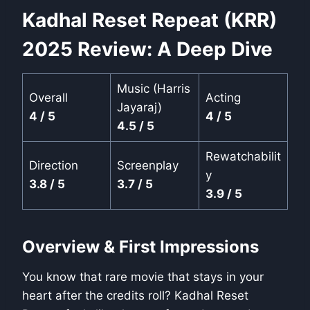
Kadhal Reset Repeat (KRR)
2025 Review: A Deep Dive
Music (Harris
Overall
Acting
Jayaraj)
4 / 5
4 / 5
4.5 / 5
Rewatchabilit
Direction
Screenplay
y
3.8 / 5
3.7 / 5
3.9 / 5
Overview & First Impressions
You know that rare movie that stays in your
heart after the credits roll? Kadhal Reset