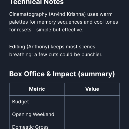
Technical Notes
Cinematography (Arvind Krishna) uses warm
palettes for memory sequences and cool tones
for resets—simple but effective.
Editing (Anthony) keeps most scenes
breathing; a few cuts could be punchier.
Box Office & Impact (summary)
Metric
Value
Budget
Opening Weekend
Domestic Gross