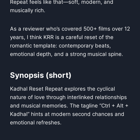
Repeat feels like that—soft, modern, and
musically rich.
As a reviewer who’s covered 500+ films over 12
years, I think KRR is a careful reset of the
romantic template: contemporary beats,
emotional depth, and a strong musical spine.
Synopsis (short)
Kadhal Reset Repeat explores the cyclical
nature of love through interlinked relationships
and musical memories. The tagline “Ctrl + Alt +
Kadhal” hints at modern second chances and
emotional refreshes.