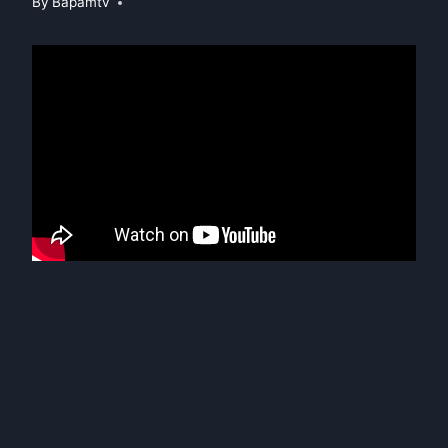
By
Bapamtv