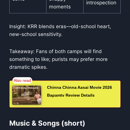
introspection
moments
Insight: KRR blends eras—old-school heart,
new-school sensitivity.
Takeaway: Fans of both camps will find
something to like; purists may prefer more
dramatic spikes.
Chinna Chinna Aasai Movie 2026
Bapamtv Review Details
Music & Songs (short)