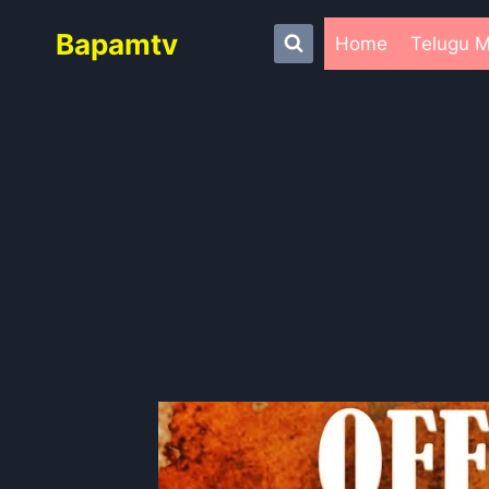
Skip
Bapamtv
to
Home
Telugu M
content