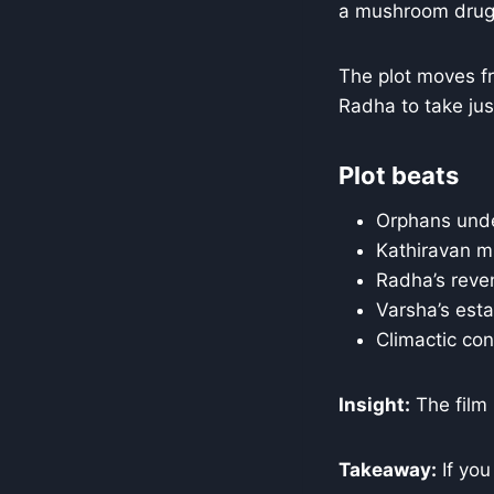
a mushroom drug 
The plot moves fr
Radha to take jus
Plot beats
Orphans unde
Kathiravan mu
Radha’s reven
Varsha’s estat
Climactic conf
Insight:
The film 
Takeaway:
If you