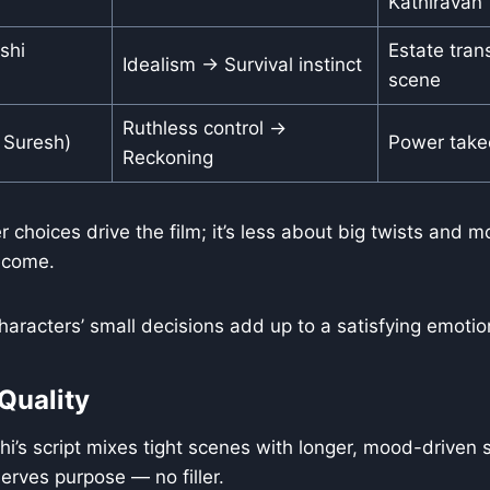
Kathiravan
shi
Estate tran
Idealism → Survival instinct
scene
Ruthless control →
 Suresh)
Power take
Reckoning
 choices drive the film; it’s less about big twists and 
ecome.
aracters’ small decisions add up to a satisfying emotio
Quality
i’s script mixes tight scenes with longer, mood-driven 
erves purpose — no filler.