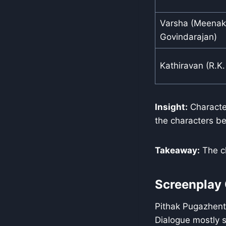
Varsha (Meenak
Govindarajan)
Kathiravan (R.K.
Insight:
Character
the characters b
Takeaway:
The ch
Screenplay 
Pithak Pugazhenth
Dialogue mostly s