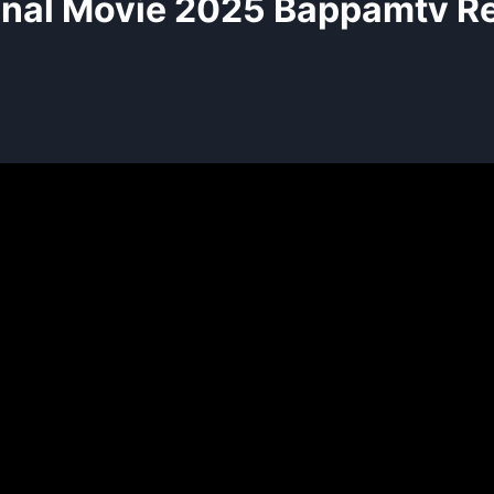
nal Movie 2025 Bappamtv R