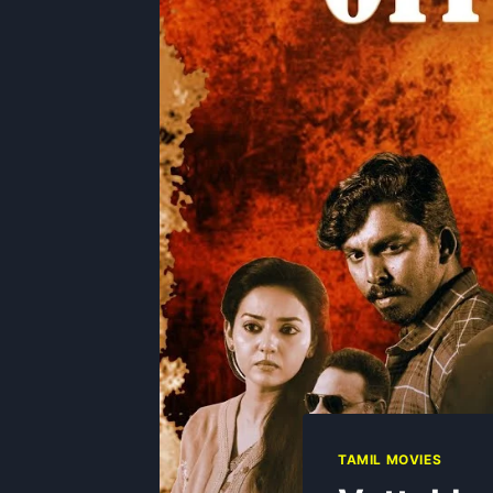
TAMIL MOVIES