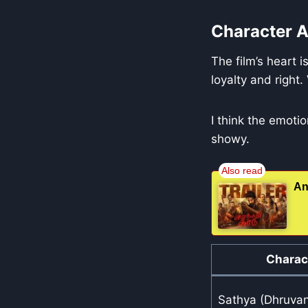
Character A
The film’s heart i
loyalty and right.
I think the emot
showy.
An
Charac
Sathya (Dhruva