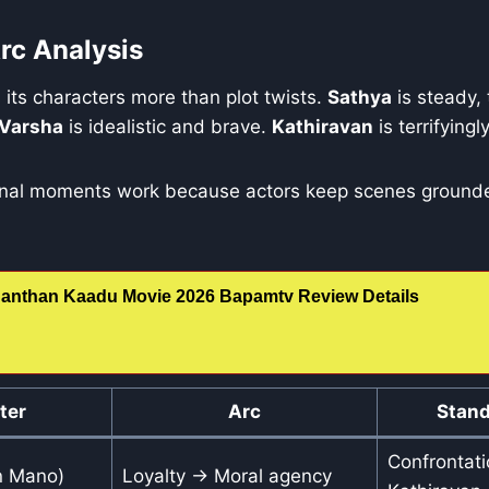
rc Analysis
s its characters more than plot twists.
Sathya
is steady,
Varsha
is idealistic and brave.
Kathiravan
is terrifying
ional moments work because actors keep scenes grounde
anthan Kaadu Movie 2026 Bapamtv Review Details
ter
Arc
Stand
Confrontati
n Mano)
Loyalty → Moral agency