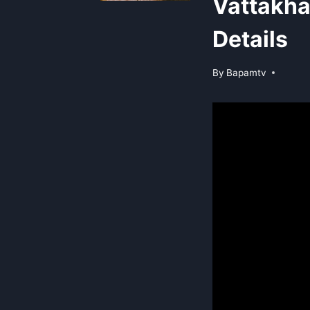
Vattakha
Details
By
Bapamtv