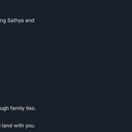
ding Sathya and
ugh family ties.
l land with you.