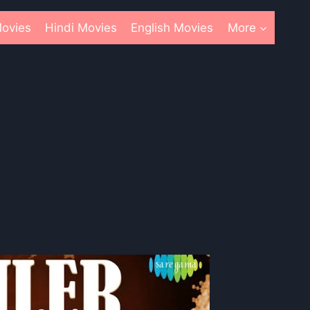
ovies
Hindi Movies
English Movies
More