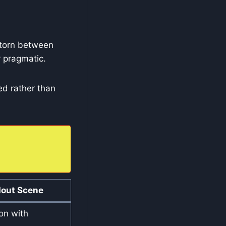
 torn between
ly pragmatic.
d rather than
out Scene
on with