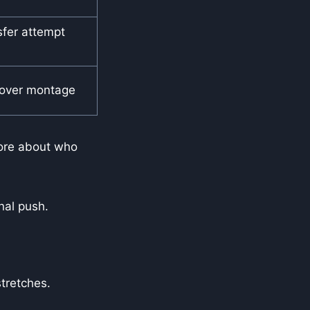
sfer attempt
over montage
more about who
nal push.
stretches.