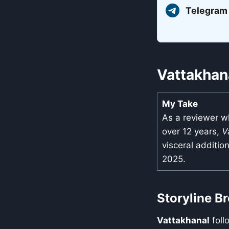
Telegram
Vattakhan
My Take
As a reviewer w
over 12 years,
V
visceral additio
2025.
Storyline 
Vattakhanal
foll