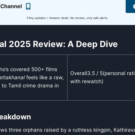
 Channel
Filmy updates + Amazon deals. No movies, only safe alerts.
al 2025 Review: A Deep Dive
ho’s covered 500+ films
Overall3.5 / 5(personal rat
attakhanal
feels like a raw,
with rewatch)
n to Tamil crime drama in
Breakdown
ows three orphans raised by a ruthless kingpin, Kathira