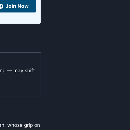
Join Now
ing — may shift
van, whose grip on