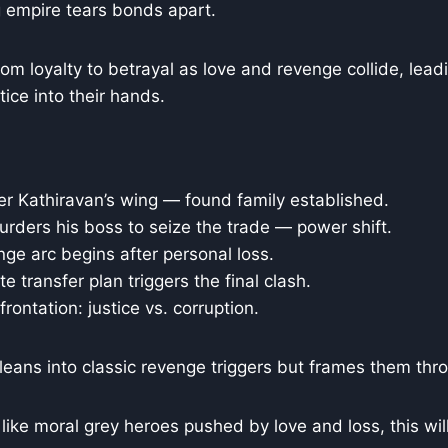
empire tears bonds apart.
om loyalty to betrayal as love and revenge collide, lea
tice into their hands.
r Kathiravan’s wing — found family established.
rders his boss to seize the trade — power shift.
ge arc begins after personal loss.
e transfer plan triggers the final clash.
rontation: justice vs. corruption.
leans into classic revenge triggers but frames them thro
 like moral grey heroes pushed by love and loss, this wil