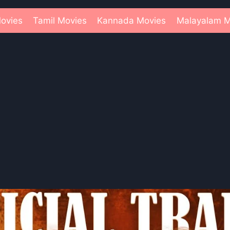
ovies
Tamil Movies
Kannada Movies
Malayalam M