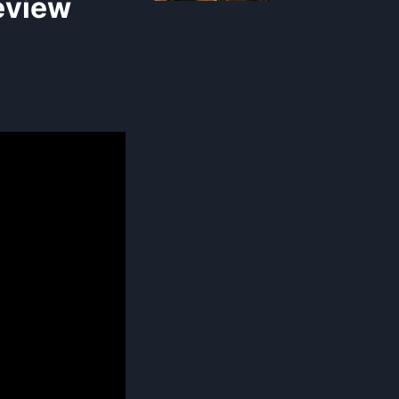
eview